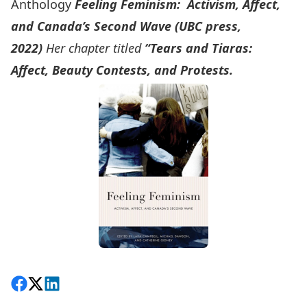
Anthology
Feeling Feminism: Activism, Affect,
and Canada’s Second Wave (UBC press,
2022)
Her chapter titled
“Tears and Tiaras:
Affect, Beauty Contests, and Protests.
Share on Facebook
Follow on X
View on LinkedIn