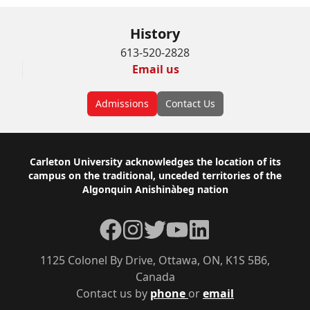
History
613-520-2828
Email us
Admissions
Contact Us
Footer
Carleton University acknowledges the location of its
campus on the traditional, unceded territories of the
Algonquin Anishinàbeg nation
Facebook
Instagram
Twitter
YouTube
LinkedIn
1125 Colonel By Drive, Ottawa, ON, K1S 5B6,
Canada
Contact us by
phone
or
email