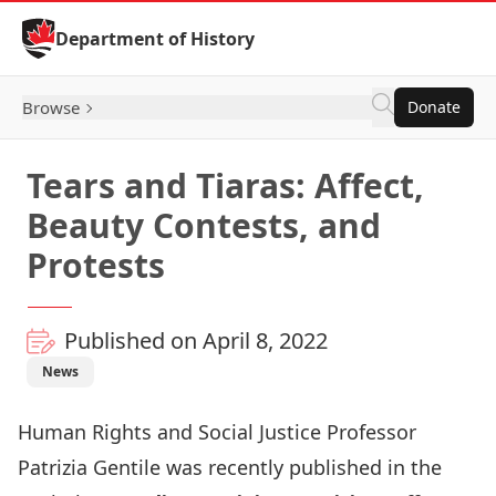
Skip to Content
Department of History
Browse
Donate
Tears and Tiaras: Affect,
Beauty Contests, and
Protests
Published on April 8, 2022
News
Human Rights and Social Justice Professor
Patrizia Gentile
was recently published in the