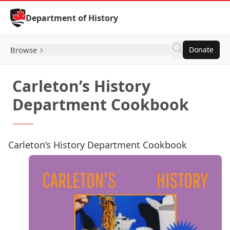
Skip to Content
Department of History
Browse
Donate
Carleton’s History
Department Cookbook
Carleton’s History Department Cookbook