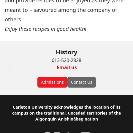
and provide recipes to be enjoyed as they were
meant to – savoured among the company of
others.
Enjoy these recipes in good health!
History
613-520-2828
Email us
Admissions
Contact Us
Footer
Carleton University acknowledges the location of its
campus on the traditional, unceded territories of the
Algonquin Anishinàbeg nation