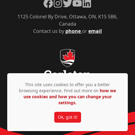
Facebook
Instagram
Twitter
YouTube
LinkedIn
1125 Colonel By Drive, Ottawa, ON, K1S 5B6,
Canada
Contact us by
phone
or
email
This site uses cookies to offer you a better
browsing experience. Find out more on
how we
use cookies and how you can change your
Privacy Policy
Accessibility
© Copyright 2026
settings.
Ok, got it!