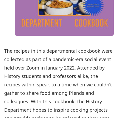
The recipes in this
departmental cookbook
were
collected as part of a pandemic-era social event
held over Zoom in January 2022. Attended by
History students and professors alike, the
recipes within speak to a time when we couldn’t
gather to share food among friends and
colleagues. With this cookbook, the History
Department hopes to inspire cooking projects