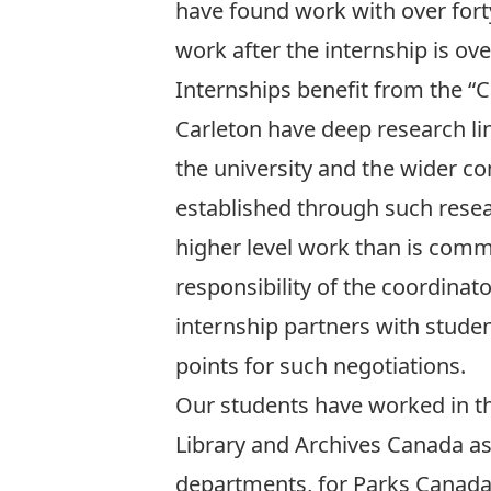
have found work with over forty
work after the internship is o
Internships benefit from the “C
Carleton have deep research li
the university and the wider c
established through such resear
higher level work than is comm
responsibility of the coordinato
internship partners with studen
points for such negotiations.
Our students have worked in t
Library and Archives Canada as
departments, for Parks Canada 