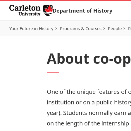
Skip to Content
Department of History
Your Future in History
Programs & Courses
People
R
About co-op
One of the unique features of o
institution or on a public histo
year). Students normally earn 
on the length of the internshi