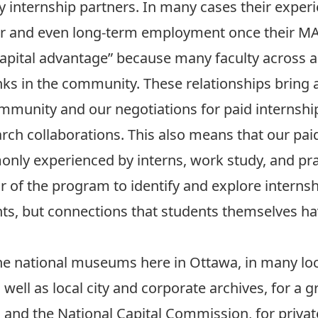
 internship partners. In many cases their experi
ver and even long-term employment once their MA
apital advantage” because many faculty across a 
nks in the community. These relationships bring
ommunity and our negotiations for paid internshi
ch collaborations. This also means that our paid
only experienced by interns, work study, and prac
r of the program to identify and explore internshi
ts, but connections that students themselves hav
he national museums here in Ottawa, in many lo
 well as local city and corporate archives, for 
and the National Capital Commission, for privat