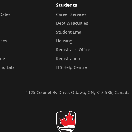
Students
Dates
Career Services
Dept & Faculties
Student Email
ices
Housing
Registrar's Office
ine
Registration
ing Lab
ITS Help Centre
1125 Colonel By Drive, Ottawa, ON, K1S 5B6, Canada