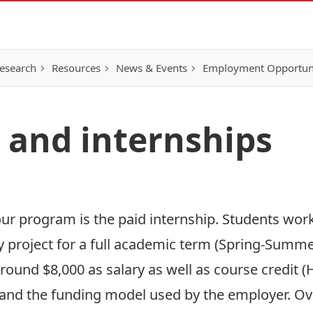
esearch
Resources
News & Events
Employment Opportunit
 and internships
ur program is the paid internship. Students work
ry project for a full academic term (Spring-Summer
around $8,000 as salary as well as course credit 
p and the funding model used by the employer. Ov