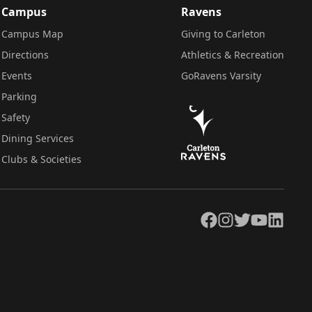
Campus
Ravens
Campus Map
Giving to Carleton
Directions
Athletics & Recreation
Events
GoRavens Varsity
Parking
Safety
Dining Services
Clubs & Societies
Facebook
Instagram
Twitter
YouTube
LinkedIn