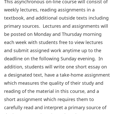
This asynchronous on-line course will consist of
weekly lectures, reading assignments in a
textbook, and additional outside texts including
primary sources. Lectures and assignments will
be posted on Monday and Thursday morning
each week with students free to view lectures
and submit assigned work anytime up to the
deadline on the following Sunday evening. In
addition, students will write one short essay on
a designated text, have a take-home assignment
which measures the quality of their study and
reading of the material in this course, and a
short assignment which requires them to
carefully read and interpret a primary source of