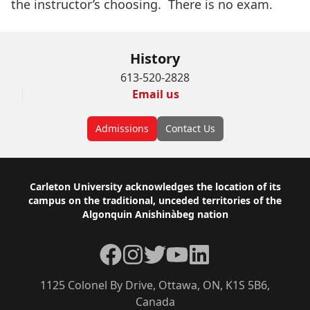
the instructor’s choosing. There is no exam.
History
613-520-2828
Email us
Admissions
Contact Us
Footer
Carleton University acknowledges the location of its
campus on the traditional, unceded territories of the
Algonquin Anishinàbeg nation
Facebook
Instagram
Twitter
YouTube
LinkedIn
1125 Colonel By Drive, Ottawa, ON, K1S 5B6,
Canada