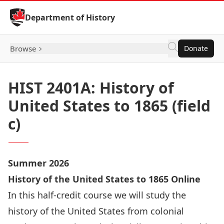
Skip to Content
Department of History
Browse
Donate
HIST 2401A: History of
United States to 1865 (field
c)
Summer 2026
History of the United States to 1865 Online
In this half-credit course we will study the
history of the United States from colonial