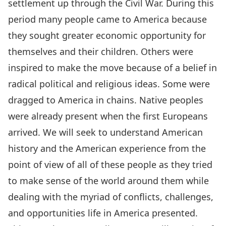
settlement up through the Civil War. During this
period many people came to America because
they sought greater economic opportunity for
themselves and their children. Others were
inspired to make the move because of a belief in
radical political and religious ideas. Some were
dragged to America in chains. Native peoples
were already present when the first Europeans
arrived. We will seek to understand American
history and the American experience from the
point of view of all of these people as they tried
to make sense of the world around them while
dealing with the myriad of conflicts, challenges,
and opportunities life in America presented.