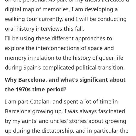
digital map of memories, I am developing a
walking tour currently, and I will be conducting
oral history interviews this fall.
I’ll be using these different approaches to
explore the interconnections of space and
memory in relation to the history of queer life
during Spain’s complicated political transition.
Why Barcelona, and what’s significant about
the 1970s time period?
I am part Catalan, and spent a lot of time in
Barcelona growing up. I was always fascinated
by my aunts’ and uncles’ stories about growing
up during the dictatorship, and in particular the