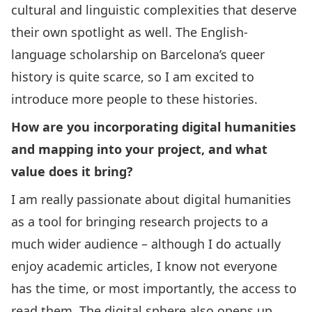
cultural and linguistic complexities that deserve
their own spotlight as well. The English-
language scholarship on Barcelona’s queer
history is quite scarce, so I am excited to
introduce more people to these histories.
How are you incorporating digital humanities
and mapping into your project, and what
value does it bring?
I am really passionate about digital humanities
as a tool for bringing research projects to a
much wider audience – although I do actually
enjoy academic articles, I know not everyone
has the time, or most importantly, the access to
read them. The digital sphere also opens up