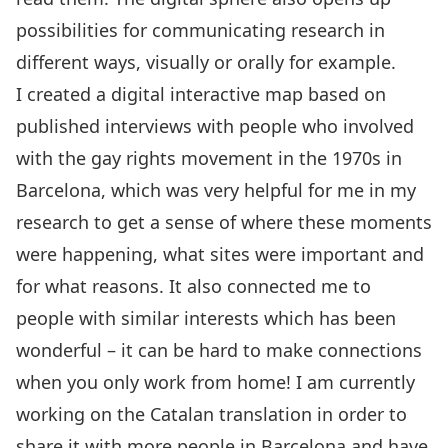
possibilities for communicating research in
different ways, visually or orally for example.
I created a digital interactive map based on
published interviews with people who involved
with the gay rights movement in the 1970s in
Barcelona, which was very helpful for me in my
research to get a sense of where these moments
were happening, what sites were important and
for what reasons. It also connected me to
people with similar interests which has been
wonderful – it can be hard to make connections
when you only work from home! I am currently
working on the Catalan translation in order to
share it with more people in Barcelona and have