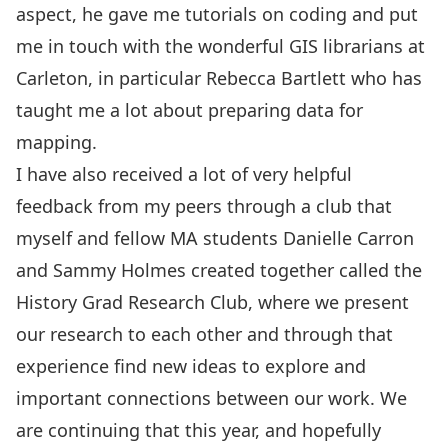
aspect, he gave me tutorials on coding and put
me in touch with the wonderful GIS librarians at
Carleton, in particular Rebecca Bartlett who has
taught me a lot about preparing data for
mapping.
I have also received a lot of very helpful
feedback from my peers through a club that
myself and fellow MA students Danielle Carron
and Sammy Holmes created together called the
History Grad Research Club, where we present
our research to each other and through that
experience find new ideas to explore and
important connections between our work. We
are continuing that this year, and hopefully