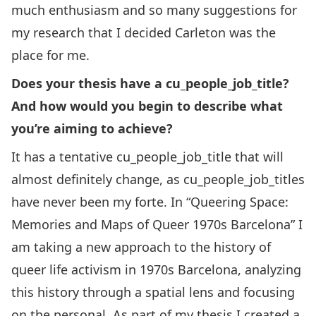
much enthusiasm and so many suggestions for
my research that I decided Carleton was the
place for me.
Does your thesis have a cu_people_job_title?
And how would you begin to describe what
you’re aiming to achieve?
It has a tentative cu_people_job_title that will
almost definitely change, as cu_people_job_titles
have never been my forte. In “Queering Space:
Memories and Maps of Queer 1970s Barcelona” I
am taking a new approach to the history of
queer life activism in 1970s Barcelona, analyzing
this history through a spatial lens and focusing
on the personal. As part of my thesis I created a