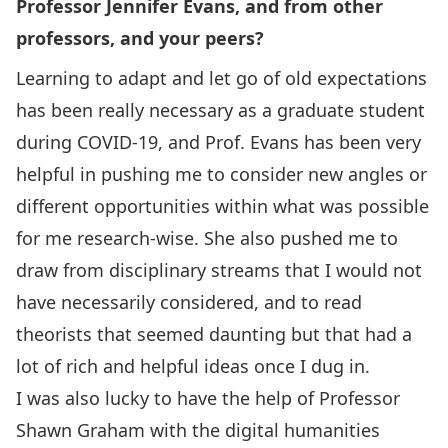
Professor Jennifer Evans, and from other
professors, and your peers?
Learning to adapt and let go of old expectations
has been really necessary as a graduate student
during COVID-19, and Prof. Evans has been very
helpful in pushing me to consider new angles or
different opportunities within what was possible
for me research-wise. She also pushed me to
draw from disciplinary streams that I would not
have necessarily considered, and to read
theorists that seemed daunting but that had a
lot of rich and helpful ideas once I dug in.
I was also lucky to have the help of Professor
Shawn Graham with the digital humanities