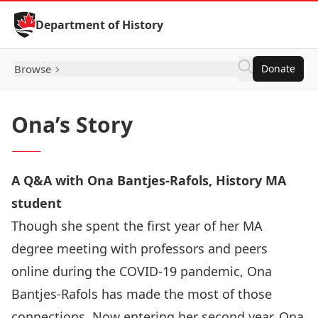
Skip to Content
Department of History
Browse
Donate
Ona’s Story
A Q&A with Ona Bantjes-Rafols, History MA
student
Though she spent the first year of her MA
degree meeting with professors and peers
online during the COVID-19 pandemic, Ona
Bantjes-Rafols has made the most of those
connections. Now entering her second year, Ona