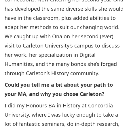
has developed the same diverse skills she would
have in the classroom, plus added abilities to
adapt her methods to suit our changing world.
We caught up with Ona on her second (ever)
visit to Carleton University’s campus to discuss
her work, her specialization in Digital
Humanities, and the many bonds she’s forged
through Carleton’s History community.
Could you tell me a bit about your path to
your MA, and why you chose Carleton?
I did my Honours BA in History at Concordia
University, where I was lucky enough to take a
lot of fantastic seminars, do in-depth research,