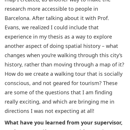
research more accessible to people in
Barcelona. After talking about it with Prof.
Evans, we realized I could include that
experience in my thesis as a way to explore
another aspect of doing spatial history – what
changes when you’re walking through this city’s
history, rather than moving through a map of it?
How do we create a walking tour that is socially
conscious, and not geared for tourism? These
are some of the questions that I am finding
really exciting, and which are bringing me in
directions I was not expecting at all!
What have you learned from your supervisor,