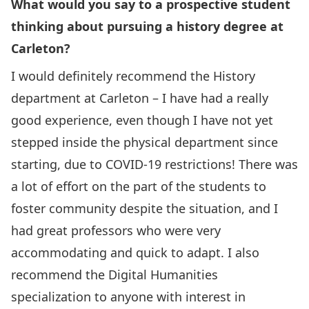
What would you say to a prospective student
thinking about pursuing a history degree at
Carleton?
I would definitely recommend the History
department at Carleton – I have had a really
good experience, even though I have not yet
stepped inside the physical department since
starting, due to COVID-19 restrictions! There was
a lot of effort on the part of the students to
foster community despite the situation, and I
had great professors who were very
accommodating and quick to adapt. I also
recommend the Digital Humanities
specialization to anyone with interest in