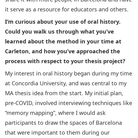
it serve as a resource for educators and others.
I’m curious about your use of oral history.
Could you walk us through what you’ve
learned about the method in your time at
Carleton, and how you’ve approached the
process with respect to your thesis project?
My interest in oral history began during my time
at Concordia University, and was central to my
MA thesis idea from the start. My initial plan,
pre-COVID, involved interviewing techniques like
“memory mapping”, where I would ask
participants to draw the spaces of Barcelona
that were important to them during our