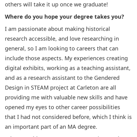
others will take it up once we graduate!
Where do you hope your degree takes you?
I am passionate about making historical
research accessible, and love researching in
general, so I am looking to careers that can
include those aspects. My experiences creating
digital exhibits, working as a teaching assistant,
and as a research assistant to the Gendered
Design in STEAM project at Carleton are all
providing me with valuable new skills and have
opened my eyes to other career possibilities
that I had not considered before, which I think is
an important part of an MA degree.