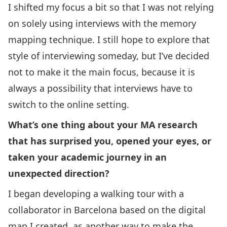
I shifted my focus a bit so that I was not relying
on solely using interviews with the memory
mapping technique. I still hope to explore that
style of interviewing someday, but I’ve decided
not to make it the main focus, because it is
always a possibility that interviews have to
switch to the online setting.
What’s one thing about your MA research
that has surprised you, opened your eyes, or
taken your academic journey in an
unexpected direction?
I began developing a walking tour with a
collaborator in Barcelona based on the digital
map I created, as another way to make the