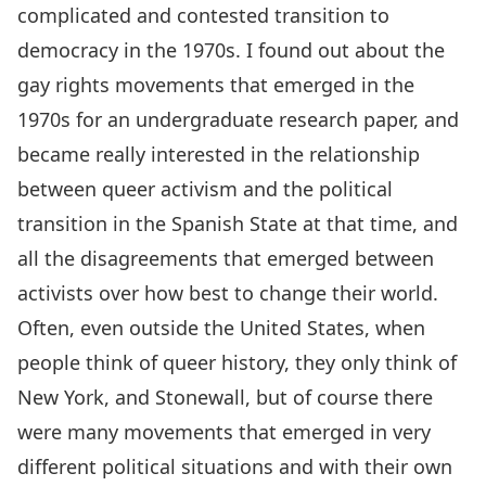
complicated and contested transition to
democracy in the 1970s. I found out about the
gay rights movements that emerged in the
1970s for an undergraduate research paper, and
became really interested in the relationship
between queer activism and the political
transition in the Spanish State at that time, and
all the disagreements that emerged between
activists over how best to change their world.
Often, even outside the United States, when
people think of queer history, they only think of
New York, and Stonewall, but of course there
were many movements that emerged in very
different political situations and with their own