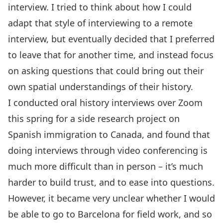
interview. I tried to think about how I could
adapt that style of interviewing to a remote
interview, but eventually decided that I preferred
to leave that for another time, and instead focus
on asking questions that could bring out their
own spatial understandings of their history.
I conducted oral history interviews over Zoom
this spring for a side research project on
Spanish immigration to Canada, and found that
doing interviews through video conferencing is
much more difficult than in person – it’s much
harder to build trust, and to ease into questions.
However, it became very unclear whether I would
be able to go to Barcelona for field work, and so