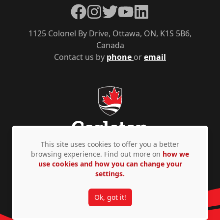
Facebook
Instagram
Twitter
YouTube
LinkedIn
1125 Colonel By Drive, Ottawa, ON, K1S 5B6,
Canada
Contact us by
phone
or
email
This site uses cookies to offer you a better
browsing experience. Find out more on
how we
use cookies and how you can change your
Privacy Policy
Accessibility
© Copyright 2026
settings.
Ok, got it!