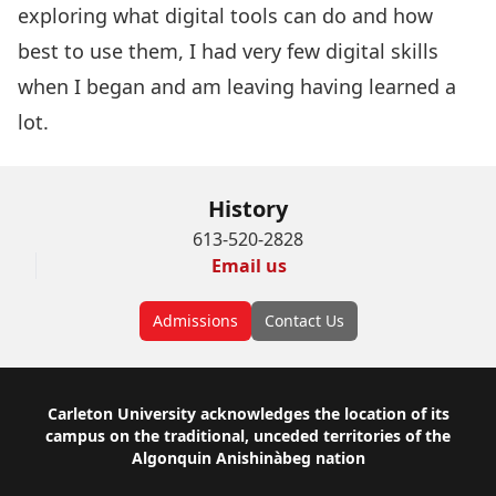
exploring what digital tools can do and how
best to use them, I had very few digital skills
when I began and am leaving having learned a
lot.
History
613-520-2828
Email us
Admissions
Contact Us
Footer
Carleton University acknowledges the location of its
campus on the traditional, unceded territories of the
Algonquin Anishinàbeg nation