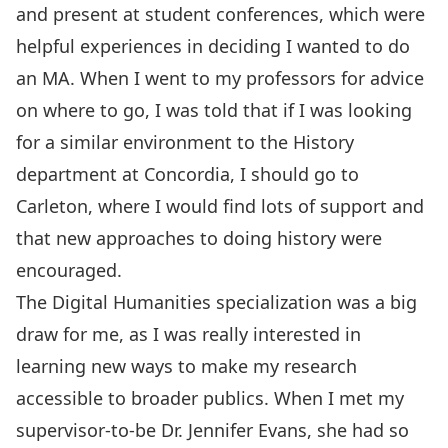
and present at student conferences, which were
helpful experiences in deciding I wanted to do
an MA. When I went to my professors for advice
on where to go, I was told that if I was looking
for a similar environment to the History
department at Concordia, I should go to
Carleton, where I would find lots of support and
that new approaches to doing history were
encouraged.
The Digital Humanities specialization was a big
draw for me, as I was really interested in
learning new ways to make my research
accessible to broader publics. When I met my
supervisor-to-be Dr. Jennifer Evans, she had so