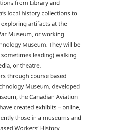
ctions from Library and
s local history collections to
exploring artifacts at the
 War Museum, or working
chnology Museum. They will be
d sometimes leading) walking
dia, or theatre.
ners through course based
 Technology Museum, developed
useum, the Canadian Aviation
e created exhibits – online,
ecently those in a museums and
based Workers’ History