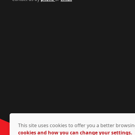
This site uses cookies to offer you a better brows
cookies and how you can change your settings.