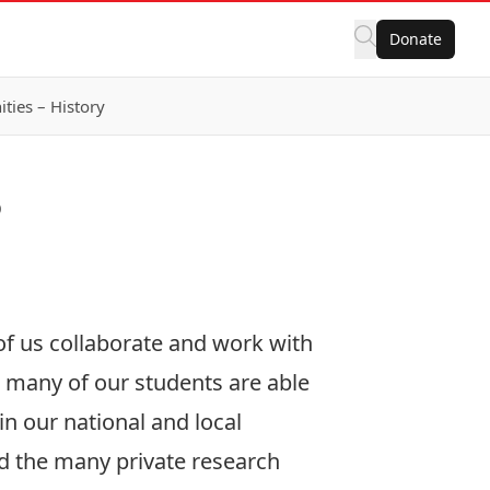
Donate
ies – History
?
 of us collaborate and work with
t many of our students are able
n our national and local
d the many private research