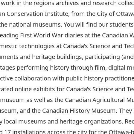
 work in the regions archives and research colle
 Conservation Institute, from the City of Ottawa’
 the national museums. You will find our students 
eading First World War diaries at the Canadian
mestic technologies at Canada’s Science and Te
ments and heritage buildings, participating (an
ages performing history through film, digital me
tive collaboration with public history practitio
urated online exhibits for Canada’s Science and
e museum as well as the Canadian Agricultural M
eum, and the Canadian History Museum. They hav
many local museums and heritage organizations. R
17 installations across the city for the Ottawa-