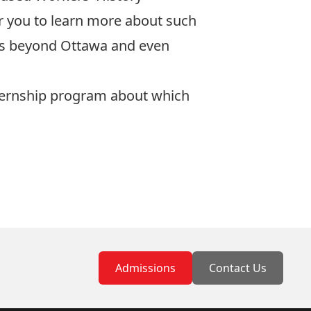
r you to learn more about such
ons beyond Ottawa and even
Internship program about which
Admissions
Contact Us