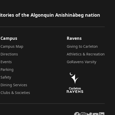
itories of the Algonquin Anishinàbeg nation
Campus
Ravens
Campus Map
Giving to Carleton
Directions
Athletics & Recreation
Events
GoRavens Varsity
Parking
Safety
Dining Services
Clubs & Societies
Facebook
Instagram
Twitter
YouTube
LinkedIn