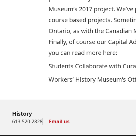
Museum’s 2017 project. We’ve 
course based projects. Sometim
Ontario, as with the Canadian
Finally, of course our Capital 
you can read more here:
Students Collaborate with Cur
Workers’ History Museum’s Ott
History
613-520-2828
Email us