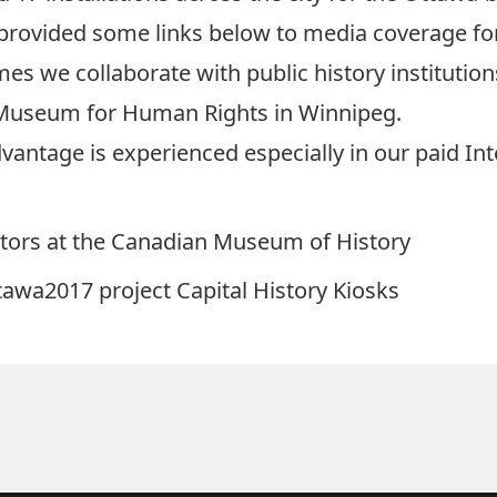
provided some links below to media coverage fo
es we collaborate with public history instituti
 Museum for Human Rights in Winnipeg.
Advantage is experienced especially in our paid 
ators at the Canadian Museum of History
awa2017 project Capital History Kiosks