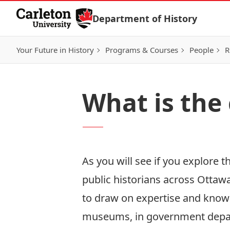
Skip to Content
Department of History
Your Future in History
Programs & Courses
People
R
What is the
As you will see if you explore 
public historians across Ottawa
to draw on expertise and knowl
museums, in government depart