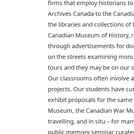
firms that employ historians to
Archives Canada to the Canadian
the libraries and collections of
Canadian Museum of History, r
through advertisements for do
on the streets examining monu
tours and they may be on our st
Our classrooms often involve ac
projects. Our students have c
exhibit proposals for the sam
Museum, the Canadian War Mus
travelling, and in situ – for 
public memory seminar curated 