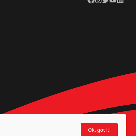
Ok, got it!