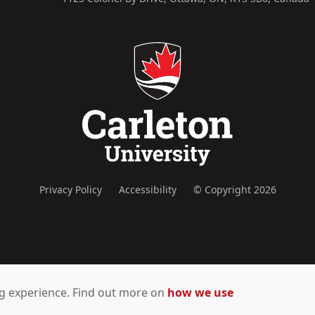
Privacy Policy
Accessibility
© Copyright 2026
ing experience. Find out more on
how we use