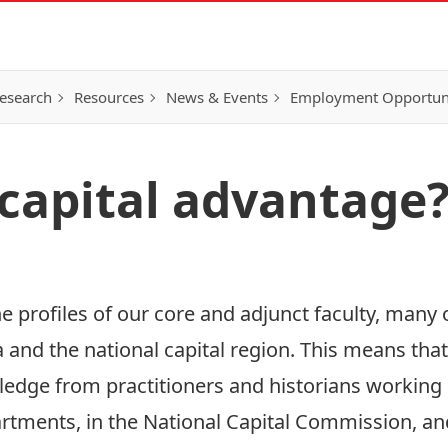
esearch
Resources
News & Events
Employment Opportunit
 capital advantage
the profiles of our core and adjunct faculty, many
 and the national capital region. This means tha
edge from practitioners and historians working i
ments, in the National Capital Commission, an