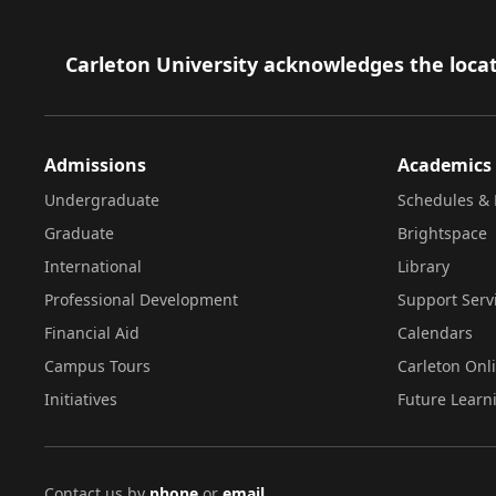
Footer
Carleton University acknowledges the locat
Admissions
Academics
Undergraduate
Schedules & 
Graduate
Brightspace
International
Library
Professional Development
Support Serv
Financial Aid
Calendars
Campus Tours
Carleton Onl
Initiatives
Future Learn
Contact us by
phone
or
email