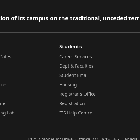
ion of its campus on the traditional, unceded terr
Students
Dates
Career Services
Dept & Faculties
Student Email
ices
Housing
Registrar's Office
ine
Registration
ing Lab
ITS Help Centre
1125 Colonel By Drive, Ottawa, ON, K1S 5B6, Canada