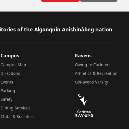
itories of the Algonquin Anishinàbeg nation
Campus
Ravens
Campus Map
Giving to Carleton
Directions
Athletics & Recreation
Events
GoRavens Varsity
Parking
Safety
Dining Services
Clubs & Societies