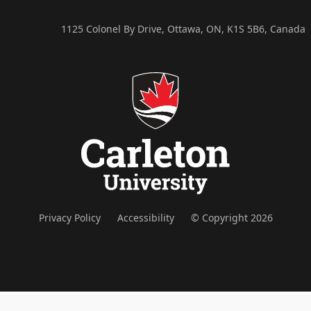
1125 Colonel By Drive, Ottawa, ON, K1S 5B6, Canada
Privacy Policy
Accessibility
© Copyright 2026