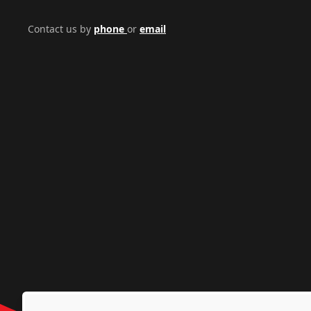
Contact us by
phone
or
email