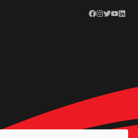
Facebook
Instagram
Twitter
YouTube
LinkedIn