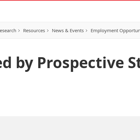
esearch
Resources
News & Events
Employment Opportunit
ed by Prospective 