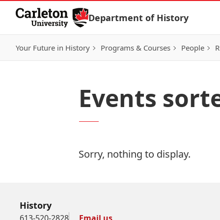
Skip to Content
Department of History
Your Future in History
Programs & Courses
People
R
Events sort
Sorry, nothing to display.
History
613-520-2828
Email us