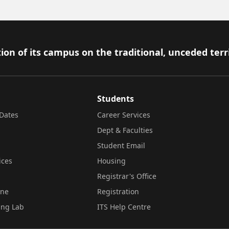
ion of its campus on the traditional, unceded terr
Students
Dates
Career Services
Dept & Faculties
Student Email
ices
Housing
Registrar's Office
ine
Registration
ing Lab
ITS Help Centre