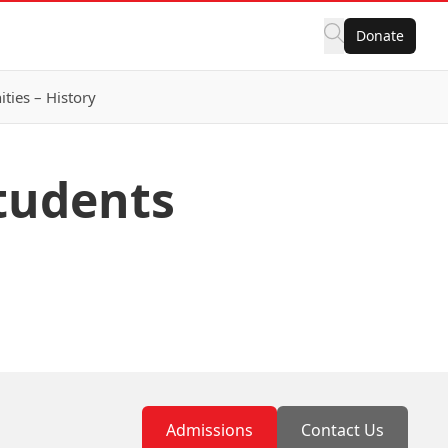
Donate
ies – History
Students
Admissions
Contact Us