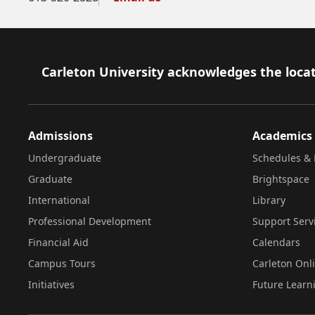
Footer
Carleton University acknowledges the locat
Admissions
Academics
Undergraduate
Schedules & 
Graduate
Brightspace
International
Library
Professional Development
Support Serv
Financial Aid
Calendars
Campus Tours
Carleton Onl
Initiatives
Future Learn