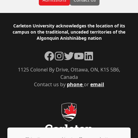
Footer
Carleton University acknowledges the location of its
campus on the traditional, unceded territories of the
Algonquin Anishinàbeg nation
Facebook
Instagram
Twitter
YouTube
LinkedIn
1125 Colonel By Drive, Ottawa, ON, K1S 5B6,
Canada
Contact us by
phone
or
email