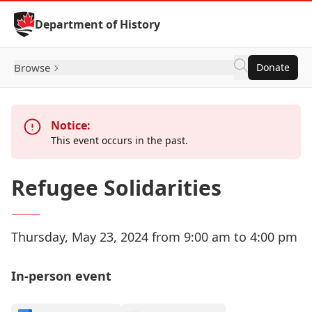
Skip to Content
Department of History
Browse
Donate
Notice:
This event occurs in the past.
Refugee Solidarities
Thursday, May 23, 2024 from 9:00 am to 4:00 pm
In-person event