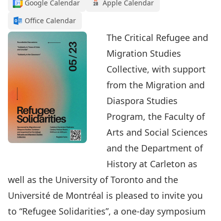
Google Calendar
Apple Calendar
Office Calendar
The Critical Refugee and
Migration Studies
Collective, with support
from the Migration and
Diaspora Studies
Program, the Faculty of
Arts and Social Sciences
and the Department of
History at Carleton as
well as the University of Toronto and the
Université de Montréal is pleased to invite you
to “Refugee Solidarities”, a one-day symposium