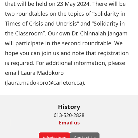
that will be held on 23 May 2024. There will be
two roundtables on the topics of “Solidarity in
Times of Crisis and Uncrisis” and “Solidarity in
the Classroom”. Our own Dr. Chinnaiah Jangam
will participate in the second roundtable. We
hope you can join us and note that registration
is required. For additional information, please
email Laura Madokoro
(
laura.madokoro@carleton.ca
).
History
613-520-2828
Email us
Admissions
Contact Us