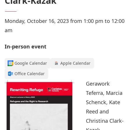
Clark-Kazak
Monday, October 16, 2023 from 1:00 pm to 12:00
am
In-person event
Google Calendar
Apple Calendar
Office Calendar
Gerawork
Teferra, Marcia
Schenck, Kate
Reed and
Christina Clark-