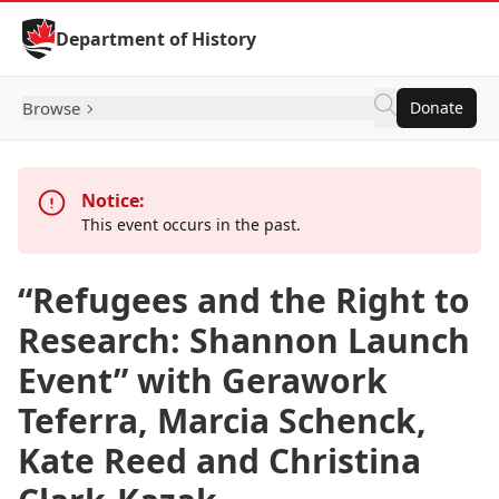
Skip to Content
Department of History
Browse
Donate
Notice:
This event occurs in the past.
“Refugees and the Right to
Research: Shannon Launch
Event” with Gerawork
Teferra, Marcia Schenck,
Kate Reed and Christina