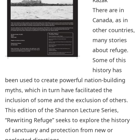
Kazak
There are in
Canada, as in
other countries,
many stories
about refuge.
Some of this
history has
been used to create powerful nation-building
myths, which in turn have facilitated the
inclusion of some and the exclusion of others.
This edition of the Shannon Lecture Series,
“Rewriting Refuge” seeks to explore the history
of sanctuary and protection from new or