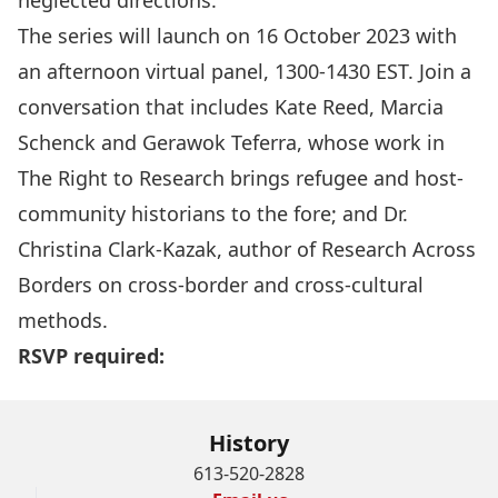
neglected directions.
The series will launch on 16 October 2023 with
an afternoon virtual panel, 1300-1430 EST. Join a
conversation that includes Kate Reed, Marcia
Schenck and Gerawok Teferra, whose work in
The Right to Research brings refugee and host-
community historians to the fore; and Dr.
Christina Clark-Kazak, author of Research Across
Borders on cross-border and cross-cultural
methods.
RSVP required:
History
613-520-2828