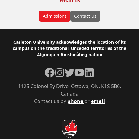
Email us
Admissions
Contact Us
Footer
Carleton University acknowledges the location of its
campus on the traditional, unceded territories of the
Algonquin Anishinàbeg nation
Facebook
Instagram
Twitter
YouTube
LinkedIn
1125 Colonel By Drive, Ottawa, ON, K1S 5B6,
Canada
Contact us by
phone
or
email