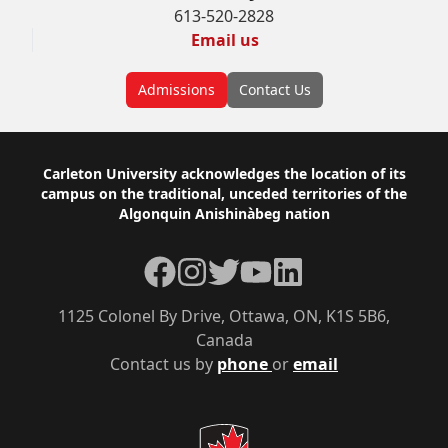
613-520-2828
Email us
Admissions
Contact Us
Footer
Carleton University acknowledges the location of its
campus on the traditional, unceded territories of the
Algonquin Anishinàbeg nation
Facebook
Instagram
Twitter
YouTube
LinkedIn
1125 Colonel By Drive, Ottawa, ON, K1S 5B6,
Canada
Contact us by
phone
or
email