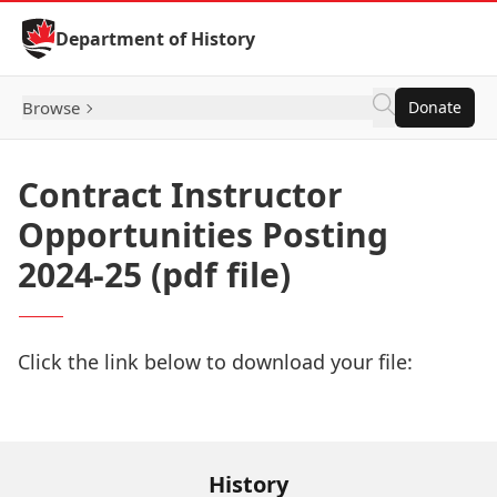
Skip to Content
Department of History
Browse
Donate
Contract Instructor
Opportunities Posting
2024-25 (pdf file)
Click the link below to download your file:
Download Now
History