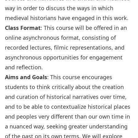
way in order to discuss the ways in which
medieval historians have engaged in this work.
Class Format
: This course will be offered in an
online asynchronous format, consisting of
recorded lectures, filmic representations, and
asynchronous opportunities for engagement
and reflection.
Aims and Goals
: This course encourages
students to think critically about the creation
and curation of historical narratives over time,
and to be able to contextualize historical places
and peoples very different than our own time in
a nuanced way, seeking greater understanding
of the past on its own terms. We will explore