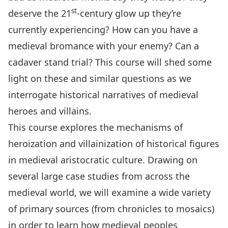
st
deserve the 21
-century glow up they’re
currently experiencing? How can you have a
medieval bromance with your enemy? Can a
cadaver stand trial? This course will shed some
light on these and similar questions as we
interrogate historical narratives of medieval
heroes and villains.
This course explores the mechanisms of
heroization and villainization of historical figures
in medieval aristocratic culture. Drawing on
several large case studies from across the
medieval world, we will examine a wide variety
of primary sources (from chronicles to mosaics)
in order to learn how medieval peoples