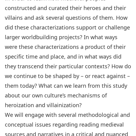
constructed and curated their heroes and their
villains and ask several questions of them. How
did these characterizations support or challenge
larger worldbuilding projects? In what ways
were these characterizations a product of their
specific time and place, and in what ways did
they transcend their particular contexts? How do
we continue to be shaped by – or react against –
them today? What can we learn from this study
about our own culture’s mechanisms of
heroization and villainization?
We will engage with several methodological and
conceptual issues regarding reading medieval
sources and narratives in a critical and nuanced