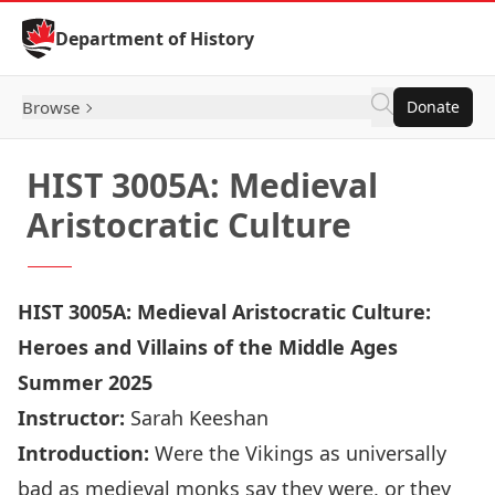
Skip to Content
Department of History
Browse
Donate
HIST 3005A: Medieval
Aristocratic Culture
HIST 3005A: Medieval Aristocratic Culture:
Heroes and Villains of the Middle Ages
Summer 2025
Instructor:
Sarah Keeshan
Introduction:
Were the Vikings as universally
bad as medieval monks say they were, or they