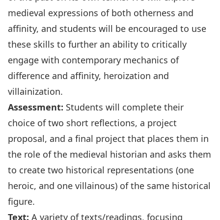
medieval expressions of both otherness and
affinity, and students will be encouraged to use
these skills to further an ability to critically
engage with contemporary mechanics of
difference and affinity, heroization and
villainization.
Assessment:
Students will complete their
choice of two short reflections, a project
proposal, and a final project that places them in
the role of the medieval historian and asks them
to create two historical representations (one
heroic, and one villainous) of the same historical
figure.
Text:
A variety of texts/readings, focusing