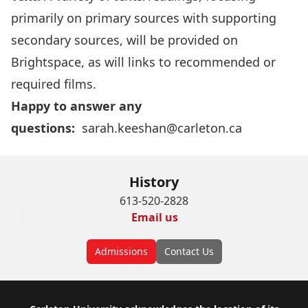
primarily on primary sources with supporting
secondary sources, will be provided on
Brightspace, as will links to recommended or
required films.
Happy to answer any
questions:
sarah.keeshan@carleton.ca
History
613-520-2828
Email us
Admissions
Contact Us