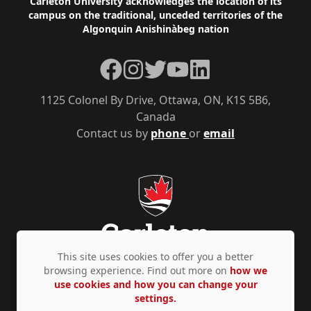
Footer
Carleton University acknowledges the location of its
campus on the traditional, unceded territories of the
Algonquin Anishinàbeg nation
Facebook
Instagram
Twitter
YouTube
LinkedIn
1125 Colonel By Drive, Ottawa, ON, K1S 5B6,
Canada
Contact us by
phone
or
email
This site uses cookies to offer you a better
browsing experience. Find out more on
how we
use cookies and how you can change your
Privacy Policy
Accessibility
© Copyright 2026
settings.