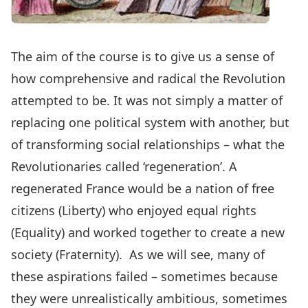
The aim of the course is to give us a sense of
how comprehensive and radical the Revolution
attempted to be. It was not simply a matter of
replacing one political system with another, but
of transforming social relationships – what the
Revolutionaries called ‘regeneration’. A
regenerated France would be a nation of free
citizens (Liberty) who enjoyed equal rights
(Equality) and worked together to create a new
society (Fraternity). As we will see, many of
these aspirations failed – sometimes because
they were unrealistically ambitious, sometimes