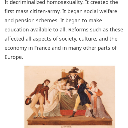
It decriminalized homosexuality. It created the
first mass citizen-army. It began social welfare
and pension schemes. It began to make
education available to all. Reforms such as these
affected all aspects of society, culture, and the
economy in France and in many other parts of
Europe.