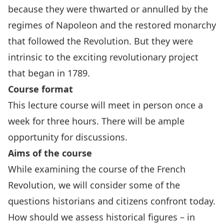
because they were thwarted or annulled by the
regimes of Napoleon and the restored monarchy
that followed the Revolution. But they were
intrinsic to the exciting revolutionary project
that began in 1789.
Course format
This lecture course will meet in person once a
week for three hours. There will be ample
opportunity for discussions.
Aims of the course
While examining the course of the French
Revolution, we will consider some of the
questions historians and citizens confront today.
How should we assess historical figures – in