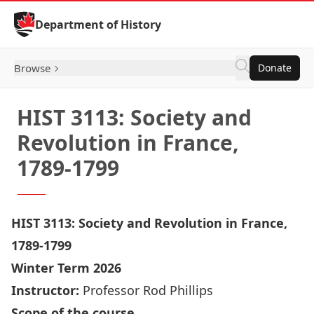
Skip to Content
Department of History
Browse
Donate
HIST 3113: Society and
Revolution in France,
1789-1799
HIST 3113: Society and Revolution in France,
1789-1799
Winter Term 2026
Instructor:
Professor Rod Phillips
Scope of the course