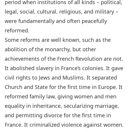
period when institutions of all kinds – political,
legal, social, cultural, religious, and military –
were fundamentally and often peacefully
reformed.
Some reforms are well known, such as the
abolition of the monarchy, but other
achievements of the French Revolution are not.
It abolished slavery in France’s colonies. It gave
civil rights to Jews and Muslims. It separated
Church and State for the first time in Europe. It
reformed family law, giving women and men
equality in inheritance, secularizing marriage,
and permitting divorce for the first time in
France. It criminalized violence against women.