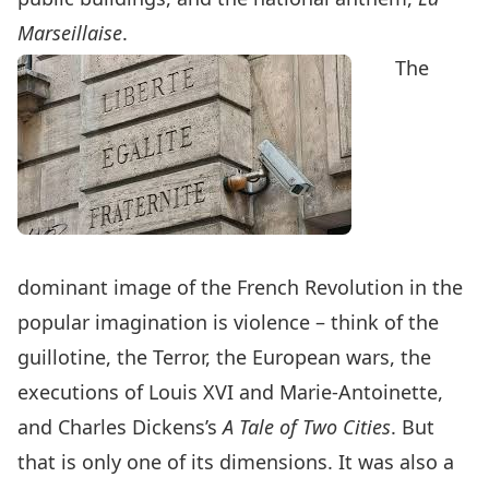
Marseillaise
.
The
dominant image of the French Revolution in the
popular imagination is violence – think of the
guillotine, the Terror, the European wars, the
executions of Louis XVI and Marie-Antoinette,
and Charles Dickens’s
A Tale of Two Cities
. But
that is only one of its dimensions. It was also a