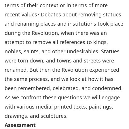
terms of their context or in terms of more
recent values? Debates about removing statues
and renaming places and institutions took place
during the Revolution, when there was an
attempt to remove all references to kings,
nobles, saints, and other undesirables. Statues
were torn down, and towns and streets were
renamed. But then the Revolution experienced
the same process, and we look at how it has
been remembered, celebrated, and condemned.
As we confront these questions we will engage
with various media: printed texts, paintings,
drawings, and sculptures.
Assessment