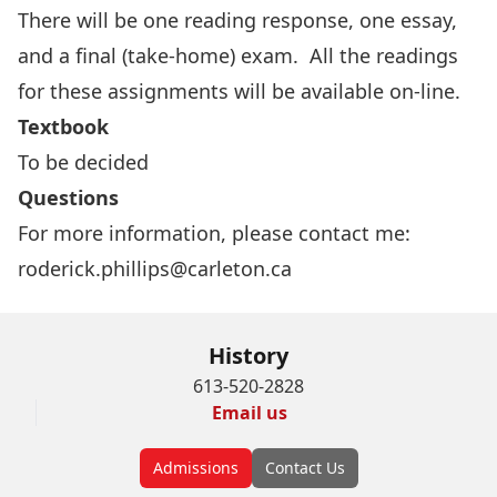
There will be one reading response, one essay,
and a final (take-home) exam. All the readings
for these assignments will be available on-line.
Textbook
To be decided
Questions
For more information, please contact me:
roderick.phillips@carleton.ca
History
613-520-2828
Email us
Admissions
Contact Us