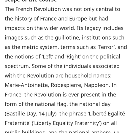
The French Revolution was not only central to
the history of France and Europe but had
impacts on the wider world. Its legacy includes
images such as the guillotine, institutions such
as the metric system, terms such as ‘Terror’, and
the notions of ‘Left’ and ‘Right’ on the political
spectrum. Some of the individuals associated
with the Revolution are household names:
Marie-Antoinette, Robespierre, Napoleon. In
France, the Revolution is ever-present in the
form of the national flag, the national day
(Bastille Day, 14 July), the phrase ‘Liberté Egalité
Fraternité’ (‘Liberty Equality Fraternity’) on all
public buildings, and the national anthem,
La