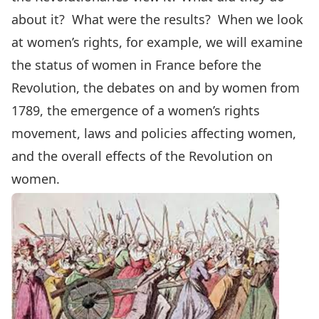
about it? What were the results? When we look
at women’s rights, for example, we will examine
the status of women in France before the
Revolution, the debates on and by women from
1789, the emergence of a women’s rights
movement, laws and policies affecting women,
and the overall effects of the Revolution on
women.