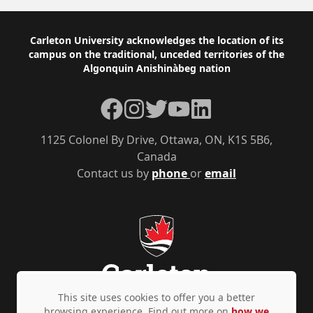
Footer
Carleton University acknowledges the location of its
campus on the traditional, unceded territories of the
Algonquin Anishinàbeg nation
Facebook
Instagram
Twitter
YouTube
LinkedIn
1125 Colonel By Drive, Ottawa, ON, K1S 5B6,
Canada
Contact us by
phone
or
email
This site uses cookies to offer you a better
browsing experience. Find out more on
how we