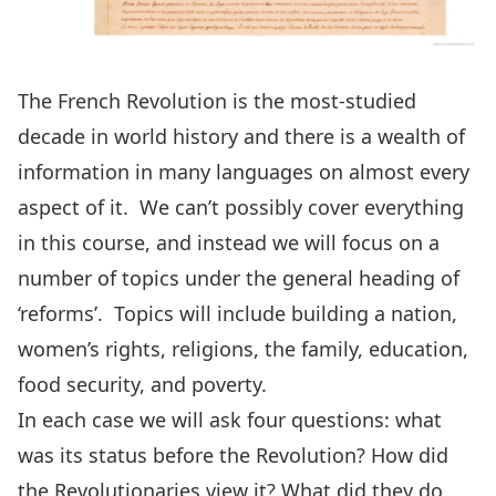
The French Revolution is the most-studied
decade in world history and there is a wealth of
information in many languages on almost every
aspect of it. We can’t possibly cover everything
in this course, and instead we will focus on a
number of topics under the general heading of
‘reforms’. Topics will include building a nation,
women’s rights, religions, the family, education,
food security, and poverty.
In each case we will ask four questions: what
was its status before the Revolution? How did
the Revolutionaries view it? What did they do