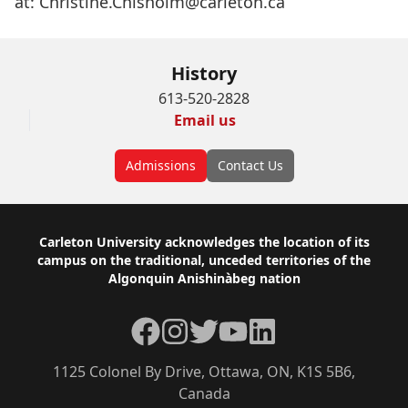
at:
Christine.Chisholm@carleton.ca
History
613-520-2828
Email us
Admissions
Contact Us
Footer
Carleton University acknowledges the location of its
campus on the traditional, unceded territories of the
Algonquin Anishinàbeg nation
Facebook
Instagram
Twitter
YouTube
LinkedIn
1125 Colonel By Drive, Ottawa, ON, K1S 5B6,
Canada