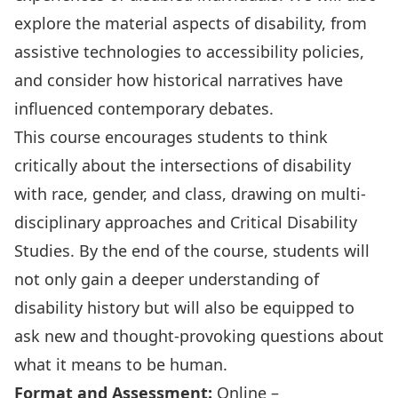
explore the material aspects of disability, from
assistive technologies to accessibility policies,
and consider how historical narratives have
influenced contemporary debates.
This course encourages students to think
critically about the intersections of disability
with race, gender, and class, drawing on multi-
disciplinary approaches and Critical Disability
Studies. By the end of the course, students will
not only gain a deeper understanding of
disability history but will also be equipped to
ask new and thought-provoking questions about
what it means to be human.
Format and
Assessment:
Online –