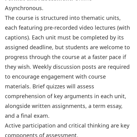
Asynchronous.
The course is structured into thematic units,
each featuring pre-recorded video lectures (with
captions). Each unit must be completed by its
assigned deadline, but students are welcome to
progress through the course at a faster pace if
they wish. Weekly discussion posts are required
to encourage engagement with course
materials. Brief quizzes will assess
comprehension of key arguments in each unit,
alongside written assignments, a term essay,
and a final exam.
Active participation and critical thinking are key
components of assessment.