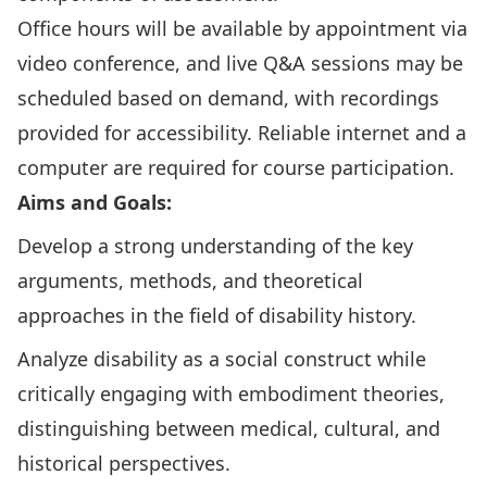
Office hours will be available by appointment via
video conference, and live Q&A sessions may be
scheduled based on demand, with recordings
provided for accessibility. Reliable internet and a
computer are required for course participation.
Aims and Goals:
Develop a strong understanding of the key
arguments, methods, and theoretical
approaches in the field of disability history.
Analyze disability as a social construct while
critically engaging with embodiment theories,
distinguishing between medical, cultural, and
historical perspectives.