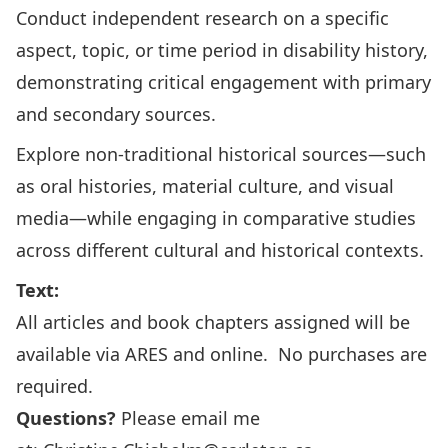
Conduct independent research on a specific
aspect, topic, or time period in disability history,
demonstrating critical engagement with primary
and secondary sources.
Explore non-traditional historical sources—such
as oral histories, material culture, and visual
media—while engaging in comparative studies
across different cultural and historical contexts.
Text:
All articles and book chapters assigned will be
available via ARES and online. No purchases are
required.
Questions?
Please email me