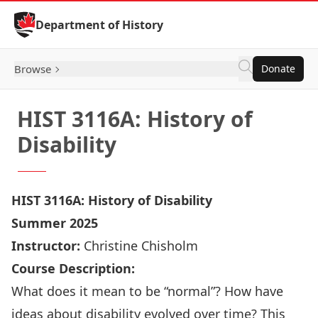
Skip to Content
Department of History
Browse
Donate
HIST 3116A: History of
Disability
HIST
3116A:
History of Disability
Summer 2025
Instructor:
Christine Chisholm
Course Description:
What does it mean to be “normal”? How have
ideas about disability evolved over time? This