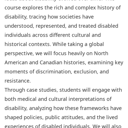
course explores the rich and complex history of
disability, tracing how societies have
understood, represented, and treated disabled
individuals across different cultural and
historical contexts. While taking a global
perspective, we will focus heavily on North
American and Canadian histories, examining key
moments of discrimination, exclusion, and
resistance.
Through case studies, students will engage with
both medical and cultural interpretations of
disability, analyzing how these frameworks have
shaped policies, public attitudes, and the lived
experiences of disabled individuals. We will also