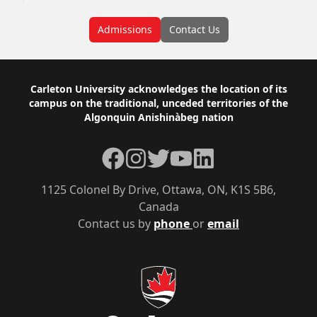
Admissions
Contact Us
Footer
Carleton University acknowledges the location of its
campus on the traditional, unceded territories of the
Algonquin Anishinàbeg nation
Facebook
Instagram
Twitter
YouTube
LinkedIn
1125 Colonel By Drive, Ottawa, ON, K1S 5B6,
Canada
Contact us by
phone
or
email