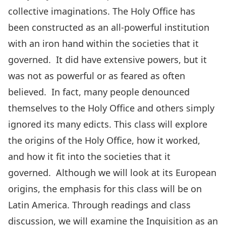
collective imaginations. The Holy Office has
been constructed as an all-powerful institution
with an iron hand within the societies that it
governed. It did have extensive powers, but it
was not as powerful or as feared as often
believed. In fact, many people denounced
themselves to the Holy Office and others simply
ignored its many edicts. This class will explore
the origins of the Holy Office, how it worked,
and how it fit into the societies that it
governed. Although we will look at its European
origins, the emphasis for this class will be on
Latin America. Through readings and class
discussion, we will examine the Inquisition as an