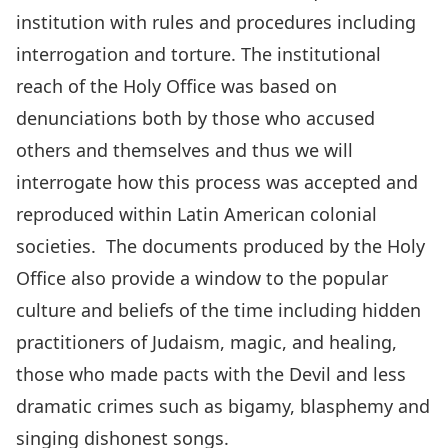
institution with rules and procedures including
interrogation and torture. The institutional
reach of the Holy Office was based on
denunciations both by those who accused
others and themselves and thus we will
interrogate how this process was accepted and
reproduced within Latin American colonial
societies. The documents produced by the Holy
Office also provide a window to the popular
culture and beliefs of the time including hidden
practitioners of Judaism, magic, and healing,
those who made pacts with the Devil and less
dramatic crimes such as bigamy, blasphemy and
singing dishonest songs.