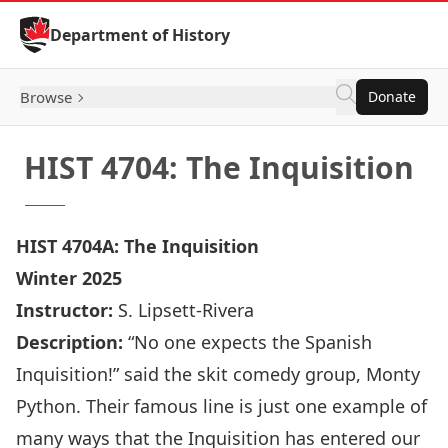
Skip to Content
Department of History
Browse
Donate
HIST 4704: The Inquisition
HIST 4704A: The Inquisition
Winter 2025
Instructor:
S. Lipsett-Rivera
Description:
“No one expects the Spanish
Inquisition!” said the skit comedy group, Monty
Python. Their famous line is just one example of
many ways that the Inquisition has entered our