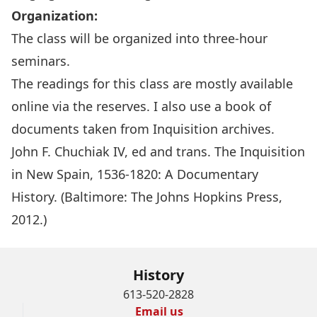
Organization:
The class will be organized into three-hour
seminars.
The readings for this class are mostly available
online via the reserves. I also use a book of
documents taken from Inquisition archives.
John F. Chuchiak IV, ed and trans. The Inquisition
in New Spain, 1536-1820: A Documentary
History. (Baltimore: The Johns Hopkins Press,
2012.)
History
613-520-2828
Email us