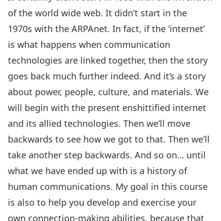
of the world wide web. It didn’t start in the
1970s with the ARPAnet. In fact, if the ‘internet’
is what happens when communication
technologies are linked together, then the story
goes back much further indeed. And it’s a story
about power, people, culture, and materials. We
will begin with the present enshittified internet
and its allied technologies. Then we’ll move
backwards to see how we got to that. Then we’ll
take another step backwards. And so on… until
what we have ended up with is a history of
human communications. My goal in this course
is also to help you develop and exercise your
own connection-making abilities, because that