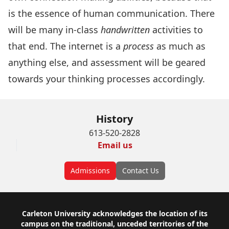
is the essence of human communication. There
will be many in-class
handwritten
activities to
that end. The internet is a
process
as much as
anything else, and assessment will be geared
towards your thinking processes accordingly.
History
613-520-2828
Email us
Admissions
Contact Us
Footer
Carleton University acknowledges the location of its
campus on the traditional, unceded territories of the