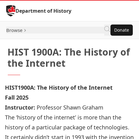
Skip to Content
Department of History
Browse
Donate
HIST 1900A: The History of
the Internet
HIST1900A: The History of the Internet
Fall 2025
Instructor:
Professor Shawn Graham
The ‘history of the internet’ is more than the
history of a particular package of technologies.
It certainly didn’t start in 1993 with the invention