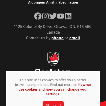
Algonquin Anishinàbeg nation
Facebook
Instagram
Twitter
YouTube
LinkedIn
1125 Colonel By Drive, Ottawa, ON, K1S 5B6,
Canada
Contact us by
phone
or
email
This site uses cookies to offer you a better
browsing experience. Find out more on
how we
use cookies and how you can change your
Privacy Policy
Accessibility
© Copyright 2026
settings.
Ok, got it!