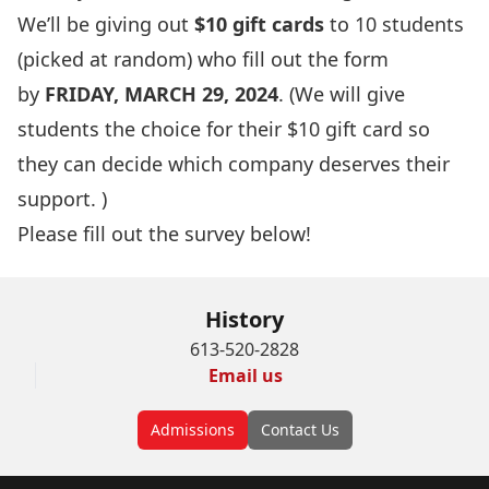
We’ll be giving out
$10 gift cards
to 10 students
(picked at random) who fill out the form
by
FRIDAY, MARCH 29, 2024
. (We will give
students the choice for their $10 gift card so
they can decide which company deserves their
support. )
Please fill out the survey below!
History
613-520-2828
Email us
Admissions
Contact Us