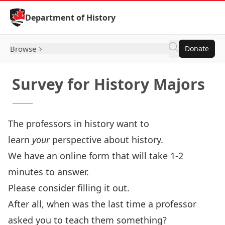
Skip to Content
Department of History
Browse
Donate
Survey for History Majors
The professors in history want to
learn
your
perspective about history.
We have an online form that will take 1-2
minutes to answer.
Please consider filling it out.
After all, when was the last time a professor
asked you to teach them something?