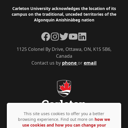
Footer
Carleton University acknowledges the location of its
campus on the traditional, unceded territories of the
Algonquin Anishinàbeg nation
Facebook
Instagram
Twitter
YouTube
LinkedIn
1125 Colonel By Drive, Ottawa, ON, K1S 5B6,
Canada
Contact us by
phone
or
email
This site uses cookies to offer you a better
browsing experience. Find out more on
how we
use cookies and how you can change your
Privacy Policy
Accessibility
© Copyright 2026