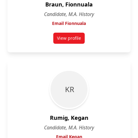
Braun, Fionnuala
Candidate, M.A. History
Email Fionnuala
View profile
for Fionnuala Braun
K R
Rumig, Kegan
Candidate, M.A. History
Email Kegan