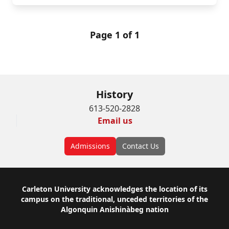
Page 1 of 1
History
613-520-2828
Email us
Admissions
Contact Us
Footer
Carleton University acknowledges the location of its
campus on the traditional, unceded territories of the
Algonquin Anishinàbeg nation