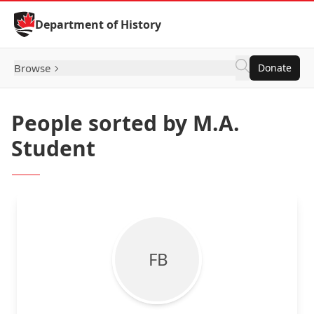
Skip to Content
Department of History
Browse
Donate
People sorted by M.A.
Student
F B