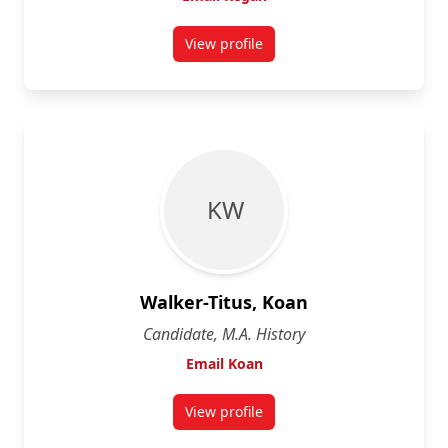
View profile
for Kegan Rumig
K W
Walker-Titus, Koan
Candidate, M.A. History
Email Koan
View profile
for Koan Walker-Titus