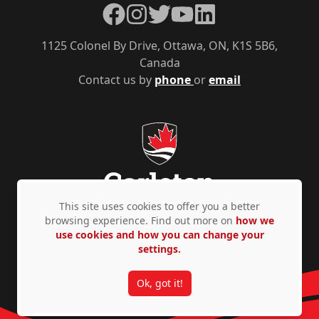
Facebook
Instagram
Twitter
YouTube
LinkedIn
1125 Colonel By Drive, Ottawa, ON, K1S 5B6,
Canada
Contact us by
phone
or
email
This site uses cookies to offer you a better
browsing experience. Find out more on
how we
use cookies and how you can change your
Privacy Policy
Accessibility
© Copyright 2026
settings.
Ok, got it!