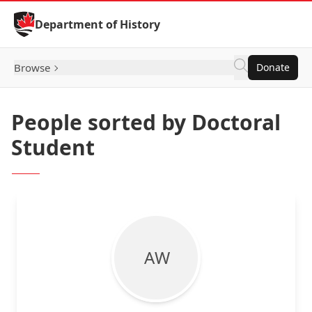
Skip to Content
Department of History
Browse
Donate
People sorted by Doctoral
Student
A W