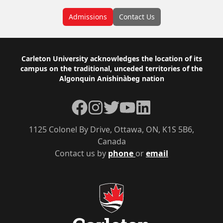
Admissions
Contact Us
Footer
Carleton University acknowledges the location of its
campus on the traditional, unceded territories of the
Algonquin Anishinàbeg nation
Facebook
Instagram
Twitter
YouTube
LinkedIn
1125 Colonel By Drive, Ottawa, ON, K1S 5B6,
Canada
Contact us by
phone
or
email