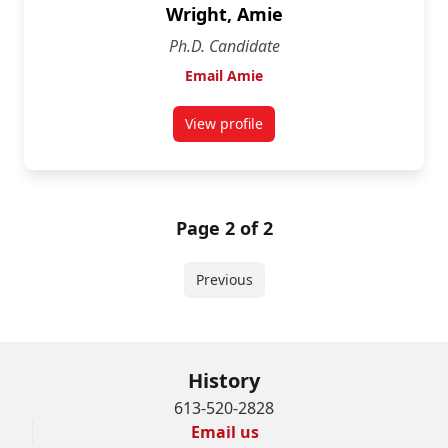
Wright, Amie
Ph.D. Candidate
Email Amie
View profile
for Amie Wright
Page 2 of 2
Previous
History
613-520-2828
Email us