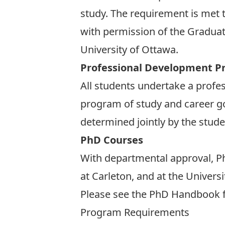
study. The requirement is met t
with permission of the Graduate
University of Ottawa.
Professional Development Pr
All students undertake a profe
program of study and career goa
determined jointly by the stude
PhD Courses
With departmental approval, Ph
at Carleton, and at the Universi
Please see the
PhD Handbook
f
Program Requirements