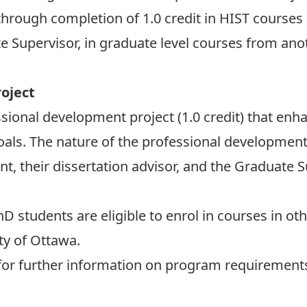
hrough completion of 1.0 credit in HIST courses a
 Supervisor, in graduate level courses from anot
oject
ssional development project (1.0 credit) that e
ls. The nature of the professional development pr
nt, their dissertation advisor, and the Graduate S
D students are eligible to enrol in courses in 
ty of Ottawa.
or further information on program requirement