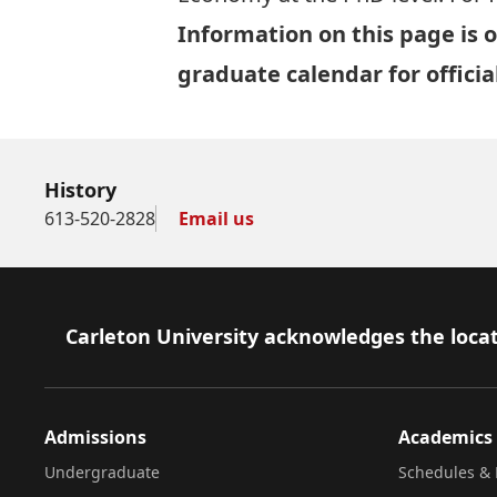
Information on this page is o
graduate calendar
for offici
History
613-520-2828
Email us
Footer
Carleton University acknowledges the locat
Admissions
Academics
Undergraduate
Schedules & 