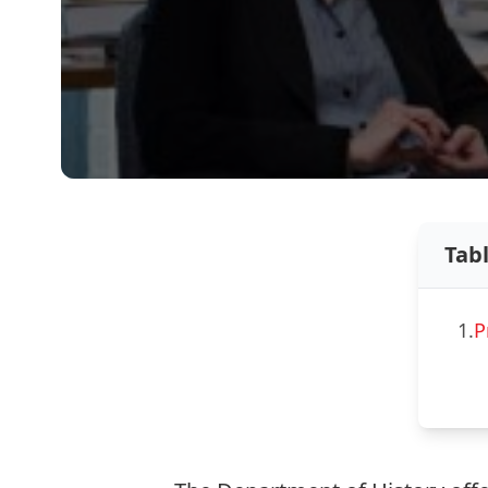
Tab
1.
P