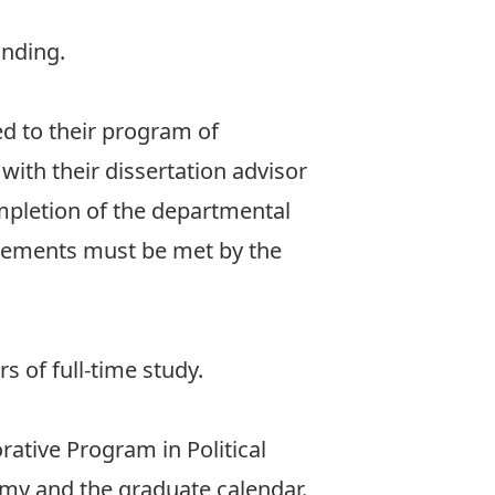
anding.
ed to their program of
ith their dissertation advisor
mpletion of the departmental
rements must be met by the
 of full-time study.
rative Program in Political
nomy and the graduate calendar.