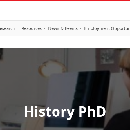
esearch
Resources
News & Events
Employment Opportunit
History PhD