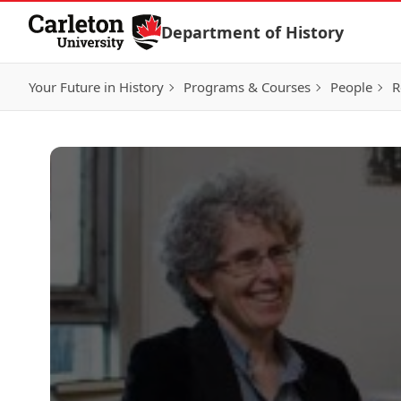
Skip to Content
Department of History
Your Future in History
Programs & Courses
People
R