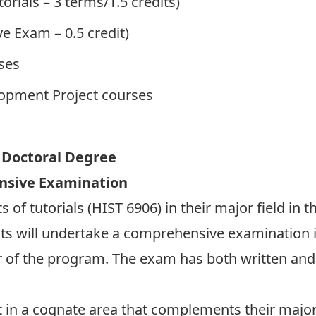
orials – 3 terms/1.5 credits)
e Exam – 0.5 credit)
rses
elopment Project courses
f Doctoral Degree
nsive Examination
 of tutorials (HIST 6906) in their major field in th
nts will undertake a comprehensive examination i
r of the program. The exam has both written an
t in a cognate area that complements their major 