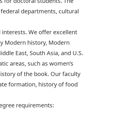
 for doctoral students. The
federal departments, cultural
interests. We offer excellent
rly Modern history, Modern
iddle East, South Asia, and U.S.
atic areas, such as women’s
history of the book. Our faculty
ate formation, history of food
degree requirements: