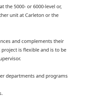
t the 5000- or 6000-level or,
her unit at Carleton or the
nhances and complements their
oject is flexible and is to be
upervisor.
other departments and programs
s.