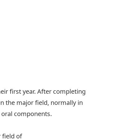
eir first year. After completing
n the major field, normally in
d oral components.
field of