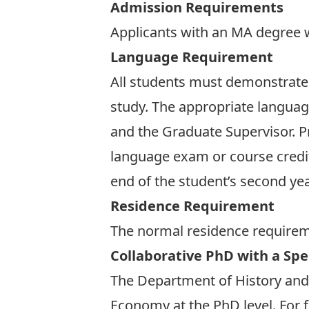
Admission Requirements
Applicants with an MA degree w
Language Requirement
All students must demonstrate p
study. The appropriate languag
and the Graduate Supervisor. 
language exam or course credi
end of the student’s second yea
Residence Requirement
The normal residence requireme
Collaborative PhD with a Spec
The Department of History and t
Economy at the PhD level. For f