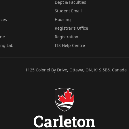
Dept & Faculties
Student Email
ices
Housing
Registrar's Office
ine
Registration
ing Lab
ITS Help Centre
1125 Colonel By Drive, Ottawa, ON, K1S 5B6, Canada