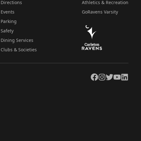
Directions
Athletics & Recreation
Events
GoRavens Varsity
Parking
Safety
Dining Services
Clubs & Societies
Facebook
Instagram
Twitter
YouTube
LinkedIn