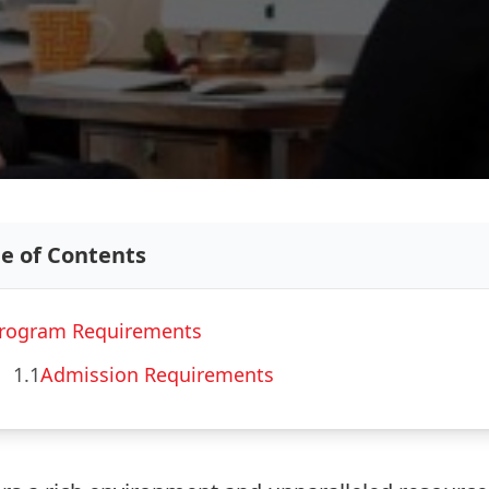
le of Contents
rogram Requirements
1.1
Admission Requirements