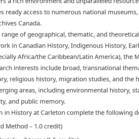
rs a rich environment and unparalleled resources
es ready access to numerous national museums, 
rchives Canada
.
range of geographical, thematic, and theoretical 
work in Canadian History, Indigenous History, Ea
ecially Africa/the Caribbean/Latin America), the M
arch interests include broad, transnational them
ry, religious history, migration studies, and the 
erging areas, including environmental history, st
ity, and public memory.
m in History at Carleton complete the following 
d Method – 1.0 credit)