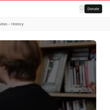
Donate
ies – History