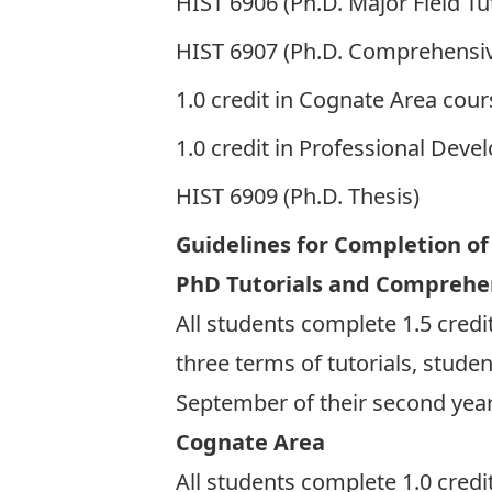
HIST 6906 (Ph.D. Major Field Tut
HIST 6907 (Ph.D. Comprehensiv
1.0 credit in Cognate Area cou
1.0 credit in Professional Dev
HIST 6909 (Ph.D. Thesis)
Guidelines for Completion o
PhD Tutorials and Comprehe
All students complete 1.5 credits
three terms of tutorials, stude
September of their second yea
Cognate Area
All students complete 1.0 credi