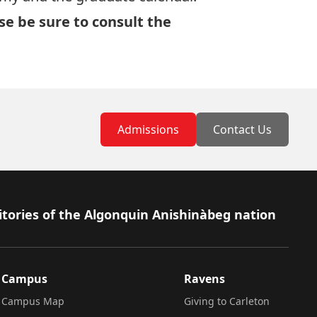
ase be sure to consult
the
Admissions
Contact Us
itories of the Algonquin Anishinàbeg nation
Campus
Ravens
Campus Map
Giving to Carleton