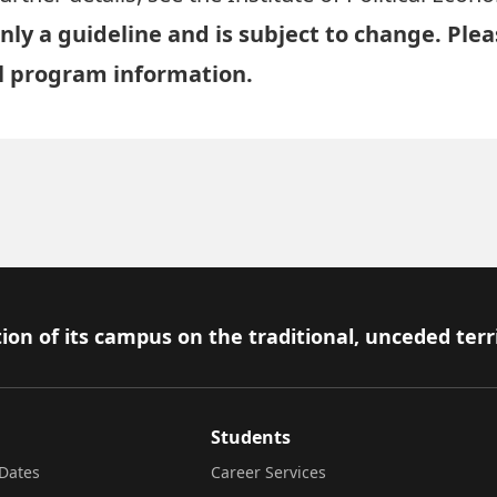
nly a guideline and is subject to change. Ple
al program information.
ion of its campus on the traditional, unceded terr
Students
Dates
Career Services