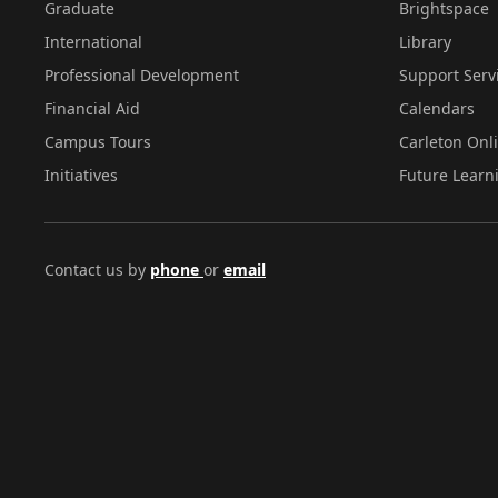
Graduate
Brightspace
International
Library
Professional Development
Support Serv
Financial Aid
Calendars
Campus Tours
Carleton Onl
Initiatives
Future Learn
Contact us by
phone
or
email