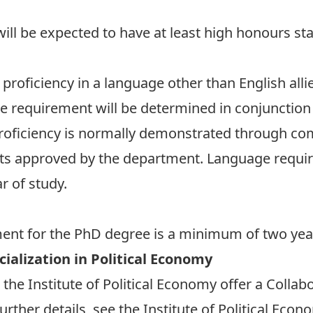
ill be expected to have at least high honours st
roficiency in a language other than English alli
e requirement will be determined in conjunction w
Proficiency is normally demonstrated through co
ts approved by the department. Language requi
r of study.
nt for the PhD degree is a minimum of two years
ialization in Political Economy
he Institute of Political Economy offer a Collabo
urther details, see the Institute of Political Eco