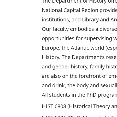
The Department of History offe
National Capital Region provid
institutions, and
Library and A
Our
faculty
embodies a diverse 
opportunities for supervising 
Europe, the Atlantic world (esp
History. The Department’s rese
and gender history, family histo
are also on the forefront of em
and drink, the body and sexual
All students in the PhD progra
HIST 6808 (Historical Theory an