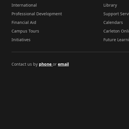
International
Library
Professional Development
Support Serv
Financial Aid
Calendars
Campus Tours
Carleton Onl
Initiatives
Future Learn
Contact us by
phone
or
email