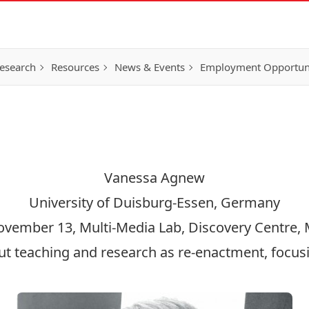
esearch
Resources
News & Events
Employment Opportunit
Vanessa Agnew
University of Duisburg-Essen, Germany
November 13, Multi-Media Lab, Discovery Centre
t teaching and research as re-enactment, focus