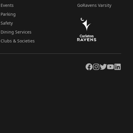
Events
GoRavens Varsity
Parking
Safety
Dining Services
Clubs & Societies
Facebook
Instagram
Twitter
YouTube
LinkedIn