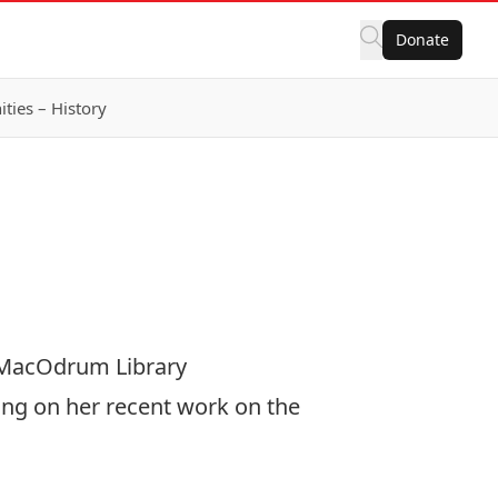
Donate
ies – History
, MacOdrum Library
ing on her recent work on the