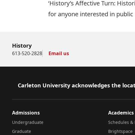
‘History’s Affective Turn: Hist
for anyone interested in publi
History
613-520-2828
Email us
Footer
Carleton University acknowledges the locat
Admissions
Academics
Undergraduate
Schedules & 
Graduate
Brightspace