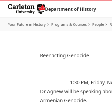
Skip to Content
Department of History
Your Future in History
Programs & Courses
People
R
Reenacting Genocide
1:30 PM, Friday, 
Dr Agnew will be speaking abou
Armenian Genocide.