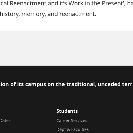
orical Reenactment and it’s Work in the Present’,
c history, memory, and reenactment.
ion of its campus on the traditional, unceded terr
Students
Dates
Career Services
Dept & Faculties