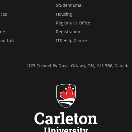
Student Email
ices
Housing
Registrar's Office
ine
Registration
ing Lab
ITS Help Centre
1125 Colonel By Drive, Ottawa, ON, K1S 5B6, Canada