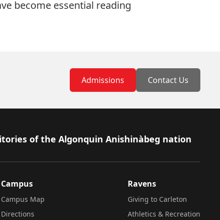
 have become essential reading
Admissions
Contact Us
itories of the Algonquin Anishinàbeg nation
Campus
Ravens
Campus Map
Giving to Carleton
Directions
Athletics & Recreation