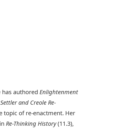
e has authored
Enlightenment
,
Settler and Creole Re-
e topic of re-enactment. Her
 in
Re-Thinking History
(11.3),