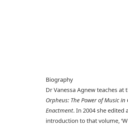
Biography
Dr Vanessa Agnew teaches at t
Orpheus: The Power of Music in
Enactment
. In 2004 she edited 
introduction to that volume, ‘W