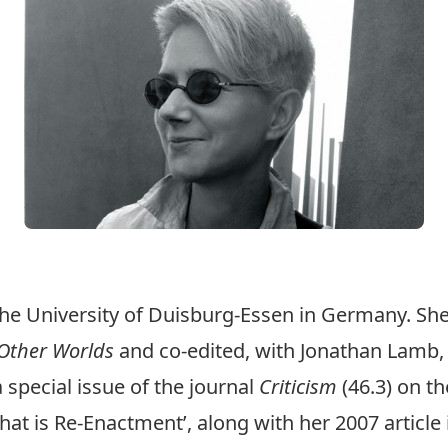
he University of Duisburg-Essen in Germany. Sh
 Other Worlds
and co-edited, with Jonathan Lamb
a special issue of the journal
Criticism
(46.3) on th
hat is Re-Enactment’, along with her 2007 article