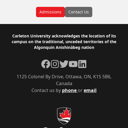
Admissions
Contact Us
Footer
Carleton University acknowledges the location of its
campus on the traditional, unceded territories of the
Algonquin Anishinàbeg nation
Facebook
Instagram
Twitter
YouTube
LinkedIn
1125 Colonel By Drive, Ottawa, ON, K1S 5B6,
Canada
Contact us by
phone
or
email