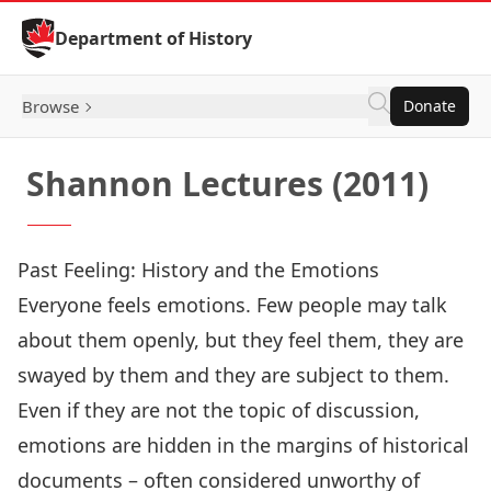
Skip to Content
Department of History
Browse
Donate
Shannon Lectures (2011)
Past Feeling: History and the Emotions
Everyone feels emotions. Few people may talk
about them openly, but they feel them, they are
swayed by them and they are subject to them.
Even if they are not the topic of discussion,
emotions are hidden in the margins of historical
documents – often considered unworthy of