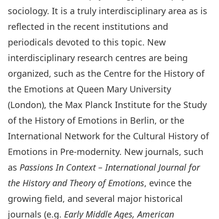
sociology. It is a truly interdisciplinary area as is
reflected in the recent institutions and
periodicals devoted to this topic. New
interdisciplinary research centres are being
organized, such as the
Centre for the History of
the Emotions
at Queen Mary University
(London), the Max Planck Institute for the Study
of the History of Emotions in Berlin, or the
International Network for the Cultural History of
Emotions in Pre-modernity
. New journals, such
as
Passions In Context – International Journal for
the History and Theory of Emotions
, evince the
growing field, and several major historical
journals (e.g.
Early Middle Ages, American