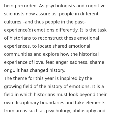
being recorded. As psychologists and cognitive
scientists now assure us, people in different
cultures –and thus people in the past–
experience(d) emotions differently. It is the task
of historians to reconstruct these emotional
experiences, to locate shared emotional
communities and explore how the historical
experience of love, fear, anger, sadness, shame
or guilt has changed history.
The theme for this year is inspired by the
growing field of the history of emotions. It is a
field in which historians must look beyond their
own disciplinary boundaries and take elements
from areas such as psychology, philosophy and