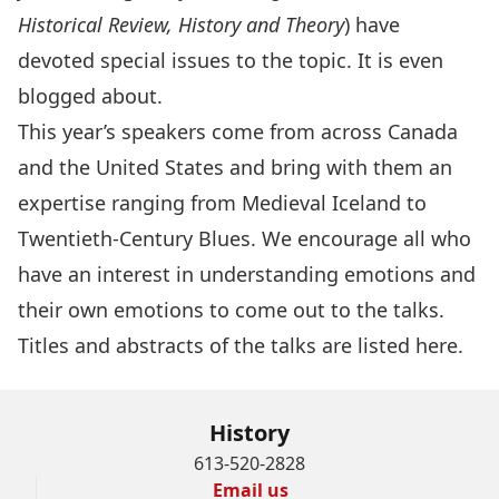
Historical Review, History and Theory
) have
devoted special issues to the topic. It is even
blogged
about.
This year’s
speakers
come from across Canada
and the United States and bring with them an
expertise ranging from Medieval Iceland to
Twentieth-Century Blues. We encourage all who
have an interest in understanding emotions and
their own emotions to come out to the talks.
Titles and abstracts of the talks are listed
here
.
History
613-520-2828
Email us