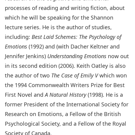
processes of reading and writing fiction, about
which he will be speaking for the Shannon
lecture series. He is the author of studies,
including:
Best Laid Schemes: The Psychology of
Emotions
(1992) and (with Dacher Keltner and
Jennifer Jenkins)
Understanding Emotions
now out
in its second edition (2006). Keith Oatley is also
the author of two
The Case of Emily V
which won
the 1994 Commonwealth Writers Prize for Best
First Novel and
A Natural History
(1998). He is a
former President of the International Society for
Research on Emotions, a Fellow of the British
Psychological Society, and a Fellow of the Royal
Society of Canada.