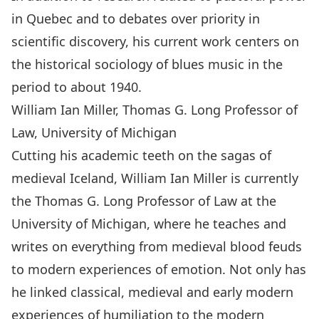
in Quebec and to debates over priority in
scientific discovery, his current work centers on
the historical sociology of blues music in the
period to about 1940.
William Ian Miller, Thomas G. Long Professor of
Law, University of Michigan
Cutting his academic teeth on the sagas of
medieval Iceland, William Ian Miller is currently
the Thomas G. Long Professor of Law at the
University of Michigan, where he teaches and
writes on everything from medieval blood feuds
to modern experiences of emotion. Not only has
he linked classical, medieval and early modern
experiences of humiliation to the modern