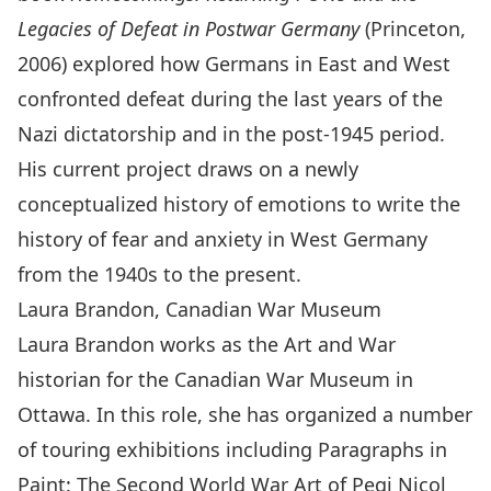
Legacies of Defeat in Postwar Germany
(Princeton,
2006) explored how Germans in East and West
confronted defeat during the last years of the
Nazi dictatorship and in the post-1945 period.
His current project draws on a newly
conceptualized history of emotions to write the
history of fear and anxiety in West Germany
from the 1940s to the present.
Laura Brandon, Canadian War Museum
Laura Brandon works as the Art and War
historian for the Canadian War Museum in
Ottawa. In this role, she has organized a number
of touring exhibitions including Paragraphs in
Paint: The Second World War Art of Pegi Nicol