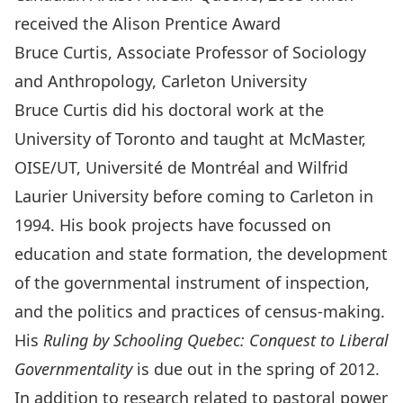
received the Alison Prentice Award
Bruce Curtis, Associate Professor of Sociology
and Anthropology, Carleton University
Bruce Curtis did his doctoral work at the
University of Toronto and taught at McMaster,
OISE/UT, Université de Montréal and Wilfrid
Laurier University before coming to Carleton in
1994. His book projects have focussed on
education and state formation, the development
of the governmental instrument of inspection,
and the politics and practices of census-making.
His
Ruling by Schooling Quebec: Conquest to Liberal
Governmentality
is due out in the spring of 2012.
In addition to research related to pastoral power