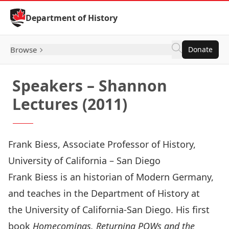
Skip to Content
Department of History
Browse
Donate
Speakers – Shannon
Lectures (2011)
Frank Biess, Associate Professor of History,
University of California – San Diego
Frank Biess is an historian of Modern Germany,
and teaches in the
Department of History
at
the
University of California-San Diego
. His first
book
Homecomings. Returning POWs and the