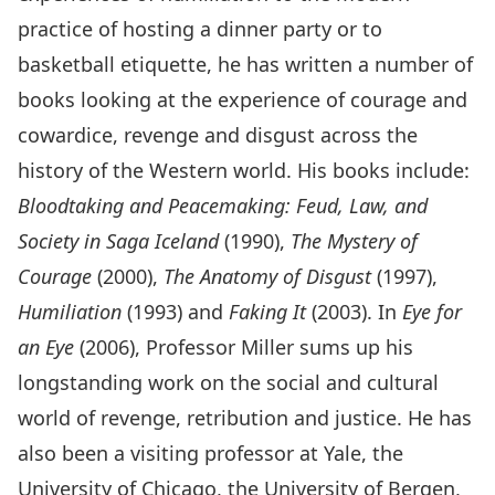
practice of hosting a dinner party or to
basketball etiquette, he has written a number of
books looking at the experience of courage and
cowardice, revenge and disgust across the
history of the Western world. His books include:
Bloodtaking and Peacemaking: Feud, Law, and
Society in Saga Iceland
(1990),
The Mystery of
Courage
(2000),
The Anatomy of Disgust
(1997),
Humiliation
(1993) and
Faking It
(2003). In
Eye for
an Eye
(2006), Professor Miller sums up his
longstanding work on the social and cultural
world of revenge, retribution and justice. He has
also been a visiting professor at Yale, the
University of Chicago, the University of Bergen,