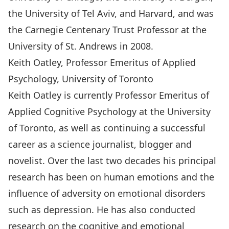
the University of Tel Aviv, and Harvard, and was
the Carnegie Centenary Trust Professor at the
University of St. Andrews in 2008.
Keith Oatley, Professor Emeritus of Applied
Psychology, University of Toronto
Keith Oatley is currently Professor Emeritus of
Applied Cognitive Psychology at the University
of Toronto, as well as continuing a successful
career as a science journalist,
blogger
and
novelist. Over the last two decades his principal
research has been on human emotions and the
influence of adversity on emotional disorders
such as depression. He has also conducted
research on the cognitive and emotional