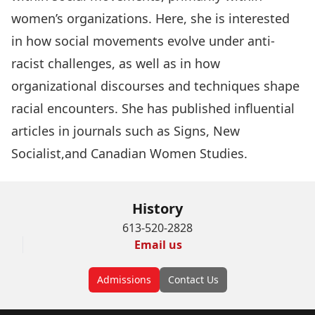
women’s organizations. Here, she is interested
in how social movements evolve under anti-
racist challenges, as well as in how
organizational discourses and techniques shape
racial encounters. She has published influential
articles in journals such as Signs, New
Socialist,and Canadian Women Studies.
History
613-520-2828
Email us
Admissions
Contact Us