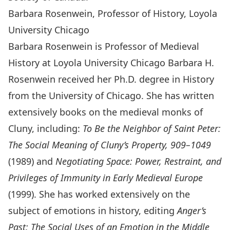
Barbara Rosenwein, Professor of History, Loyola
University Chicago
Barbara Rosenwein is Professor of Medieval
History at Loyola University Chicago Barbara H.
Rosenwein received her Ph.D. degree in History
from the University of Chicago. She has written
extensively books on the medieval monks of
Cluny, including:
To Be the Neighbor of Saint Peter:
The Social Meaning of Cluny’s Property, 909–1049
(1989) and
Negotiating Space: Power, Restraint, and
Privileges of Immunity in Early Medieval Europe
(1999). She has worked extensively on the
subject of emotions in history, editing
Anger’s
Past: The Social Uses of an Emotion in the Middle