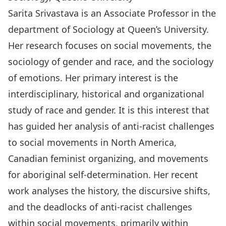
Sarita Srivastava is an Associate Professor in the
department of Sociology at Queen’s University.
Her research focuses on social movements, the
sociology of gender and race, and the sociology
of emotions. Her primary interest is the
interdisciplinary, historical and organizational
study of race and gender. It is this interest that
has guided her analysis of anti-racist challenges
to social movements in North America,
Canadian feminist organizing, and movements
for aboriginal self-determination. Her recent
work analyses the history, the discursive shifts,
and the deadlocks of anti-racist challenges
within social movements, primarily within