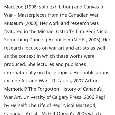
MacLeod (1998, solo exhibition) and Canvas of
War – Masterpieces from the Canadian War
Museum (2000). Her work and research was
featured in the Michael Ostroff’s film Pegi Nicol:
Something Dancing About Her (N.F.B., 2005). Her
research focuses on war art and artists as well
as the context in which these works were
produced. She lectures and publishes
internationally on these topics. Her publications
include Art and War. I.B. Tauris, 2007 Art or
Memorial? The Forgotten History of Canada’s
War Art. University of Calgary Press, 2006 Pegi
by Herself: The Life of Pegi Nicol MacLeod,
Canadian Artist . McGill-Queen’s, 2005 which