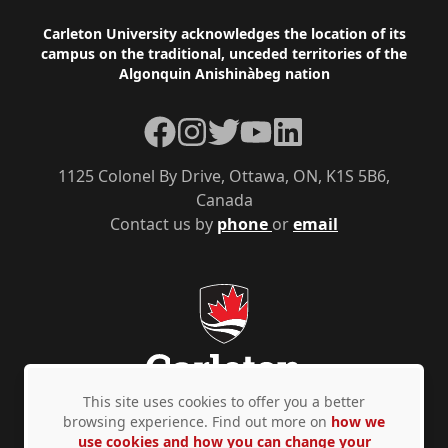
Footer
Carleton University acknowledges the location of its
campus on the traditional, unceded territories of the
Algonquin Anishinàbeg nation
Facebook
Instagram
Twitter
YouTube
LinkedIn
1125 Colonel By Drive, Ottawa, ON, K1S 5B6,
Canada
Contact us by
phone
or
email
This site uses cookies to offer you a better
browsing experience. Find out more on
how we
use cookies and how you can change your
Privacy Policy
Accessibility
© Copyright 2026