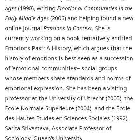
Ages
(1998), writing
Emotional Communities in the
Early Middle Ages
(2006) and helping found a new
online journal
Passions in Context
. She is
currently working on a book tentatively entitled
Emotions Past: A History, which argues that the
history of emotions is best seen as a succession
of ‘emotional communities’– social groups
whose members share standards and norms of
emotional expression. She has been a visiting
professor at the University of Utrecht (2005), the
École Normale Supérieure (2004), and the École
des Hautes Etudes en Sciences Sociales (1992).
Sarita Srivastava, Associate Professor of
Sociology, Queen’s University