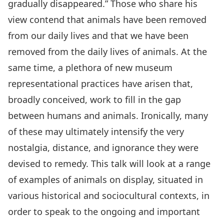
gradually disappeared.” Those who share his
view contend that animals have been removed
from our daily lives and that we have been
removed from the daily lives of animals. At the
same time, a plethora of new museum
representational practices have arisen that,
broadly conceived, work to fill in the gap
between humans and animals. Ironically, many
of these may ultimately intensify the very
nostalgia, distance, and ignorance they were
devised to remedy. This talk will look at a range
of examples of animals on display, situated in
various historical and sociocultural contexts, in
order to speak to the ongoing and important