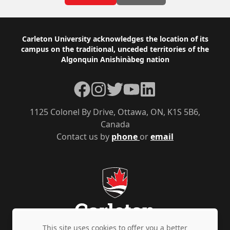
Footer
Carleton University acknowledges the location of its
campus on the traditional, unceded territories of the
Algonquin Anishinàbeg nation
Facebook
Instagram
Twitter
YouTube
LinkedIn
1125 Colonel By Drive, Ottawa, ON, K1S 5B6,
Canada
Contact us by
phone
or
email
This site uses cookies to offer you a better