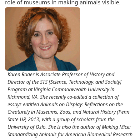
role of museums in making animals visible.
Karen Rader is Associate Professor of History and
Director of the STS [Science, Technology, and Society]
Program at Virginia Commonwealth University in
Richmond, VA. She recently co-edited a collection of
essays entitled Animals on Display: Reflections on the
Creaturely in Museums, Zoos, and Natural History (Penn
State UP, 2013) with a group of scholars from the
University of Oslo. She is also the author of Making Mice:
Standardizing Animals for American Biomedical Research