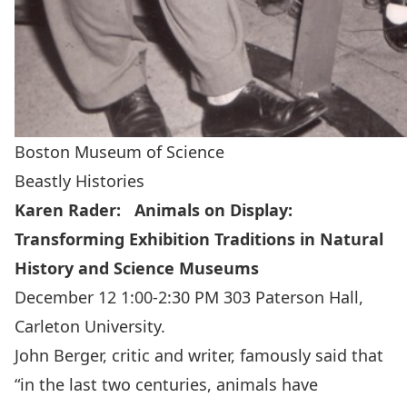
Boston Museum of Science
Beastly Histories
Karen Rader: Animals on Display:
Transforming Exhibition Traditions in Natural
History and Science Museums
December 12 1:00-2:30 PM 303 Paterson Hall,
Carleton University.
John Berger, critic and writer, famously said that
“in the last two centuries, animals have