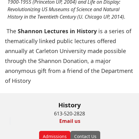
1900-1955 (Princeton UP, 2004) and Life on Display:
Revolutionizing US Museums of Science and Natural
History in the Twentieth Century (U. Chicago UP, 2014).
The
Shannon Lectures in History
is a series of
thematically linked public lectures offered
annually at Carleton University made possible
through the Shannon Donation, a major
anonymous gift from a friend of the Department
of History
History
613-520-2828
Email us
Admissions
Contact Us