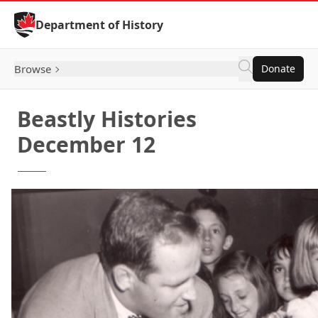
Skip to Content
Department of History
Browse
Donate
Beastly Histories
December 12