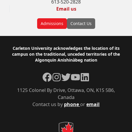
613-520-2828
Email us
Admissions
Contact Us
Footer
Carleton University acknowledges the location of its
campus on the traditional, unceded territories of the
Algonquin Anishinàbeg nation
Facebook
Instagram
Twitter
YouTube
LinkedIn
1125 Colonel By Drive, Ottawa, ON, K1S 5B6,
Canada
Contact us by
phone
or
email