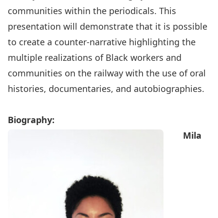
communities within the periodicals. This
presentation will demonstrate that it is possible
to create a counter-narrative highlighting the
multiple realizations of Black workers and
communities on the railway with the use of oral
histories, documentaries, and autobiographies.
Biography:
Mila