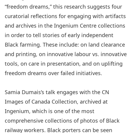
“freedom dreams,” this research suggests four
curatorial reflections for engaging with artifacts
and archives in the Ingenium Centre collections
in order to tell stories of early independent
Black farming. These include: on land clearance
and printing, on innovative labour vs. innovative
tools, on care in presentation, and on uplifting
freedom dreams over failed initiatives.
Samia Dumais’s talk engages with the CN
Images of Canada Collection, archived at
Ingenium, which is one of the most
comprehensive collections of photos of Black
railway workers. Black porters can be seen