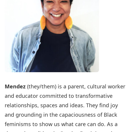
Mendez
(they/them) is a parent, cultural worker
and educator committed to transformative
relationships, spaces and ideas. They find joy
and grounding in the capaciousness of Black
feminisms to show us what care can do. As a