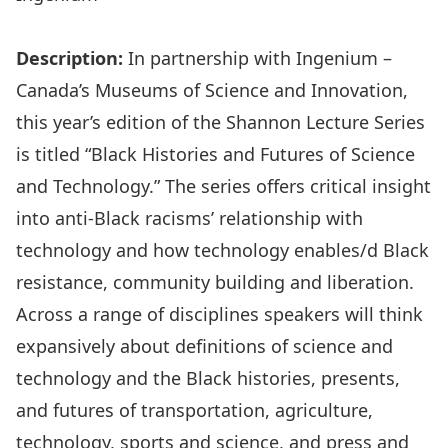
Description:
In partnership with
Ingenium –
Canada’s Museums of Science and Innovation
,
this year’s edition of the Shannon Lecture Series
is titled “
Black Histories and Futures of Science
and Technology
.” The series offers critical insight
into anti-Black racisms’ relationship with
technology and how technology enables/d Black
resistance, community building and liberation.
Across a range of disciplines speakers will think
expansively about definitions of science and
technology and the Black histories, presents,
and futures of transportation, agriculture,
technology, sports and science, and press and