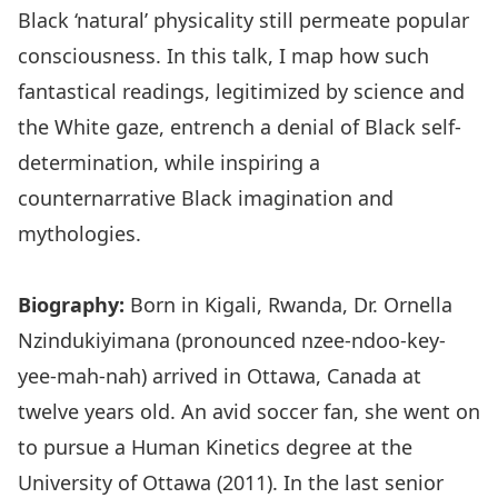
Black ‘natural’ physicality still permeate popular
consciousness. In this talk, I map how such
fantastical readings, legitimized by science and
the White gaze, entrench a denial of Black self-
determination, while inspiring a
counternarrative Black imagination and
mythologies.
Biography:
Born in Kigali, Rwanda, Dr. Ornella
Nzindukiyimana (pronounced nzee-ndoo-key-
yee-mah-nah) arrived in Ottawa, Canada at
twelve years old. An avid soccer fan, she went on
to pursue a Human Kinetics degree at the
University of Ottawa (2011). In the last senior