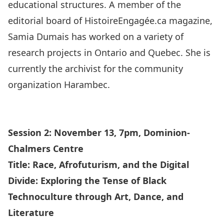
educational structures. A member of the
editorial board of HistoireEngagée.ca magazine,
Samia Dumais has worked on a variety of
research projects in Ontario and Quebec. She is
currently the archivist for the community
organization Harambec.
Session 2: November 13, 7pm, Dominion-
Chalmers Centre
Title:
Race, Afrofuturism, and the Digital
Divide: Exploring the Tense of Black
Technoculture through Art, Dance, and
Literature