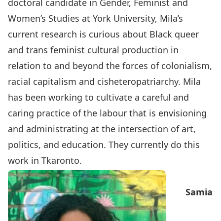
doctoral candidate in Gender, Feminist and
Women’s Studies at York University, Mila’s
current research is curious about Black queer
and trans feminist cultural production in
relation to and beyond the forces of colonialism,
racial capitalism and cisheteropatriarchy. Mila
has been working to cultivate a careful and
caring practice of the labour that is envisioning
and administrating at the intersection of art,
politics, and education. They currently do this
work in Tkaronto.
Samia