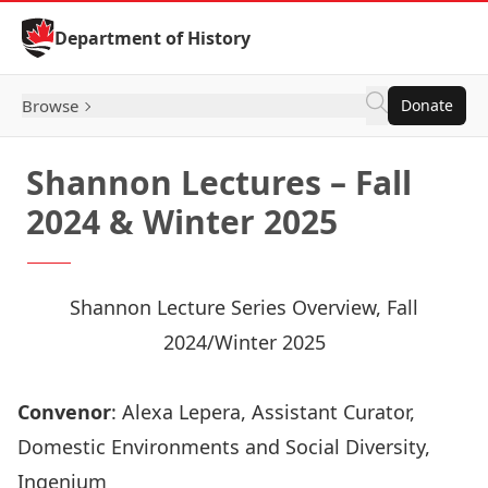
Skip to Content
Department of History
Browse
Donate
Shannon Lectures – Fall
2024 & Winter 2025
Shannon Lecture Series Overview, Fall
2024/Winter 2025
Convenor
: Alexa Lepera, Assistant Curator,
Domestic Environments and Social Diversity,
Ingenium