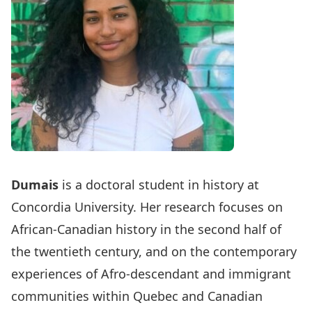
Dumais
is a doctoral student in history at
Concordia University. Her research focuses on
African-Canadian history in the second half of
the twentieth century, and on the contemporary
experiences of Afro-descendant and immigrant
communities within Quebec and Canadian