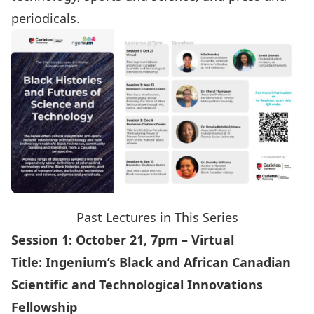
periodicals.
Past Lectures in This Series
Session 1: October 21, 7pm – Virtual
Title:
Ingenium’s Black and African Canadian
Scientific and Technological Innovations
Fellowship