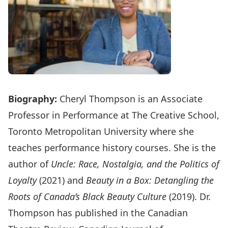
Biography:
Cheryl Thompson is an Associate
Professor in Performance at The Creative School,
Toronto Metropolitan University where she
teaches performance history courses. She is the
author of
Uncle: Race, Nostalgia, and the Politics of
Loyalty
(2021) and
Beauty in a Box: Detangling the
Roots of Canada’s Black Beauty Culture
(2019). Dr.
Thompson has published in the Canadian