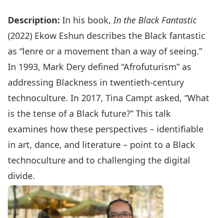
Description:
In his book,
In the Black Fantastic
(2022) Ekow Eshun describes the Black fantastic
as “lenre or a movement than a way of seeing.”
In 1993, Mark Dery defined “Afrofuturism” as
addressing Blackness in twentieth-century
technoculture. In 2017, Tina Campt asked, “What
is the tense of a Black future?” This talk
examines how these perspectives – identifiable
in art, dance, and literature – point to a Black
technoculture and to challenging the digital
divide.