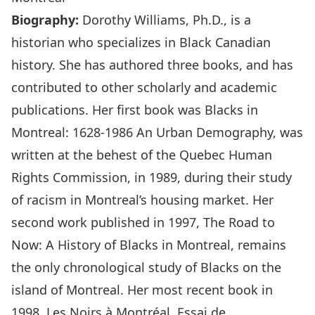
Biography:
Dorothy Williams, Ph.D., is a
historian who specializes in Black Canadian
history. She has authored three books, and has
contributed to other scholarly and academic
publications. Her first book was Blacks in
Montreal: 1628-1986 An Urban Demography, was
written at the behest of the Quebec Human
Rights Commission, in 1989, during their study
of racism in Montreal’s housing market. Her
second work published in 1997, The Road to
Now: A History of Blacks in Montreal, remains
the only chronological study of Blacks on the
island of Montreal. Her most recent book in
1998, Les Noirs à Montréal, Essai de