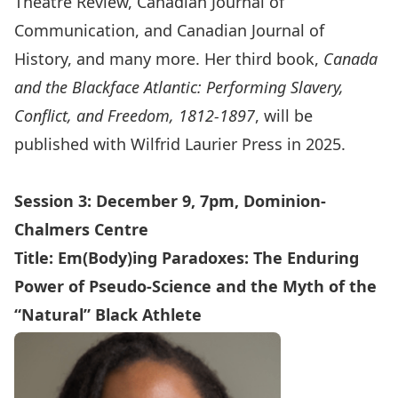
Theatre Review, Canadian Journal of
Communication, and Canadian Journal of
History, and many more. Her third book,
Canada
and the Blackface Atlantic: Performing Slavery,
Conflict, and Freedom, 1812-1897
, will be
published with Wilfrid Laurier Press in 2025.
Session 3: December 9, 7pm, Dominion-
Chalmers Centre
Title:
Em(Body)ing Paradoxes: The Enduring
Power of Pseudo-Science and the Myth of the
“Natural” Black Athlete