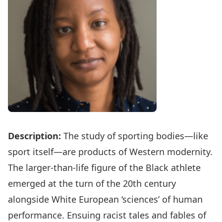
Description:
The study of sporting bodies—like
sport itself—are products of Western modernity.
The larger-than-life figure of the Black athlete
emerged at the turn of the 20th century
alongside White European ‘sciences’ of human
performance. Ensuing racist tales and fables of