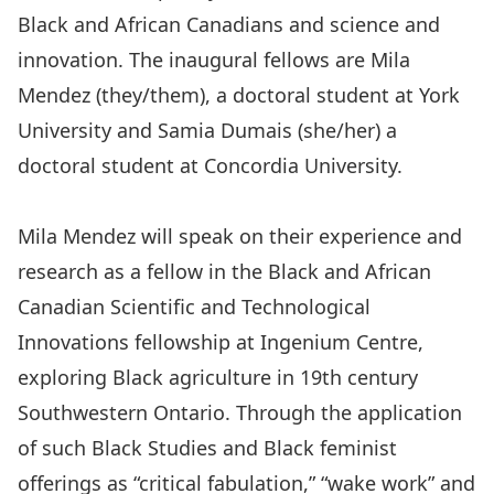
Black and African Canadians and science and
innovation. The inaugural fellows are Mila
Mendez (they/them), a doctoral student at York
University and Samia Dumais (she/her) a
doctoral student at Concordia University.
Mila Mendez will speak on their experience and
research as a fellow in the Black and African
Canadian Scientific and Technological
Innovations fellowship at Ingenium Centre,
exploring Black agriculture in 19th century
Southwestern Ontario. Through the application
of such Black Studies and Black feminist
offerings as “critical fabulation,” “wake work” and