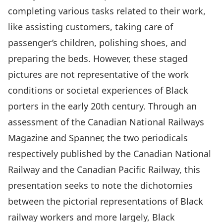
completing various tasks related to their work,
like assisting customers, taking care of
passenger’s children, polishing shoes, and
preparing the beds. However, these staged
pictures are not representative of the work
conditions or societal experiences of Black
porters in the early 20th century. Through an
assessment of the Canadian National Railways
Magazine and Spanner, the two periodicals
respectively published by the Canadian National
Railway and the Canadian Pacific Railway, this
presentation seeks to note the dichotomies
between the pictorial representations of Black
railway workers and more largely, Black