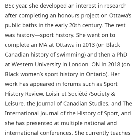
BSc year, she developed an interest in research
after completing an honours project on Ottawa’s
public baths in the early 20th century. The rest
was history—sport history. She went on to
complete an MA at Ottawa in 2013 (on Black
Canadian history of swimming) and then a PhD
at Western University in London, ON in 2018 (on
Black women’s sport history in Ontario). Her
work has appeared in forums such as Sport
History Review, Loisir et Société /Society &
Leisure, the Journal of Canadian Studies, and The
International Journal of the History of Sport, and
she has presented at multiple national and
international conferences. She currently teaches