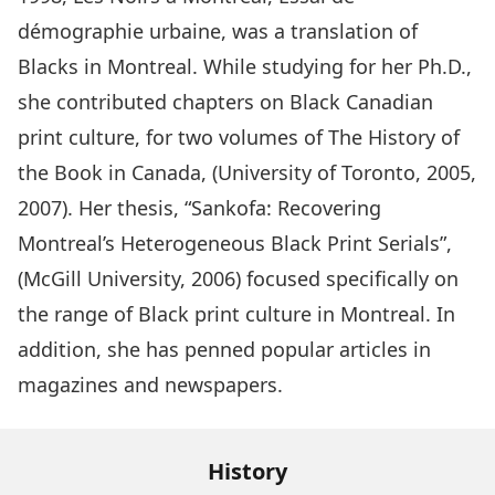
démographie urbaine, was a translation of
Blacks in Montreal. While studying for her Ph.D.,
she contributed chapters on Black Canadian
print culture, for two volumes of The History of
the Book in Canada, (University of Toronto, 2005,
2007). Her thesis, “Sankofa: Recovering
Montreal’s Heterogeneous Black Print Serials”,
(McGill University, 2006) focused specifically on
the range of Black print culture in Montreal. In
addition, she has penned popular articles in
magazines and newspapers.
History