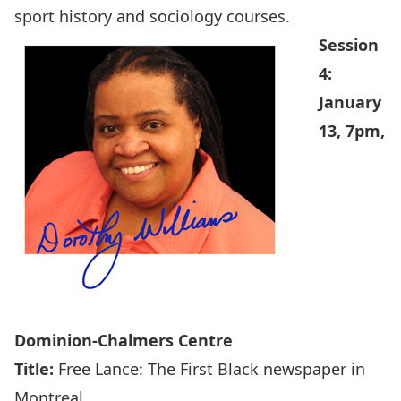
sport history and sociology courses.
Session
4:
January
13, 7pm,
Dominion-Chalmers Centre
Title:
Free Lance: The First Black newspaper in
Montreal