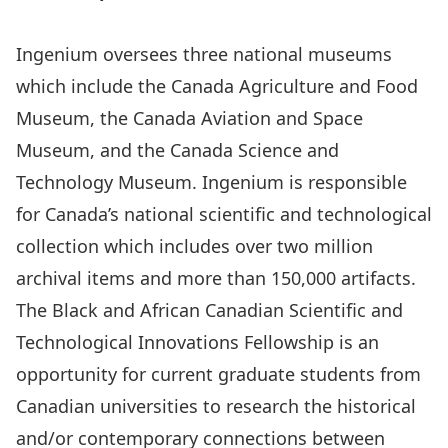
Ingenium oversees three national museums
which include the
Canada Agriculture and Food
Museum
, the
Canada Aviation and Space
Museum
, and the
Canada Science and
Technology Museum
. Ingenium is responsible
for Canada’s national scientific and technological
collection which includes over two million
archival items and more than 150,000 artifacts.
The Black and African Canadian Scientific and
Technological Innovations Fellowship is an
opportunity for current graduate students from
Canadian universities to research the historical
and/or contemporary connections between