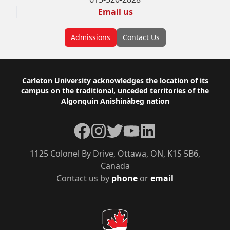
Email us
Admissions
Contact Us
Footer
Carleton University acknowledges the location of its
campus on the traditional, unceded territories of the
Algonquin Anishinàbeg nation
Facebook
Instagram
Twitter
YouTube
LinkedIn
1125 Colonel By Drive, Ottawa, ON, K1S 5B6,
Canada
Contact us by
phone
or
email