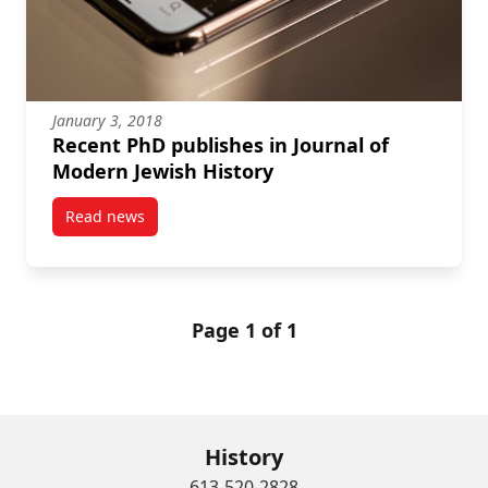
January 3, 2018
Recent PhD publishes in Journal of
Modern Jewish History
Read news
post Recent PhD publishes in Journal of Modern Jewi
Page 1 of 1
History
613-520-2828