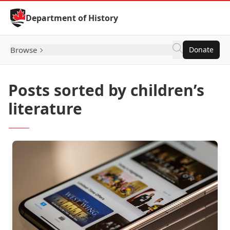
Skip to Content
Department of History
Browse
Donate
Posts sorted by children’s
literature