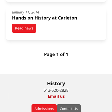
January 11, 2014
Hands on History at Carleton
Read news
post Hands on History at Carleton
Page 1 of 1
History
613-520-2828
Email us
Admissions
Contact Us