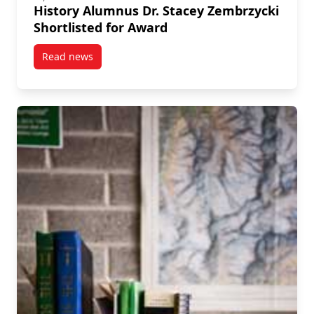
History Alumnus Dr. Stacey Zembrzycki
Shortlisted for Award
Read news
post History Alumnus Dr. Stacey Zembrzycki Shortlis