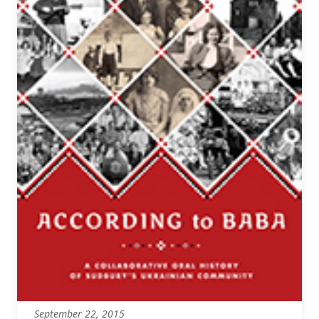
September 22, 2015