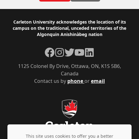
Footer
Carleton University acknowledges the location of its
campus on the traditional, unceded territories of the
Algonquin Anishinàbeg nation
Facebook
Instagram
Twitter
YouTube
LinkedIn
1125 Colonel By Drive, Ottawa, ON, K1S 5B6,
Canada
Contact us by
phone
or
email
This site uses cookies to offer you a better