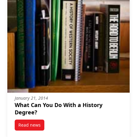
January 21, 2014
What Can You Do With a History
Degree?
Read news
post What Can You Do With a History Degree?