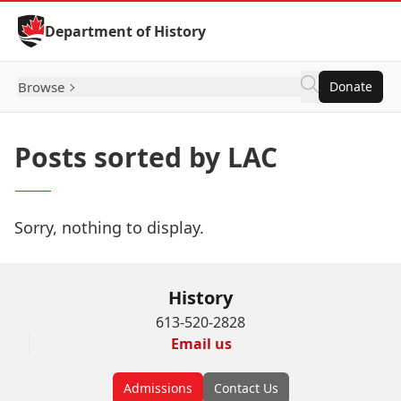
Skip to Content
Department of History
Browse
Donate
Posts sorted by LAC
Sorry, nothing to display.
History
613-520-2828
Email us
Admissions
Contact Us