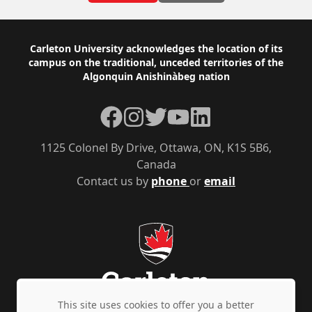
Footer
Carleton University acknowledges the location of its
campus on the traditional, unceded territories of the
Algonquin Anishinàbeg nation
Facebook
Instagram
Twitter
YouTube
LinkedIn
1125 Colonel By Drive, Ottawa, ON, K1S 5B6,
Canada
Contact us by
phone
or
email
This site uses cookies to offer you a better