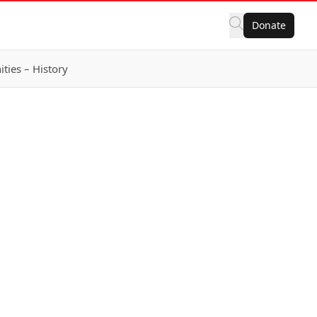
Donate
ies – History