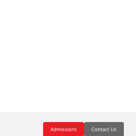
Admissions
Contact Us