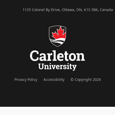
1125 Colonel By Drive, Ottawa, ON, K1S 5B6, Canada
Privacy Policy
Accessibility
© Copyright 2026