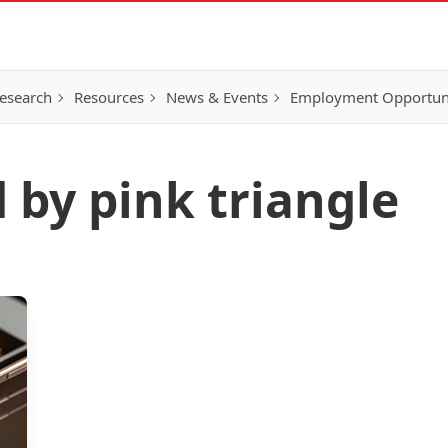
esearch
Resources
News & Events
Employment Opportunit
 by pink triangle