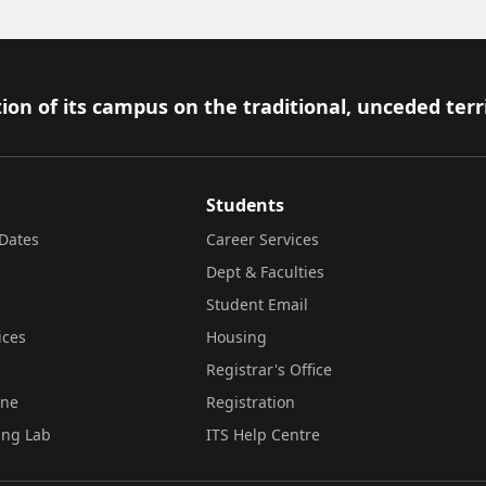
ion of its campus on the traditional, unceded terr
Students
Dates
Career Services
Dept & Faculties
Student Email
ices
Housing
Registrar's Office
ine
Registration
ing Lab
ITS Help Centre