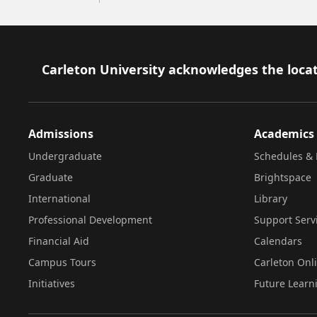
Footer
Carleton University acknowledges the locat
Admissions
Academics
Undergraduate
Schedules & 
Graduate
Brightspace
International
Library
Professional Development
Support Serv
Financial Aid
Calendars
Campus Tours
Carleton Onl
Initiatives
Future Learn