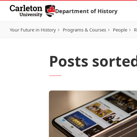
Skip to Content
Department of History
Your Future in History
Programs & Courses
People
R
Posts sorted