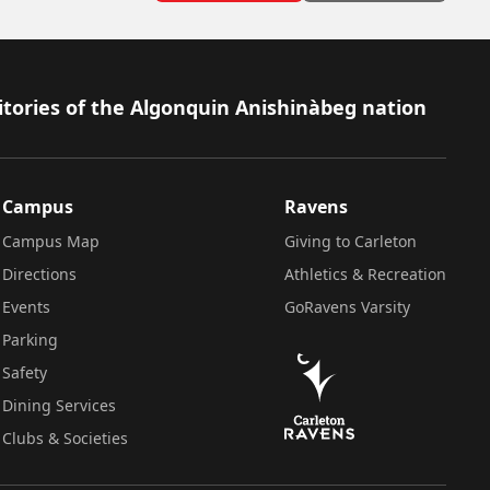
itories of the Algonquin Anishinàbeg nation
Campus
Ravens
Campus Map
Giving to Carleton
Directions
Athletics & Recreation
Events
GoRavens Varsity
Parking
Safety
Dining Services
Clubs & Societies