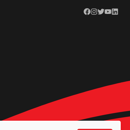
Facebook
Instagram
Twitter
YouTube
LinkedIn