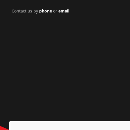
Contact us by
phone
or
email