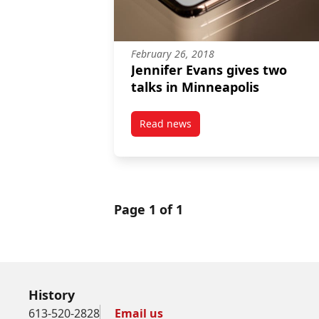
February 26, 2018
Jennifer Evans gives two
talks in Minneapolis
Read news
post Jennifer Evans gives two ta
Page 1 of 1
History
613-520-2828
Email us