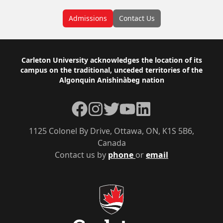
Admissions
Contact Us
Footer
Carleton University acknowledges the location of its
campus on the traditional, unceded territories of the
Algonquin Anishinàbeg nation
Facebook
Instagram
Twitter
YouTube
LinkedIn
1125 Colonel By Drive, Ottawa, ON, K1S 5B6,
Canada
Contact us by
phone
or
email