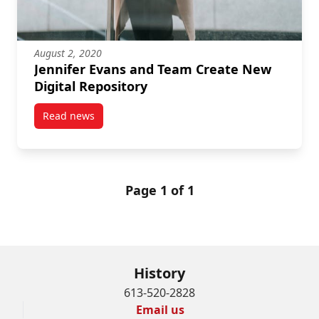
August 2, 2020
Jennifer Evans and Team Create New
Digital Repository
Read news
post Jennifer Evans and Team Create New Digital Re
Page 1 of 1
History
613-520-2828
Email us