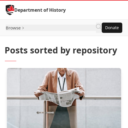
Skip to Content
Department of History
Browse
Donate
Posts sorted by repository