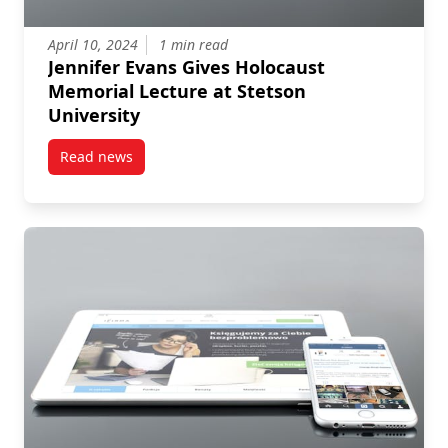
April 10, 2024
1 min read
Jennifer Evans Gives Holocaust
Memorial Lecture at Stetson
University
Read news
post Jennifer Evans Gives Holocaust Memorial Lectur