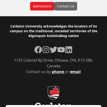
Admissions
Contact Us
Footer
Carleton University acknowledges the location of its
campus on the traditional, unceded territories of the
Algonquin Anishinàbeg nation
Facebook
Instagram
Twitter
YouTube
LinkedIn
1125 Colonel By Drive, Ottawa, ON, K1S 5B6,
Canada
Contact us by
phone
or
email