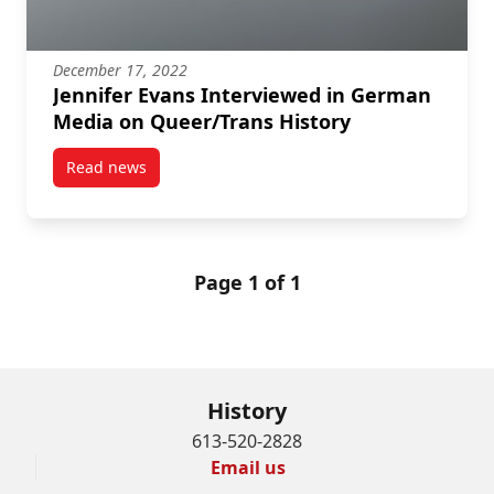
December 17, 2022
Jennifer Evans Interviewed in German
Media on Queer/Trans History
Read news
post Jennifer Evans Interviewed in German Media on
Page 1 of 1
History
613-520-2828
Email us