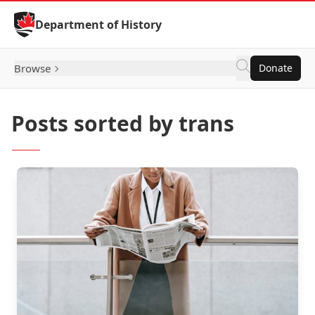
Skip to Content
Department of History
Browse
Donate
Posts sorted by trans