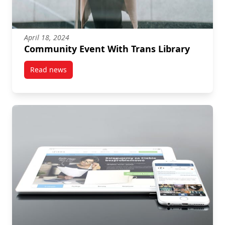
April 18, 2024
Community Event With Trans Library
Read news
post Community Event With Trans Library