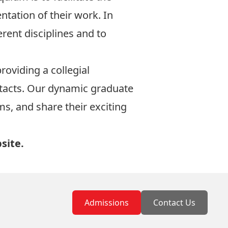
ntation of their work. In
rent disciplines and to
roviding a collegial
ntacts. Our dynamic graduate
ms, and share their exciting
site
.
Admissions
Contact Us