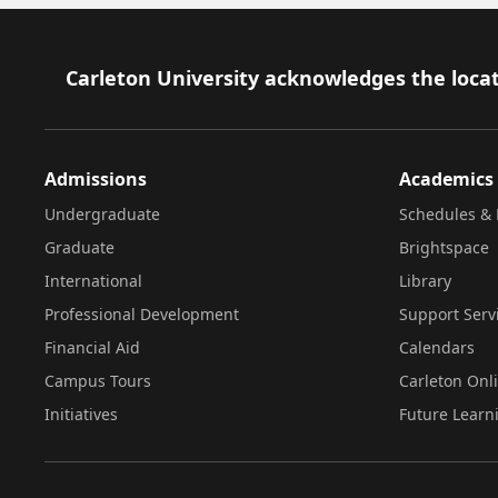
Footer
Carleton University acknowledges the locat
Admissions
Academics
Undergraduate
Schedules & 
Graduate
Brightspace
International
Library
Professional Development
Support Serv
Financial Aid
Calendars
Campus Tours
Carleton Onl
Initiatives
Future Learn