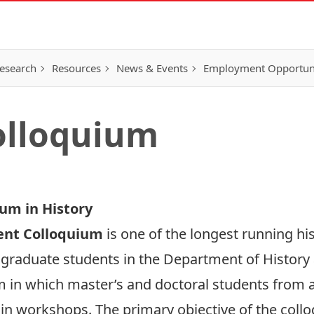
esearch
Resources
News & Events
Employment Opportunit
olloquium
um in History
ent Colloquium
is one of the longest running hi
 graduate students in the Department of History 
in which master’s and doctoral students from all
in workshops. The primary objective of the colloq