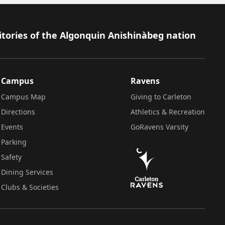
itories of the Algonquin Anishinàbeg nation
Campus
Ravens
Campus Map
Giving to Carleton
Directions
Athletics & Recreation
Events
GoRavens Varsity
Parking
Safety
Dining Services
Clubs & Societies