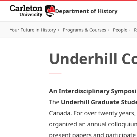
Skip to Content
Department of History
Your Future in History
Programs & Courses
People
R
Underhill C
An Interdisciplinary Symposi
The
Underhill Graduate Stud
Canada. For over twenty years,
organized an annual colloquium 
present papers and participate 