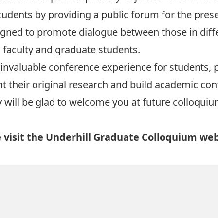
tudents by providing a public forum for the prese
igned to promote dialogue between those in diffe
faculty and graduate students.
invaluable conference experience for students, p
t their original research and build academic co
 will be glad to welcome you at future colloquiu
 visit the
Underhill Graduate Colloquium web