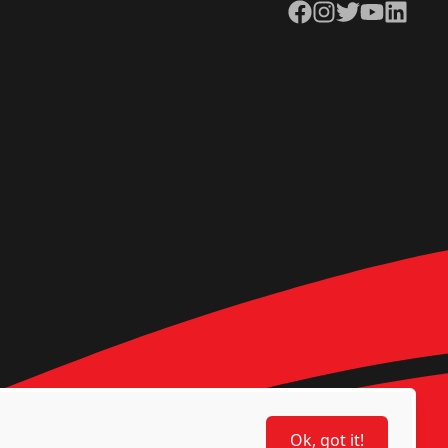
Facebook
Instagram
Twitter
YouTube
LinkedIn
Ok, got it!