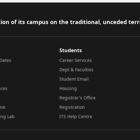
ion of its campus on the traditional, unceded terr
Students
Dates
Career Services
Dept & Faculties
Student Email
ices
Housing
Registrar's Office
ine
Registration
ing Lab
ITS Help Centre