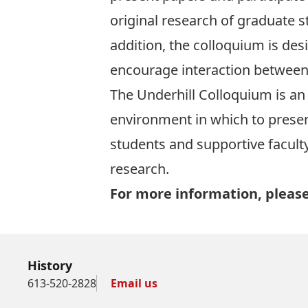
original research of graduate s
addition, the colloquium is des
encourage interaction between 
The Underhill Colloquium is an 
environment in which to presen
students and supportive faculty
research.
For more information, please
History
613-520-2828
Email us