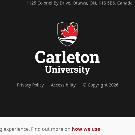
1125 Colonel By Drive, Ottawa, ON, K1S 5B6, Canada
Privacy Policy
Accessibility
© Copyright 2026
ing experience. Find out more on
how we use