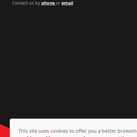
Contact us by
phone
or
email
This site uses cookies to offer you a better brows