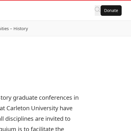
Donate
ies – History
story graduate conferences in
at Carleton University have
 disciplines are invited to
uium is to facilitate the