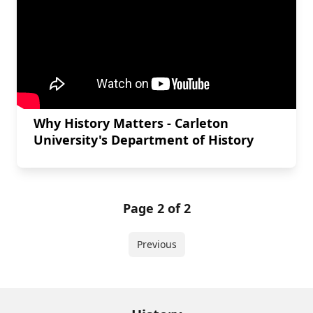
Why History Matters - Carleton
University's Department of History
Page 2 of 2
Previous