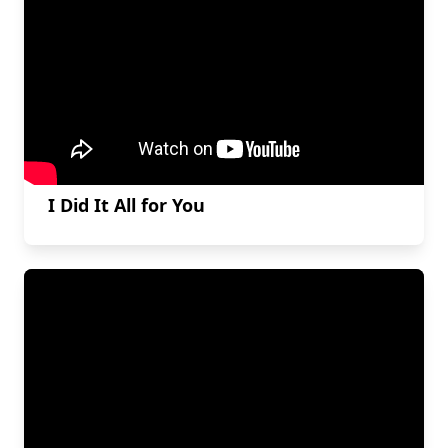
I Did It All for You