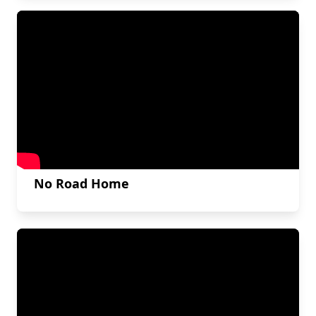
No Road Home