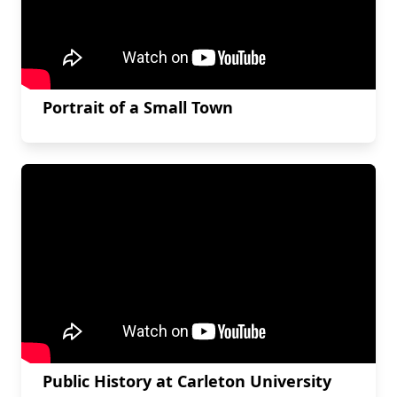
Portrait of a Small Town
Public History at Carleton University