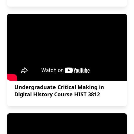
Undergraduate Critical Making in
Digital History Course HIST 3812