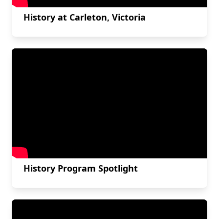
History at Carleton, Victoria
History Program Spotlight