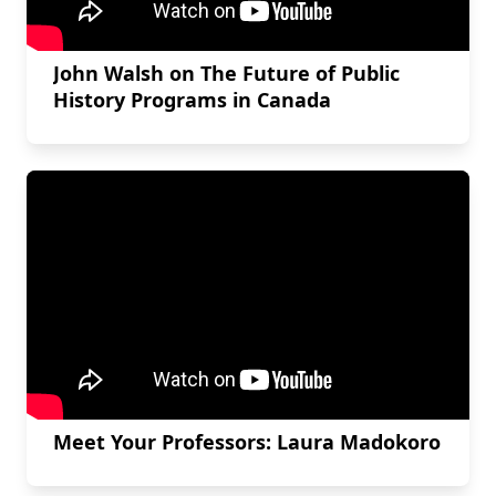
John Walsh on The Future of Public
History Programs in Canada
Meet Your Professors: Laura Madokoro