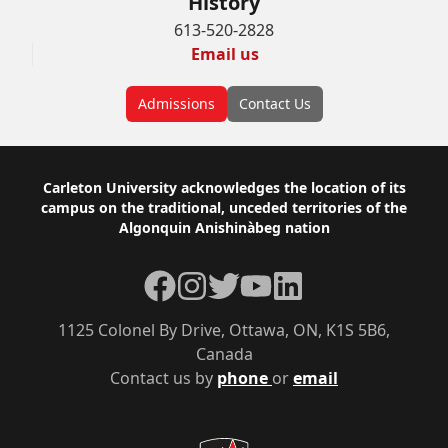
History
613-520-2828
Email us
Admissions
Contact Us
Footer
Carleton University acknowledges the location of its
campus on the traditional, unceded territories of the
Algonquin Anishinàbeg nation
Facebook
Instagram
Twitter
YouTube
LinkedIn
1125 Colonel By Drive, Ottawa, ON, K1S 5B6,
Canada
Contact us by
phone
or
email