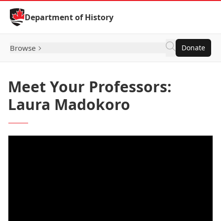
Skip to Content
Department of History
Browse
Donate
Meet Your Professors:
Laura Madokoro