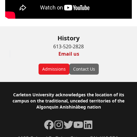
History
613-520-2828
Email us
Admissions
Contact Us
Footer
Carleton University acknowledges the location of its
campus on the traditional, unceded territories of the
Algonquin Anishinàbeg nation
Facebook
Instagram
Twitter
YouTube
LinkedIn