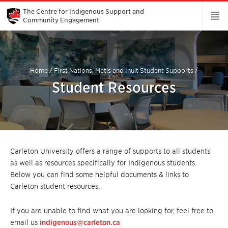
Skip
to
The Centre for Indigenous Support and
Main
Community Engagement
Content
Home
/
First Nations, Metis and Inuit Student Supports
/
Student Resources
Carleton University offers a range of supports to all students
as well as resources specifically for Indigenous students.
Below you can find some helpful documents & links to
Carleton student resources.
If you are unable to find what you are looking for, feel free to
email us
indigenous@carleton.ca