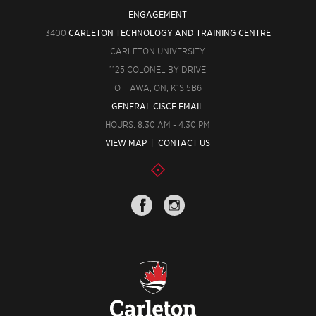
ENGAGEMENT
3400
CARLETON TECHNOLOGY AND TRAINING CENTRE
CARLETON UNIVERSITY
1125 COLONEL BY DRIVE
OTTAWA, ON, K1S 5B6
GENERAL CISCE EMAIL
HOURS: 8:30 AM - 4:30 PM
VIEW MAP
|
CONTACT US