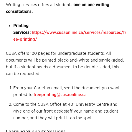
Writing services offers all students
one on one writing
consultations.
Printing
Services:
https://www.cusaonline.ca/services/resources/fr
ee-printing/
CUSA offers 100 pages for undergraduate students. All
documents will be printed black-and-white and single-sided,
but if a student needs a document to be double-sided, this
can be requested.
From your Carleton email, send the document you want
printed to
freeprinting@cusaonline.ca
Come to the CUSA Office at 401 University Centre and
give one of our front desk staff your name and student
number, and they will print it on the spot.
Learning Supports Sessions