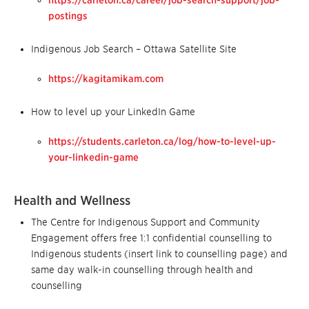
https://carleton.ca/career/job-search-support/job-
postings
Indigenous Job Search – Ottawa Satellite Site
https://kagitamikam.com
How to level up your LinkedIn Game
https://students.carleton.ca/log/how-to-level-up-
your-linkedin-game
Health and Wellness
The Centre for Indigenous Support and Community
Engagement offers free 1:1 confidential counselling to
Indigenous students (insert link to counselling page) and
same day walk-in counselling through health and
counselling