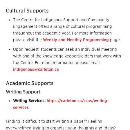
Cultural Supports
The Centre for Indigenous Support and Community
Engagement offers a range of cultural programming
throughout the academic year. For more information
please visit the
Weekly and Monthly Programming
page.
Upon request, students can seek an individual meeting
with one of the knowledge keepers/elders that work with
the Centre. For more information please email
indigenous@carleton.ca
Academic Supports
Writing Support
Writing Services:
https://carleton.ca/csas/writing-
services
Finding it difficult to start writing a paper? Feeling
overwhelmed trying to organize your thoughts and ideas?