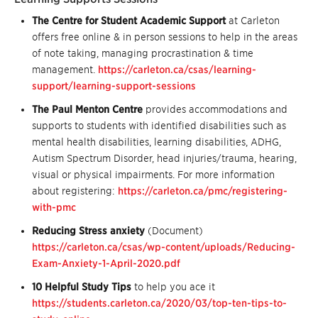
The Centre for Student Academic Support
at Carleton
offers free online & in person sessions to help in the areas
of note taking, managing procrastination & time
management.
https://carleton.ca/csas/learning-
support/learning-support-sessions
The Paul Menton Centre
provides accommodations and
supports to students with identified disabilities such as
mental health disabilities, learning disabilities, ADHG,
Autism Spectrum Disorder, head injuries/trauma, hearing,
visual or physical impairments. For more information
about registering:
https://carleton.ca/pmc/registering-
with-pmc
Reducing Stress anxiety
(Document)
https://carleton.ca/csas/wp-content/uploads/Reducing-
Exam-Anxiety-1-April-2020.pdf
10 Helpful Study Tips
to help you ace it
https://students.carleton.ca/2020/03/top-ten-tips-to-