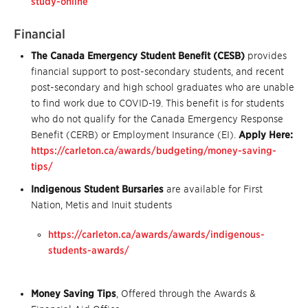
study-online
Financial
The Canada Emergency Student Benefit (CESB)
provides
financial support to post-secondary students, and recent
post-secondary and high school graduates who are unable
to find work due to COVID-19. This benefit is for students
who do not qualify for the Canada Emergency Response
Benefit (CERB) or Employment Insurance (EI).
Apply Here:
https://carleton.ca/awards/budgeting/money-saving-
tips/
Indigenous Student Bursaries
are available for First
Nation, Metis and Inuit students
https://carleton.ca/awards/awards/indigenous-
students-awards/
Money Saving Tips
, Offered through the Awards &