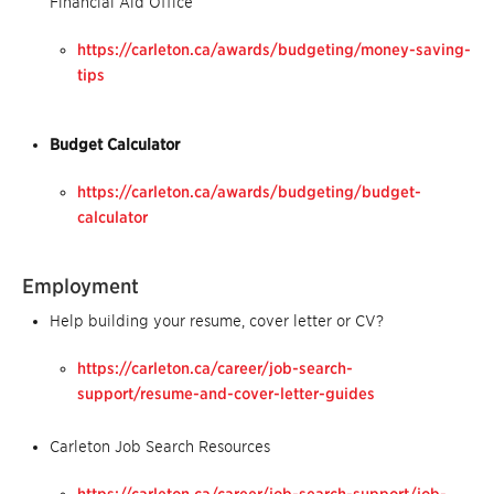
Financial Aid Office
https://carleton.ca/awards/budgeting/money-saving-
tips
Budget Calculator
https://carleton.ca/awards/budgeting/budget-
calculator
Employment
Help building your resume, cover letter or CV?
https://carleton.ca/career/job-search-
support/resume-and-cover-letter-guides
Carleton Job Search Resources