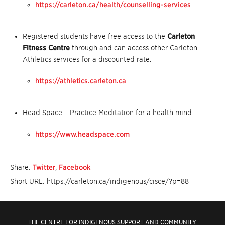
https://carleton.ca/health/counselling-services
Registered students have free access to the
Carleton
Fitness Centre
through and can access other Carleton
Athletics services for a discounted rate.
https://athletics.carleton.ca
Head Space – Practice Meditation for a health mind
https://www.headspace.com
Share:
Twitter
,
Facebook
Short URL: https://carleton.ca/indigenous/cisce/?p=88
THE CENTRE FOR INDIGENOUS SUPPORT AND COMMUNITY