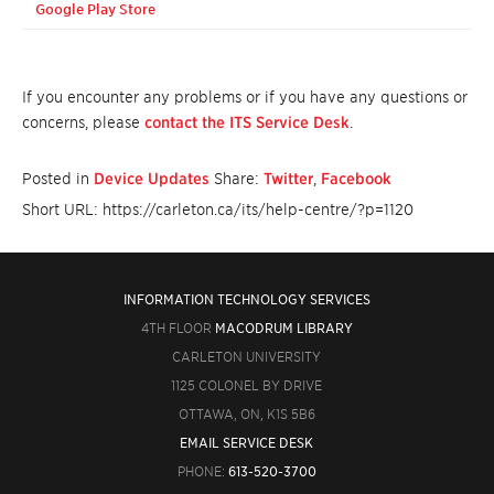
Google Play Store
If you encounter any problems or if you have any questions or
concerns, please
contact the ITS Service Desk
.
Posted in
Device Updates
Share:
Twitter
,
Facebook
Short URL: https://carleton.ca/its/help-centre/?p=1120
INFORMATION TECHNOLOGY SERVICES
4TH FLOOR
MACODRUM LIBRARY
CARLETON UNIVERSITY
1125 COLONEL BY DRIVE
OTTAWA, ON, K1S 5B6
EMAIL SERVICE DESK
PHONE:
613-520-3700