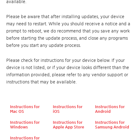
available.
Please be aware that after installing updates, your device
may need to restart. While you should receive a notice and a
prompt to reboot, we do recommend that you save any work
before starting the update process, and close any programs
before you start any update process.
Please check for instructions for your device below. If your
device is not listed, or if your device looks different than the
information provided, please refer to any vendor support or
instructions that may be available.
Instructions for
Instructions for
Instructions for
Mac OS
iOS
Android
Instructions for
Instructions for
Instructions for
Windows
Apple App Store
Samsung Android
Instructions for