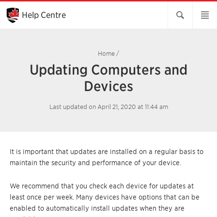
Skip
to
Help Centre
Main
Content
Home
/
Updating Computers and
Devices
Last updated on April 21, 2020 at 11:44 am
It is important that updates are installed on a regular basis to
maintain the security and performance of your device.
We recommend that you check each device for updates at
least once per week. Many devices have options that can be
enabled to automatically install updates when they are