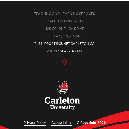
TEACHING AND LEARNING SERVICES
CARLETON UNIVERSITY
1125 COLONEL BY DRIVE
OTTAWA, ON, K1S 5B6
TLSSUPPORT@CUNET.CARLETON.CA
PHONE:
613-520-2344
Privacy Policy
Accessibility
© Copyright 2026