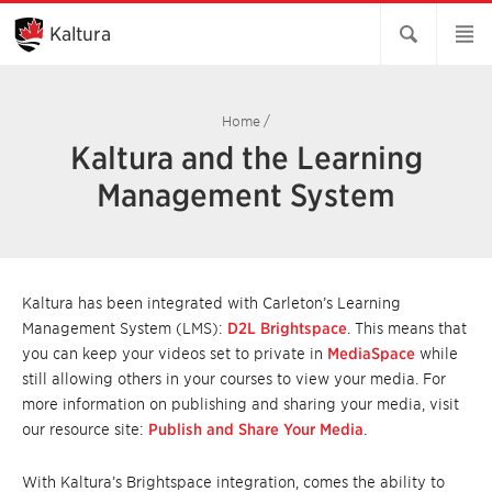
Skip
to
Kaltura
Main
Content
Home
/
Kaltura and the Learning
Management System
Kaltura has been integrated with Carleton’s Learning
Management System (LMS):
D2L Brightspace
. This means that
you can keep your videos set to private in
MediaSpace
while
still allowing others in your courses to view your media. For
more information on publishing and sharing your media, visit
our resource site:
Publish and Share Your Media
.
With Kaltura’s Brightspace integration, comes the ability to