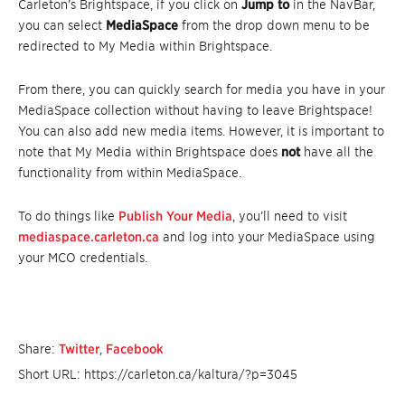
Carleton’s Brightspace, if you click on
Jump to
in the NavBar,
you can select
MediaSpace
from the drop down menu to be
redirected to My Media within Brightspace.
From there, you can quickly search for media you have in your
MediaSpace collection without having to leave Brightspace!
You can also add new media items. However, it is important to
note that My Media within Brightspace does
not
have all the
functionality from within MediaSpace.
To do things like
Publish Your Media
, you’ll need to visit
mediaspace.carleton.ca
and log into your MediaSpace using
your MCO credentials.
Share:
Twitter
,
Facebook
Short URL: https://carleton.ca/kaltura/?p=3045