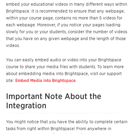
embed your educational videos in many different ways within
Brightspace. It is recommended to ensure that any webpage,
within your course page, contains no more than 5 videos for
each webpage. Moreover, if you notice your pages loading
slowly for you or your students, consider the number of videos
that you have on any given webpage and the length of those
videos.
You can easily embed audio or video into your Brightspace
course to share your media files with students. To learn more
about embedding media into Brightspace, visit our support
site:
Embed Media into Brightspace
.
Important Note About the
Integration
You might notice that you have the ability to complete certain
tasks from right within Brightspace! From anywhere in