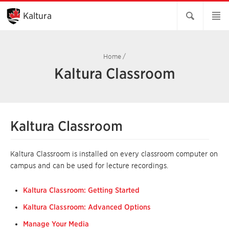
Skip
to
Kaltura
Main
Content
Home
/
Kaltura Classroom
Kaltura Classroom
Kaltura Classroom is installed on every classroom computer on
campus and can be used for lecture recordings.
Kaltura Classroom: Getting Started
Kaltura Classroom: Advanced Options
Manage Your Media