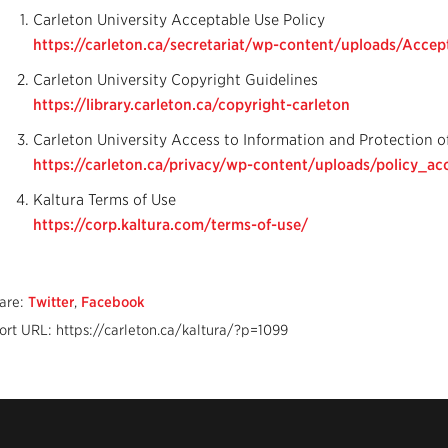
Carleton University Acceptable Use Policy
https://carleton.ca/secretariat/wp-content/uploads/Accept
Carleton University Copyright Guidelines
https://library.carleton.ca/copyright-carleton
Carleton University Access to Information and Protection o
https://carleton.ca/privacy/wp-content/uploads/policy_acc
Kaltura Terms of Use
https://corp.kaltura.com/terms-of-use/
are:
Twitter
,
Facebook
ort URL: https://carleton.ca/kaltura/?p=1099