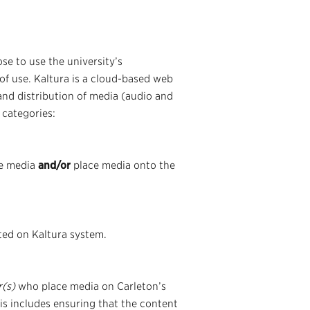
se to use the university’s
of use. Kaltura is a cloud-based web
and distribution of media (audio and
 categories:
te media
and/or
place media onto the
ted on Kaltura system.
r(s)
who place media on Carleton’s
his includes ensuring that the content