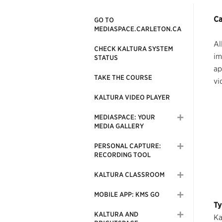
Ca
GO TO
MEDIASPACE.CARLETON.CA
Al
CHECK KALTURA SYSTEM
im
STATUS
ap
TAKE THE COURSE
vi
KALTURA VIDEO PLAYER
MEDIASPACE: YOUR
MEDIA GALLERY
PERSONAL CAPTURE:
RECORDING TOOL
KALTURA CLASSROOM
MOBILE APP: KMS GO
Ty
KALTURA AND
Ka