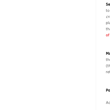
Se
to
cr
pl
th
of
Ma
th
(t
re
Po
Ad