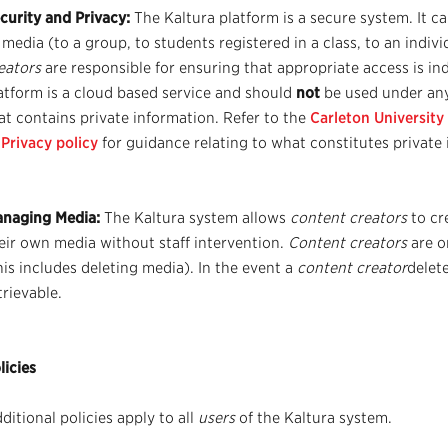
curity and Privacy:
The Kaltura platform is a secure system. It c
 media (to a group, to students registered in a class, to an indivi
eators
are responsible for ensuring that appropriate access is in
atform is a cloud based service and should
not
be used under an
at contains private information. Refer to the
Carleton University
 Privacy policy
for guidance relating to what constitutes private 
naging Media:
The Kaltura system allows
content creators
to cr
eir own media without staff intervention.
Content creators
are o
his includes deleting media). In the event a
content creator
delete
trievable.
licies
ditional policies apply to all
users
of the Kaltura system.