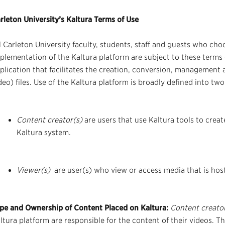
rleton University’s Kaltura Terms of Use
l Carleton University faculty, students, staff and guests who choo
plementation of the Kaltura platform are subject to these terms 
plication that facilitates the creation, conversion, management 
deo) files. Use of the Kaltura platform is broadly defined into two
Content creator(s)
are users that use Kaltura tools to crea
Kaltura system.
Viewer(s)
are user(s) who view or access media that is hos
pe and Ownership of Content Placed on Kaltura:
Content creato
ltura platform are responsible for the content of their videos. T