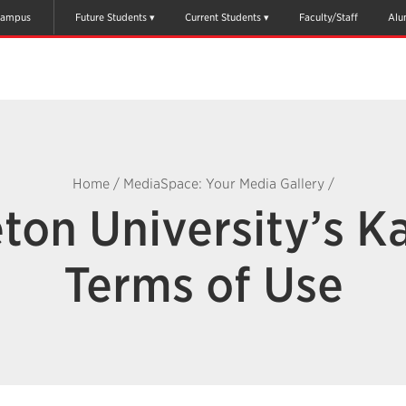
ampus
Future Students
Current Students
Faculty/Staff
Alu
Home
/
MediaSpace: Your Media Gallery
/
ton University’s K
Terms of Use