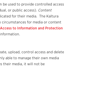
an be used to provide controlled access
dual, or public access).
Content
dicated for their media. The Kaltura
y circumstances for media or content
 Access to Information and Protection
information.
eate, upload, control access and delete
nly able to manage their own media
s their media, it will not be