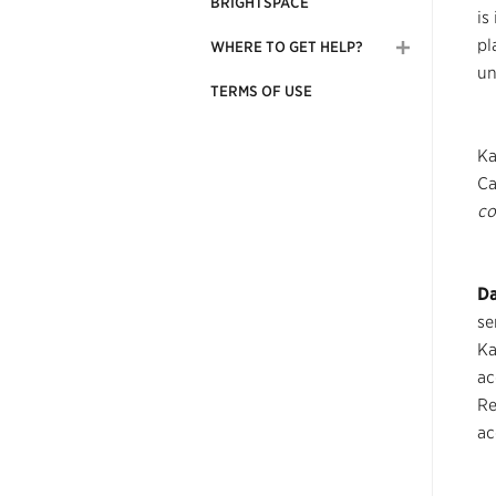
BRIGHTSPACE
is
pl
WHERE TO GET HELP?
un
TERMS OF USE
Ka
Ca
co
Da
se
Ka
ac
Re
ac