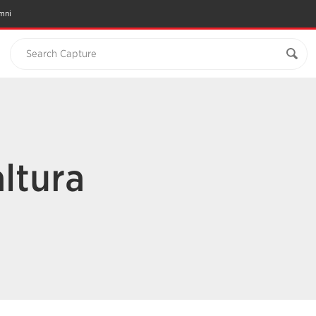
mni
Search Capture
altura