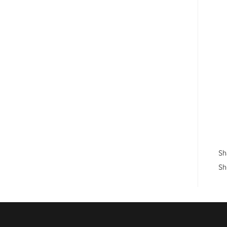
Sh
Sh