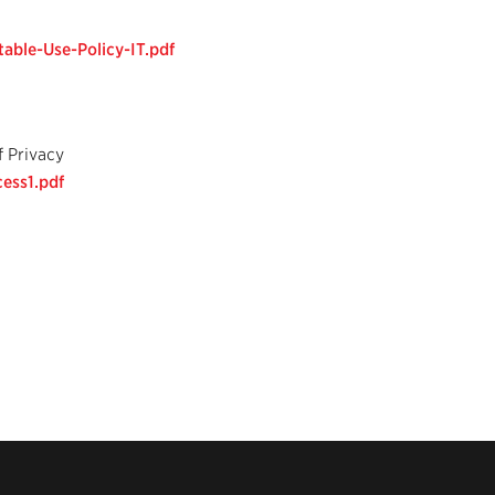
able-Use-Policy-IT.pdf
f Privacy
ess1.pdf