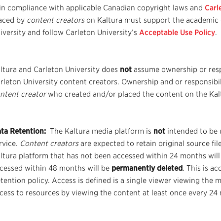
 in compliance with applicable Canadian copyright laws and
Carl
aced by
content creators
on Kaltura must support the academic 
iversity and follow Carleton University’s
Acceptable Use Policy
.
ltura and Carleton University does
not
assume ownership or resp
rleton University content creators. Ownership and or responsibili
ntent creator
who created and/or placed the content on the Kal
ta Retention:
The Kaltura media platform is
not
intended to be 
rvice.
Content creators
are expected to retain original source fi
ltura platform that has not been accessed within 24 months will
cessed within 48 months will be
permanently deleted
. This is a
tention policy. Access is defined is a single viewer viewing the 
cess to resources by viewing the content at least once every 24