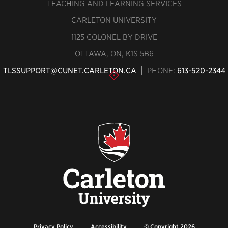
TEACHING AND LEARNING SERVICES
CARLETON UNIVERSITY
1125 COLONEL BY DRIVE
OTTAWA, ON, K1S 5B6
TLSSUPPORT@CUNET.CARLETON.CA
PHONE:
613-520-2344
Privacy Policy
Accessibility
© Copyright 2026