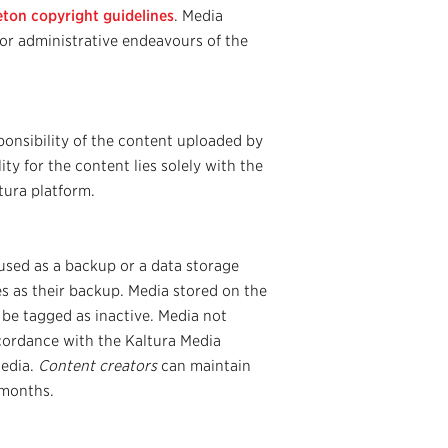
eton copyright guidelines
. Media
or administrative endeavours of the
onsibility of the content uploaded by
ty for the content lies solely with the
tura platform.
used as a backup or a data storage
les as their backup. Media stored on the
 be tagged as inactive. Media not
ccordance with the Kaltura Media
media.
Content creators
can maintain
 months.