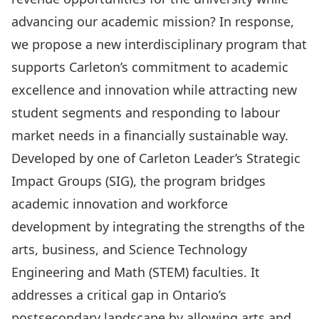
advancing our academic mission? In response,
we propose a new interdisciplinary program that
supports Carleton’s commitment to academic
excellence and innovation while attracting new
student segments and responding to labour
market needs in a financially sustainable way.
Developed by one of Carleton Leader’s Strategic
Impact Groups (SIG), the program bridges
academic innovation and workforce
development by integrating the strengths of the
arts, business, and Science Technology
Engineering and Math (STEM) faculties. It
addresses a critical gap in Ontario’s
postsecondary landscape by allowing arts and