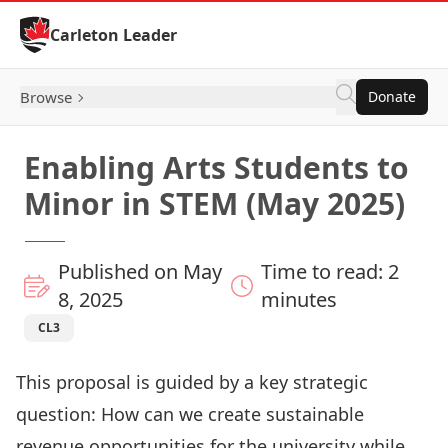
Skip to Content
Carleton Leader
Browse
Donate
Enabling Arts Students to
Minor in STEM (May 2025)
Published on May
Time to read: 2
8, 2025
minutes
CL3
This proposal is guided by a key strategic
question: How can we create sustainable
revenue opportunities for the university while