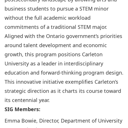
business students to pursue a STEM minor
without the full academic workload
commitments of a traditional STEM major.
Aligned with the Ontario government’s priorities
around talent development and economic
growth, this program positions Carleton
University as a leader in interdisciplinary
education and forward-thinking program design.
This innovative initiative exemplifies Carleton’s
strategic direction as it charts its course toward
its centennial year.
SIG Members:
Emma Bowie, Director, Department of University