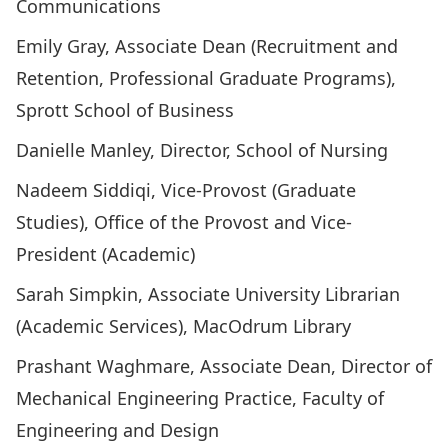
Communications
Emily Gray, Associate Dean (Recruitment and
Retention, Professional Graduate Programs),
Sprott School of Business
Danielle Manley, Director, School of Nursing
Nadeem Siddiqi​, Vice-Provost (Graduate
Studies), Office of the Provost and Vice-
President (Academic)
Sarah Simpkin, Associate University Librarian
(Academic Services), MacOdrum Library
Prashant Waghmare, Associate Dean, Director of
Mechanical Engineering Practice, Faculty of
Engineering and Design