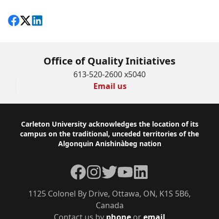
Share on Facebook
Follow on X
View on LinkedIn
Office of Quality Initiatives
613-520-2600 x5040
Email us
Footer
Carleton University acknowledges the location of its
campus on the traditional, unceded territories of the
Algonquin Anishinàbeg nation
Facebook
Instagram
Twitter
YouTube
LinkedIn
1125 Colonel By Drive, Ottawa, ON, K1S 5B6,
Canada
Contact us by
phone
or
email