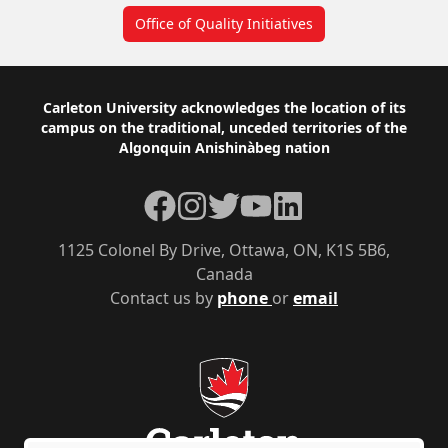
Office of Quality Initiatives
Footer
Carleton University acknowledges the location of its
campus on the traditional, unceded territories of the
Algonquin Anishinàbeg nation
Facebook
Instagram
Twitter
YouTube
LinkedIn
1125 Colonel By Drive, Ottawa, ON, K1S 5B6,
Canada
Contact us by
phone
or
email