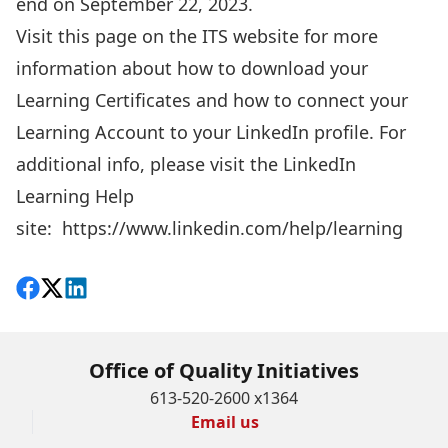
end on September 22, 2023.
Visit this page on the ITS website
for more
information about how to download your
Learning Certificates and how to connect your
Learning Account to your LinkedIn profile. For
additional info, please visit the LinkedIn
Learning Help
site:
https://www.linkedin.com/help/learning
Share on Facebook
Follow on X
View on LinkedIn
Office of Quality Initiatives
613-520-2600 x1364
Email us