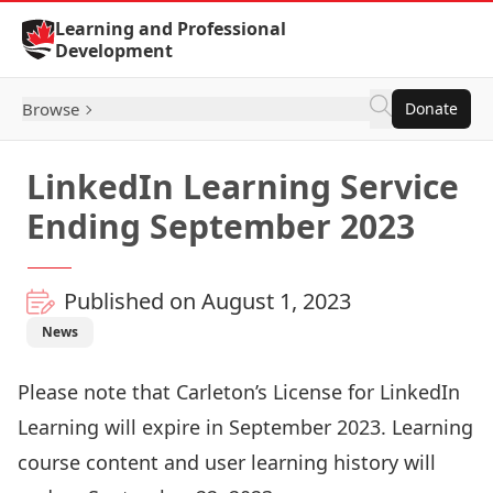
Skip to Content
Learning and Professional
Development
Browse
Donate
LinkedIn Learning Service
Ending September 2023
Published on August 1, 2023
News
Please note that Carleton’s License for LinkedIn
Learning will expire in September 2023. Learning
course content and user learning history will