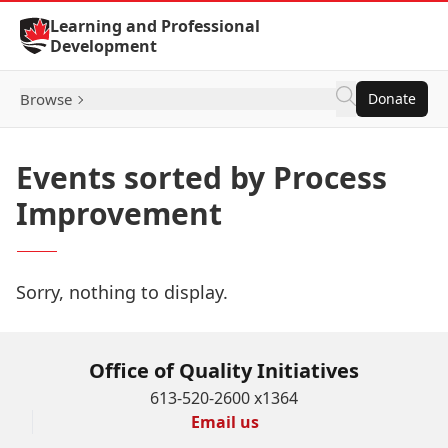
Skip to Content
Learning and Professional
Development
Browse
Donate
Events sorted by Process
Improvement
Sorry, nothing to display.
Office of Quality Initiatives
613-520-2600 x1364
Email us