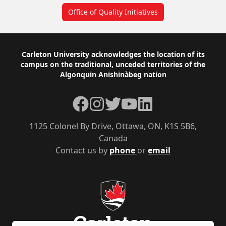
Office of Quality Initiatives
Footer
Carleton University acknowledges the location of its
campus on the traditional, unceded territories of the
Algonquin Anishinàbeg nation
Facebook
Instagram
Twitter
YouTube
LinkedIn
1125 Colonel By Drive, Ottawa, ON, K1S 5B6,
Canada
Contact us by
phone
or
email