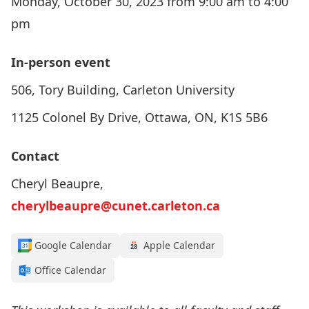
Monday, October 30, 2023 from 9:00 am to 4:00
pm
In-person event
506, Tory Building, Carleton University
1125 Colonel By Drive, Ottawa, ON, K1S 5B6
Contact
Cheryl Beaupre,
cherylbeaupre@cunet.carleton.ca
Google Calendar
Apple Calendar
Office Calendar