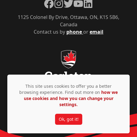
Facebook
Instagram
Twitter
YouTube
LinkedIn
1125 Colonel By Drive, Ottawa, ON, K1S 5B6,
Canada
Contact us by
phone
or
email
This site uses cookies to offer you a better
browsing experience. Find out more on
how we
use cookies and how you can change your
Privacy Policy
Accessibility
© Copyright 2026
settings.
Ok, got it!