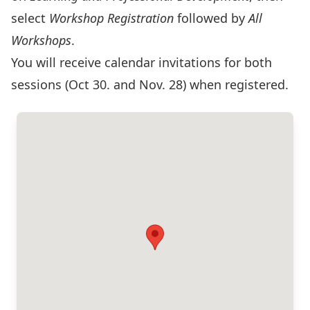
select
Workshop Registration
followed by
All
Workshops
.
You will receive calendar invitations for both
sessions (Oct 30. and Nov. 28) when registered.