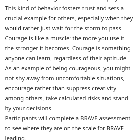
This kind of behavior fosters trust and sets a
crucial example for others, especially when they
would rather just wait for the storm to pass.
Courage is like a muscle; the more you use it,
the stronger it becomes. Courage is something
anyone can learn, regardless of their aptitude.
As an example of being courageous, you might
not shy away from uncomfortable situations,
encourage rather than suppress creativity
among others, take calculated risks and stand
by your decisions.
Participants will complete a BRAVE assessment
to see where they are on the scale for BRAVE
leading.