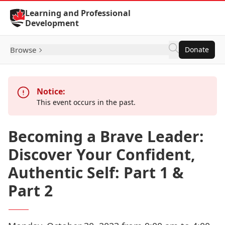
Skip to Content
Learning and Professional
Development
Browse
Donate
Notice:
This event occurs in the past.
Becoming a Brave Leader:
Discover Your Confident,
Authentic Self: Part 1 &
Part 2