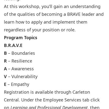
At this workshop, you’ll gain an understanding
of the qualities of becoming a BRAVE leader and
learn how to apply and implement them
regardless of your position or role.
Program Topics
B.R.A.V.E
B
– Boundaries
R
– Resilience
A
– Awareness
V
– Vulnerability
E
– Empathy
Registration is available through
Carleton
Central
. Under the Employee Services tab click
on
Learning and Professional Development
, then