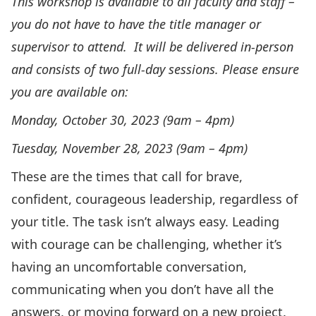
This workshop is available to all faculty and staff –
you do not have to have the title manager or
supervisor to attend. It will be delivered in-person
and consists of two full-day sessions. Please ensure
you are available on:
Monday, October 30, 2023 (9am – 4pm)
Tuesday, November 28, 2023 (9am – 4pm)
These are the times that call for brave,
confident, courageous leadership, regardless of
your title. The task isn’t always easy. Leading
with courage can be challenging, whether it’s
having an uncomfortable conversation,
communicating when you don’t have all the
answers, or moving forward on a new project.