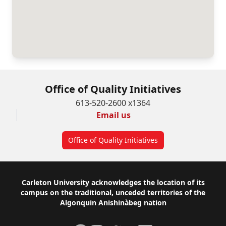
Office of Quality Initiatives
613-520-2600 x1364
Email us
Office of Quality Initiatives
Footer
Carleton University acknowledges the location of its
campus on the traditional, unceded territories of the
Algonquin Anishinàbeg nation