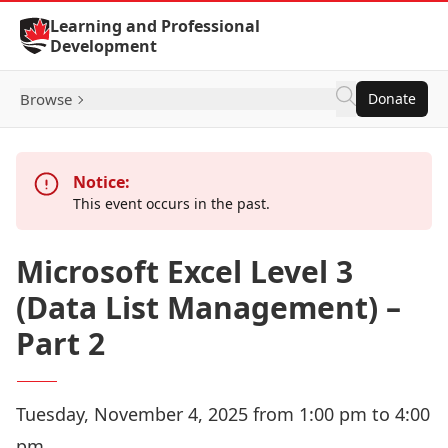
Skip to Content
Learning and Professional
Development
Browse
Donate
Notice:
This event occurs in the past.
Microsoft Excel Level 3
(Data List Management) –
Part 2
Tuesday, November 4, 2025 from 1:00 pm to 4:00
pm