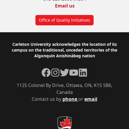
Email us
Office of Quality Initiatives
Footer
Carleton University acknowledges the location of its
campus on the traditional, unceded territories of the
Algonquin Anishinàbeg nation
Facebook
Instagram
Twitter
YouTube
LinkedIn
1125 Colonel By Drive, Ottawa, ON, K1S 5B6,
Canada
Contact us by
phone
or
email