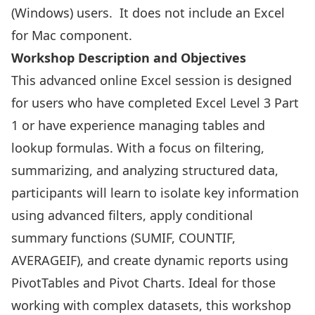
(Windows) users. It does not include an Excel
for Mac component.
Workshop Description and Objectives
This advanced online Excel session is designed
for users who have completed Excel Level 3 Part
1 or have experience managing tables and
lookup formulas. With a focus on filtering,
summarizing, and analyzing structured data,
participants will learn to isolate key information
using advanced filters, apply conditional
summary functions (SUMIF, COUNTIF,
AVERAGEIF), and create dynamic reports using
PivotTables and Pivot Charts. Ideal for those
working with complex datasets, this workshop