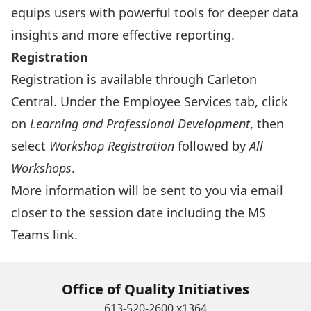
equips users with powerful tools for deeper data
insights and more effective reporting.
Registration
Registration is available through
Carleton
Central
. Under the Employee Services tab, click
on
Learning and Professional Development
, then
select
Workshop Registration
followed by
All
Workshops
.
More information will be sent to you via email
closer to the session date including the MS
Teams link.
Office of Quality Initiatives
613-520-2600 x1364