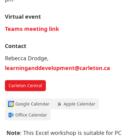
Virtual event
Teams meeting link
Contact
Rebecca Drodge,
learninganddevelopment@carleton.ca
Carleton Central
Google Calendar
Apple Calendar
Office Calendar
Note
: This Excel workshop is suitable for PC