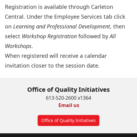
Registration is available through
Carleton
Central
. Under the Employee Services tab click
on
Learning and Professional Development
, then
select
Workshop Registration
followed by
All
Workshops
.
When registered will receive a calendar
invitation closer to the session date.
Office of Quality Initiatives
613-520-2600 x1364
Email us
Office of Quality Initiatives