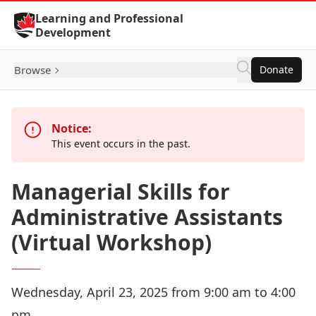
Skip to Content
Learning and Professional
Development
Browse
Donate
Notice:
This event occurs in the past.
Managerial Skills for
Administrative Assistants
(Virtual Workshop)
Wednesday, April 23, 2025 from 9:00 am to 4:00
pm