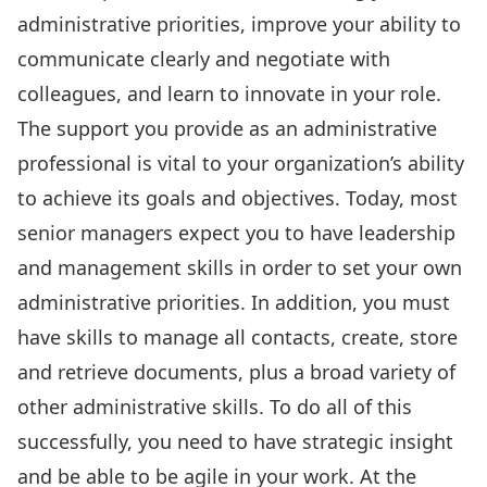
administrative priorities, improve your ability to
communicate clearly and negotiate with
colleagues, and learn to innovate in your role.
The support you provide as an administrative
professional is vital to your organization’s ability
to achieve its goals and objectives. Today, most
senior managers expect you to have leadership
and management skills in order to set your own
administrative priorities. In addition, you must
have skills to manage all contacts, create, store
and retrieve documents, plus a broad variety of
other administrative skills. To do all of this
successfully, you need to have strategic insight
and be able to be agile in your work. At the