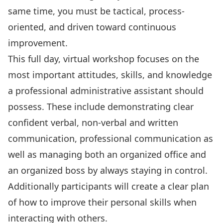
same time, you must be tactical, process-
oriented, and driven toward continuous
improvement.
This full day, virtual workshop focuses on the
most important attitudes, skills, and knowledge
a professional administrative assistant should
possess. These include demonstrating clear
confident verbal, non-verbal and written
communication, professional communication as
well as managing both an organized office and
an organized boss by always staying in control.
Additionally participants will create a clear plan
of how to improve their personal skills when
interacting with others.