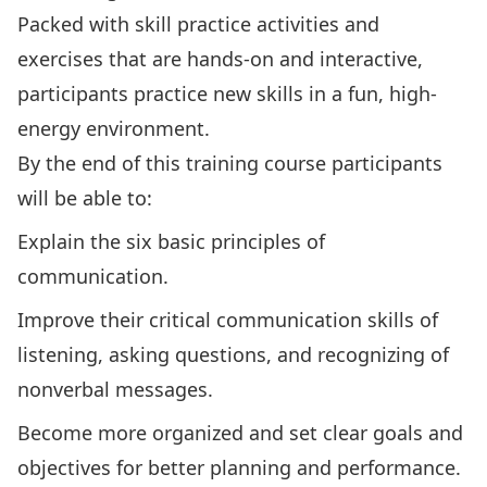
Packed with skill practice activities and
exercises that are hands-on and interactive,
participants practice new skills in a fun, high-
energy environment.
By the end of this training course participants
will be able to:
Explain the six basic principles of
communication.
Improve their critical communication skills of
listening, asking questions, and recognizing of
nonverbal messages.
Become more organized and set clear goals and
objectives for better planning and performance.