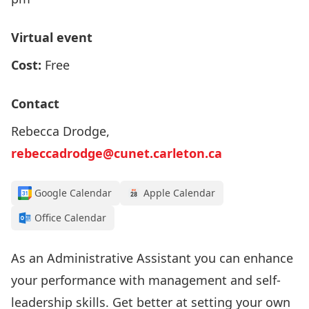
Virtual event
Cost:
Free
Contact
Rebecca Drodge,
rebeccadrodge@cunet.carleton.ca
Google Calendar
Apple Calendar
Office Calendar
As an Administrative Assistant you can enhance
your performance with management and self-
leadership skills. Get better at setting your own