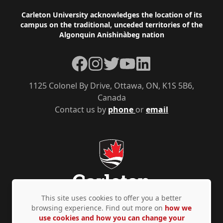
Footer
Carleton University acknowledges the location of its
campus on the traditional, unceded territories of the
Algonquin Anishinàbeg nation
Facebook
Instagram
Twitter
YouTube
LinkedIn
1125 Colonel By Drive, Ottawa, ON, K1S 5B6,
Canada
Contact us by
phone
or
email
This site uses cookies to offer you a better
browsing experience. Find out more on
how we
use cookies and how you can change your
Privacy Policy
Accessibility
© Copyright 2026