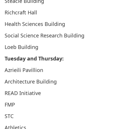
Steacie Building
Richcraft Hall
Health Sciences Building
Social Science Research Building
Loeb Building
Tuesday and Thursday:
Azrieili Pavillion
Architecture Building
READ Initiative
FMP
STC
Athletics