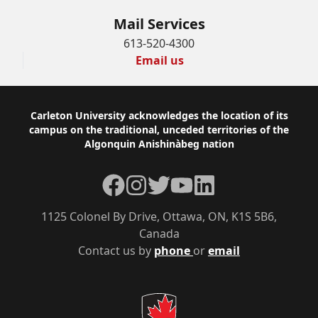
Mail Services
613-520-4300
Email us
Footer
Carleton University acknowledges the location of its
campus on the traditional, unceded territories of the
Algonquin Anishinàbeg nation
Facebook
Instagram
Twitter
YouTube
LinkedIn
1125 Colonel By Drive, Ottawa, ON, K1S 5B6,
Canada
Contact us by
phone
or
email