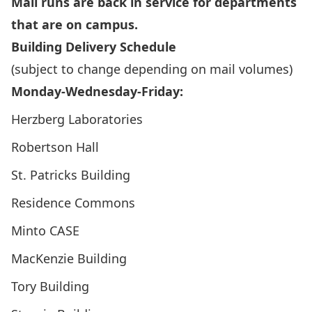
Mail runs are back in service for departments
that are on campus.
Building Delivery Schedule
(subject to change depending on mail volumes)
Monday-Wednesday-Friday:
Herzberg Laboratories
Robertson Hall
St. Patricks Building
Residence Commons
Minto CASE
MacKenzie Building
Tory Building