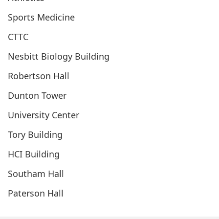
Sports Medicine
CTTC
Nesbitt Biology Building
Robertson Hall
Dunton Tower
University Center
Tory Building
HCI Building
Southam Hall
Paterson Hall