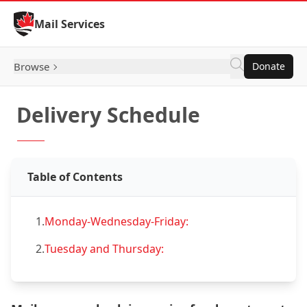
Skip to Content
Mail Services
Browse
Donate
Delivery Schedule
Table of Contents
1.
Monday-Wednesday-Friday:
2.
Tuesday and Thursday: