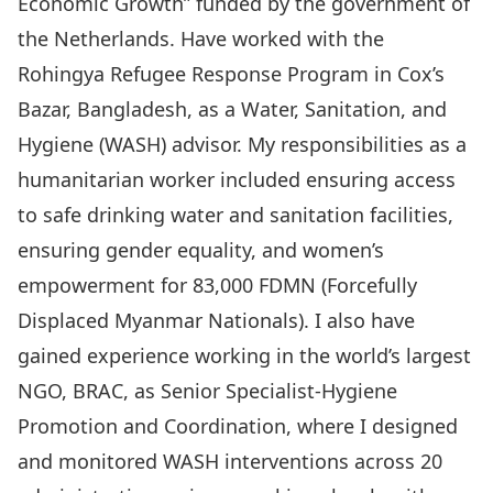
Economic Growth” funded by the government of
the Netherlands. Have worked with the
Rohingya Refugee Response Program in Cox’s
Bazar, Bangladesh, as a Water, Sanitation, and
Hygiene (WASH) advisor. My responsibilities as a
humanitarian worker included ensuring access
to safe drinking water and sanitation facilities,
ensuring gender equality, and women’s
empowerment for 83,000 FDMN (Forcefully
Displaced Myanmar Nationals). I also have
gained experience working in the world’s largest
NGO, BRAC, as Senior Specialist-Hygiene
Promotion and Coordination, where I designed
and monitored WASH interventions across 20