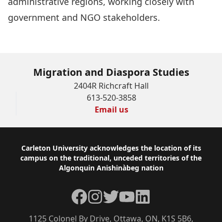
administrative regions, working closely with
government and NGO stakeholders.
Migration and Diaspora Studies
2404R Richcraft Hall
613-520-3858
Email us
Footer
Carleton University acknowledges the location of its
campus on the traditional, unceded territories of the
Algonquin Anishinàbeg nation
Facebook
Instagram
Twitter
YouTube
LinkedIn
1125 Colonel By Drive, Ottawa, ON, K1S 5B6,