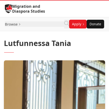
Skip to Content
Migration and
Diaspora Studies
Browse
Apply
Donate
Lutfunnessa Tania