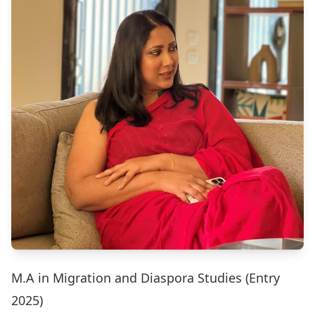
M.A in Migration and Diaspora Studies (Entry
2025)