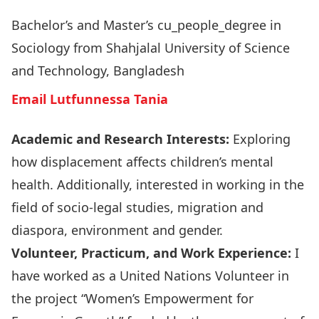
Bachelor’s and Master’s cu_people_degree in
Sociology from Shahjalal University of Science
and Technology, Bangladesh
Email Lutfunnessa Tania
Academic and Research Interests:
Exploring
how displacement affects children’s mental
health. Additionally, interested in working in the
field of socio-legal studies, migration and
diaspora, environment and gender.
Volunteer, Practicum, and Work Experience:
I
have worked as a United Nations Volunteer in
the project “Women’s Empowerment for