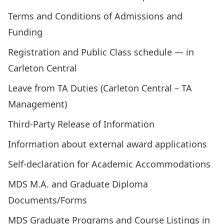
Terms and Conditions of Admissions and
Funding
Registration and Public Class schedule —
in
Carleton Central
Leave from TA Duties (Carleton Central – TA
Management)
Third-Party Release of Information
Information about external award applications
Self-declaration for Academic Accommodations
MDS M.A. and Graduate Diploma
Documents/Forms
MDS Graduate Programs and Course Listings in