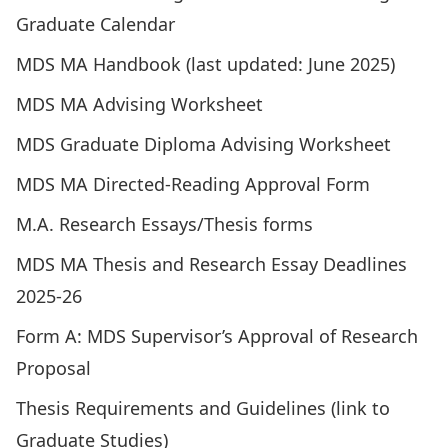
Graduate Calendar
MDS MA Handbook (last updated: June 2025)
MDS MA Advising Worksheet
MDS Graduate Diploma Advising Worksheet
MDS MA Directed-Reading Approval Form
M.A. Research Essays/Thesis forms
MDS MA Thesis and Research Essay Deadlines
2025-26
Form A: MDS Supervisor’s Approval of Research
Proposal
Thesis Requirements and Guidelines (link to
Graduate Studies)