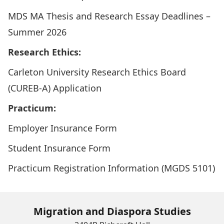
MDS MA Thesis and Research Essay Deadlines –
Summer 2026
Research Ethics:
Carleton University Research Ethics Board
(CUREB-A) Application
Practicum:
Employer Insurance Form
Student Insurance Form
Practicum Registration Information (MGDS 5101)
Migration and Diaspora Studies