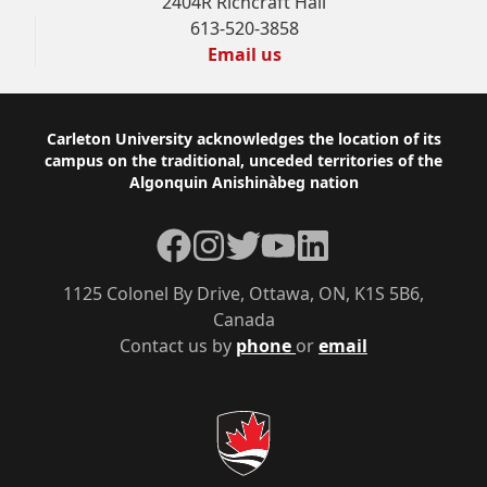
2404R Richcraft Hall
613-520-3858
Email us
Footer
Carleton University acknowledges the location of its
campus on the traditional, unceded territories of the
Algonquin Anishinàbeg nation
Facebook
Instagram
Twitter
YouTube
LinkedIn
1125 Colonel By Drive, Ottawa, ON, K1S 5B6,
Canada
Contact us by
phone
or
email