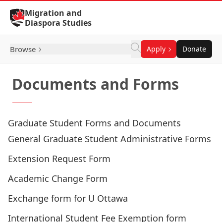
Skip to Content
Migration and
Diaspora Studies
Browse
Apply
Donate
Documents and Forms
Graduate Student Forms and Documents
General Graduate Student Administrative Forms
Extension Request Form
Academic Change Form
Exchange form for U Ottawa
International Student Fee Exemption form