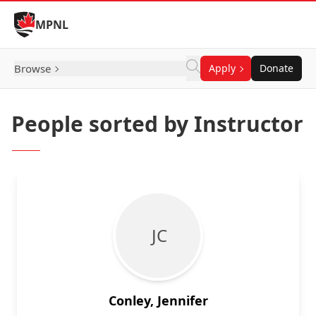
Skip to Content
MPNL
Browse
Apply
Donate
People sorted by Instructor
J C
Conley, Jennifer