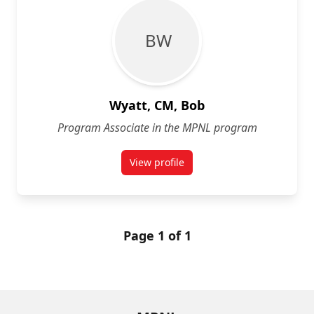
B W
Wyatt, CM, Bob
Program Associate in the MPNL program
View profile
for Bob Wyatt, CM
Page 1 of 1