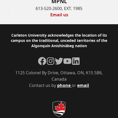
MPNL
613-520-2600, EXT. 1985
Email us
Footer
Carleton University acknowledges the location of its
campus on the traditional, unceded territories of the
Algonquin Anishinàbeg nation
Facebook
Instagram
Twitter
YouTube
LinkedIn
1125 Colonel By Drive, Ottawa, ON, K1S 5B6,
Canada
Contact us by
phone
or
email