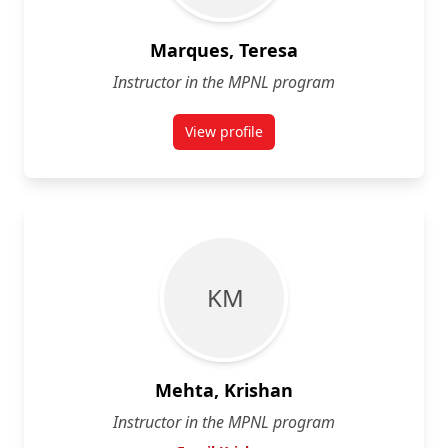
Marques, Teresa
Instructor in the MPNL program
View profile
for Teresa Marques
K M
Mehta, Krishan
Instructor in the MPNL program