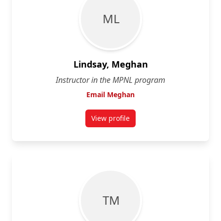
M L
Lindsay, Meghan
Instructor in the MPNL program
Email Meghan
View profile
for Meghan Lindsay
T M