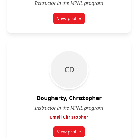
Instructor in the MPNL program
View profile
for Jennifer Conley
C D
Dougherty, Christopher
Instructor in the MPNL program
Email Christopher
View profile
for Christopher Dougherty