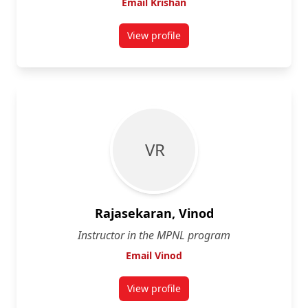
Email Krishan
View profile
for Krishan Mehta
V R
Rajasekaran, Vinod
Instructor in the MPNL program
Email Vinod
View profile
for Vinod Rajasekaran