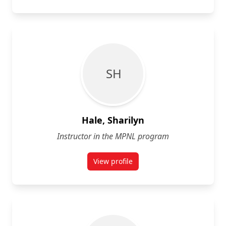
S H
Hale, Sharilyn
Instructor in the MPNL program
View profile
for Sharilyn Hale