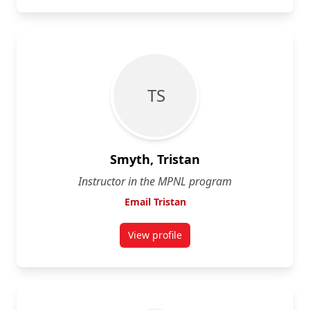
T S
Smyth, Tristan
Instructor in the MPNL program
Email Tristan
View profile
for Tristan Smyth