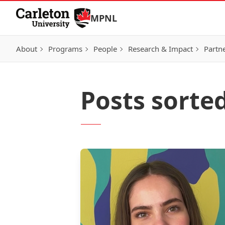
Skip to Content
MPNL
About
Programs
People
Research & Impact
Partn
Posts sorte