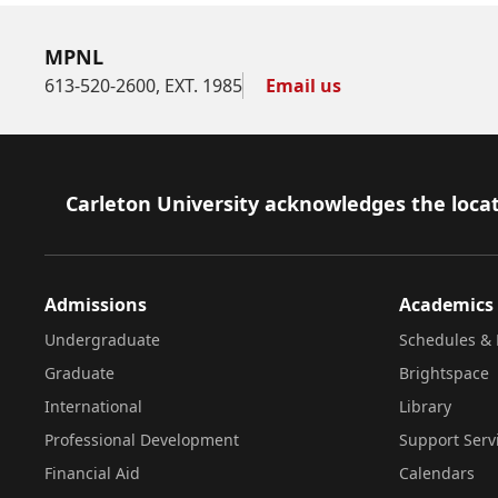
MPNL
613-520-2600, EXT. 1985
Email us
Footer
Carleton University acknowledges the locat
Admissions
Academics
Undergraduate
Schedules & 
Graduate
Brightspace
International
Library
Professional Development
Support Serv
Financial Aid
Calendars