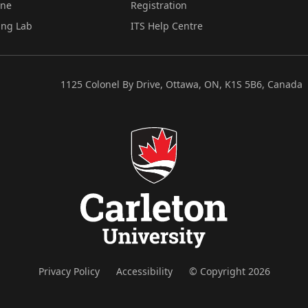
ine
Registration
ing Lab
ITS Help Centre
1125 Colonel By Drive, Ottawa, ON, K1S 5B6, Canada
Privacy Policy
Accessibility
© Copyright 2026