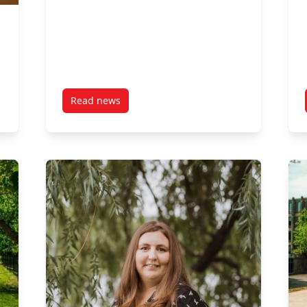
Read news
 MPNL Social Innovation Fellowship Award"
post Wise Investment: ESG, Impact & Responsi