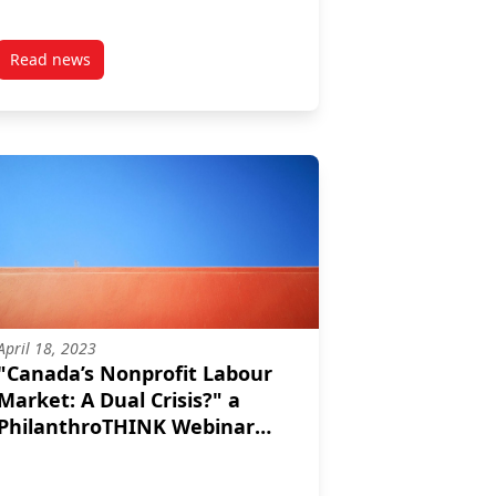
Read news
p
post Philanthropy in a Global Context: Trends to Watch
April 18, 2023
"Canada’s Nonprofit Labour
Market: A Dual Crisis?" a
PhilanthroTHINK Webinar
from April 13/23