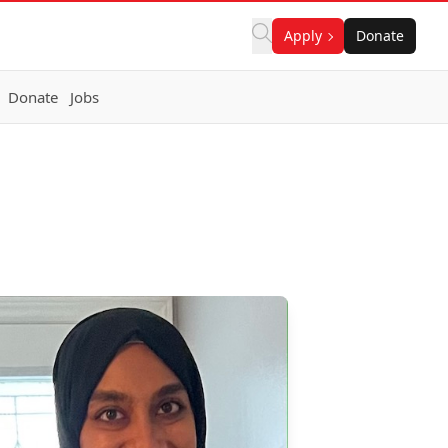
Apply
Donate
Donate
Jobs