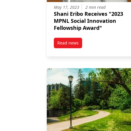
May 17, 2023
2 min read
Shani Eribo Receives "2023
MPNL Social Innovation
Fellowship Award"
Read news
post Shani Eribo Receives "2023