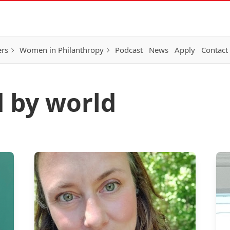
ers
Women in Philanthropy
Podcast
News
Apply
Contact
d by world