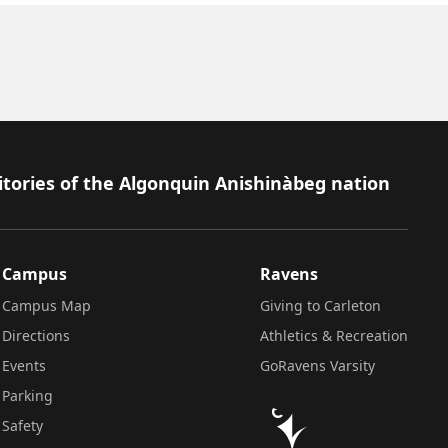
itories of the Algonquin Anishinàbeg nation
Campus
Ravens
Campus Map
Giving to Carleton
Directions
Athletics & Recreation
Events
GoRavens Varsity
Parking
Safety