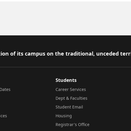
ion of its campus on the traditional, unceded terr
Students
Dates
Career Services
Dept & Faculties
Student Email
ices
Housing
Registrar's Office