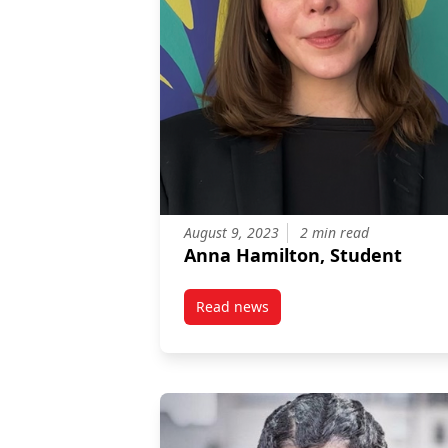
August 9, 2023
2 min read
Anna Hamilton, Student
Read news
post Anna Hamilton, Student