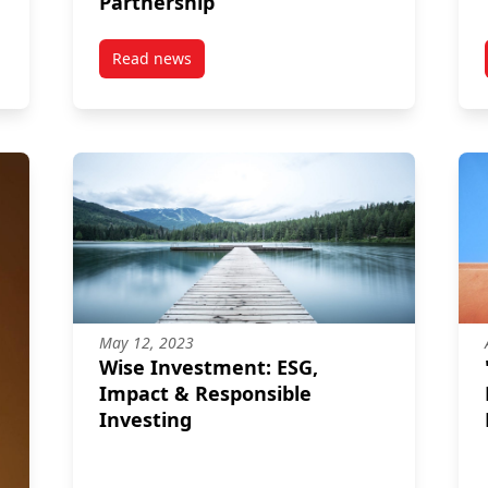
Partnership
Read news
a
post MPNL & CAPSI Intensify Their Partnershi
May 12, 2023
Wise Investment: ESG,
Impact & Responsible
Investing