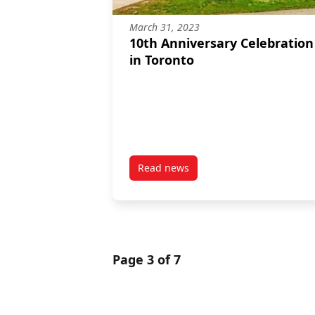
March 31, 2023
10th Anniversary Celebration
in Toronto
Read news
post 10th Anniversary Celebrati
Page 3 of 7