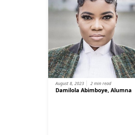
August 8, 2023
2 min read
Damilola Abimboye, Alumna