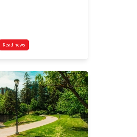
Read news
ble Investing
post “Canada’s Nonprofit Labour Market: A Dual Crisis?” a 