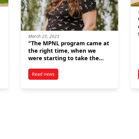
March 23, 2023
"The MPNL program came at
the right time, when we
were starting to take the
sector more seriously."--
Kristina Inrig
Read news
on in Toronto
post “The MPNL program came at the right time