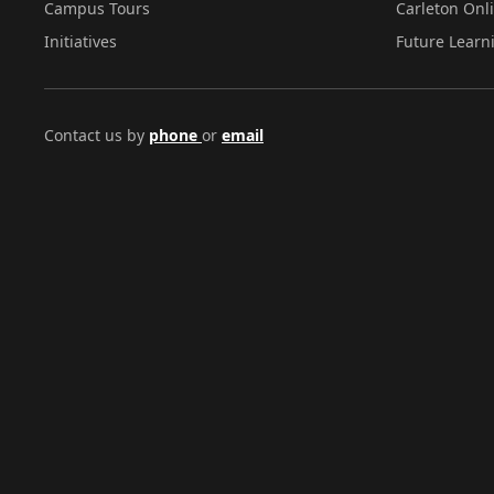
Campus Tours
Carleton Onl
Initiatives
Future Learn
Contact us by
phone
or
email