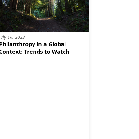
July 16, 2023
Philanthropy in a Global
Context: Trends to Watch