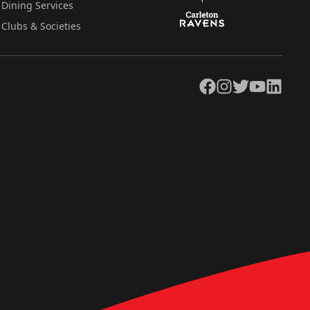
Dining Services
Clubs & Societies
Facebook
Instagram
Twitter
YouTube
LinkedIn