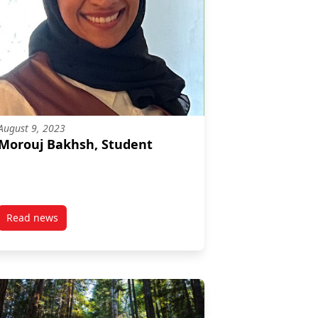
August 9, 2023
Morouj Bakhsh, Student
Read news
post Morouj Bakhsh, Student