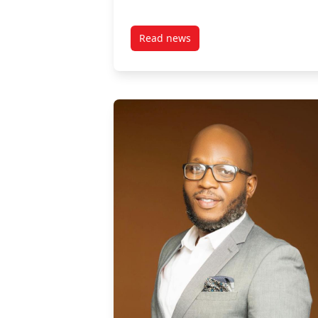
Read news
post Damilola Abimboye, Alumn