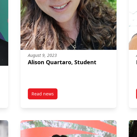
August 9, 2023
Alison Quartaro, Student
Read news
post Alison Quartaro, Student