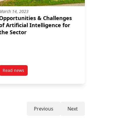
March 14, 2023
Opportunities & Challenges
of Artificial Intelligence for
the Sector
Read news
, when we were starting to take the sector more seriously.”–Kristi
post Opportunities & Challenges of Artificial Intelligence for
Previous
Next