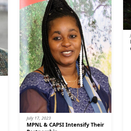
July 17, 2023
MPNL & CAPSI Intensify Their