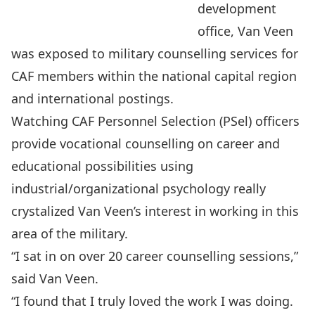
development
office, Van Veen
was exposed to military counselling services for
CAF members within the national capital region
and international postings.
Watching CAF Personnel Selection (PSel) officers
provide vocational counselling on career and
educational possibilities using
industrial/organizational psychology really
crystalized Van Veen’s interest in working in this
area of the military.
“I sat in on over 20 career counselling sessions,”
said Van Veen.
“I found that I truly loved the work I was doing.