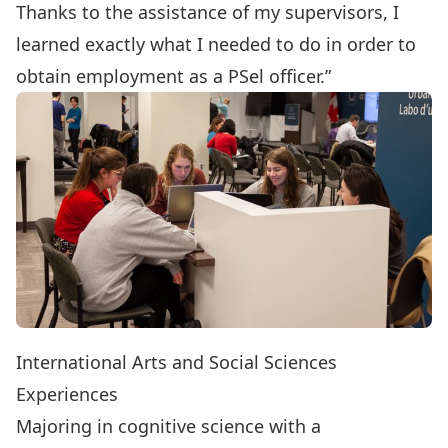
Thanks to the assistance of my supervisors, I
learned exactly what I needed to do in order to
obtain employment as a PSel officer.”
International Arts and Social Sciences
Experiences
Majoring in
cognitive science
with a