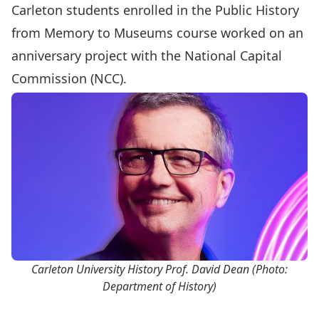
Carleton students enrolled in the Public History
from Memory to Museums course worked on an
anniversary project with the National Capital
Commission (NCC).
Carleton University History Prof. David Dean (Photo:
Department of History)