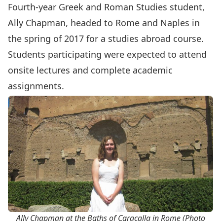
Fourth-year
Greek and Roman Studies
student,
Ally Chapman, headed to Rome and Naples in
the spring of 2017 for a studies abroad course.
Students participating were expected to attend
onsite lectures and complete academic
assignments.
Ally Chapman at the Baths of Caracalla in Rome (Photo