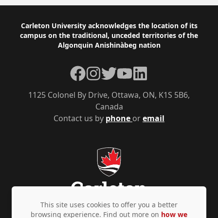
Footer
Carleton University acknowledges the location of its
campus on the traditional, unceded territories of the
Algonquin Anishinàbeg nation
Facebook
Instagram
Twitter
YouTube
LinkedIn
1125 Colonel By Drive, Ottawa, ON, K1S 5B6,
Canada
Contact us by
phone
or
email
This site uses cookies to offer you a better
browsing experience. Find out more on
how we