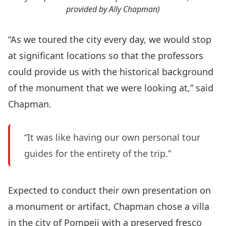
provided by Ally Chapman)
“As we toured the city every day, we would stop
at significant locations so that the professors
could provide us with the historical background
of the monument that we were looking at,” said
Chapman.
“It was like having our own personal tour
guides for the entirety of the trip.”
Expected to conduct their own presentation on
a monument or artifact, Chapman chose a villa
in the city of Pompeii with a preserved fresco