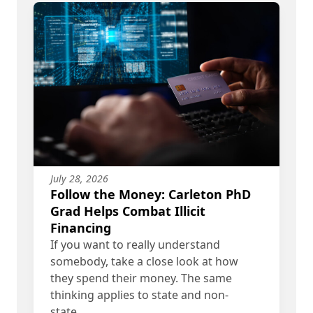
July 28, 2026
Follow the Money: Carleton PhD
Grad Helps Combat Illicit
Financing
If you want to really understand
somebody, take a close look at how
they spend their money. The same
thinking applies to state and non-
state…