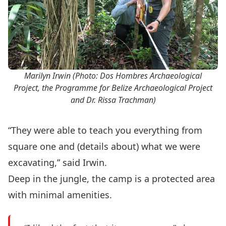
Marilyn Irwin (Photo: Dos Hombres Archaeological
Project, the Programme for Belize Archaeological Project
and Dr. Rissa Trachman)
“They were able to teach you everything from
square one and (details about) what we were
excavating,” said Irwin.
Deep in the jungle, the camp is a protected area
with minimal amenities.