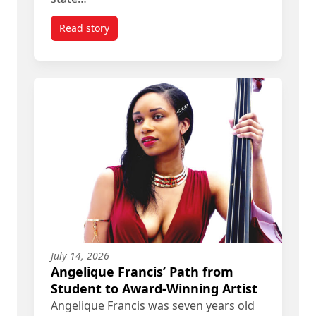
Read story
titled Follow the Money: Carleton PhD Grad Helps
July 14, 2026
Angelique Francis’ Path from
Student to Award-Winning Artist
Angelique Francis was seven years old