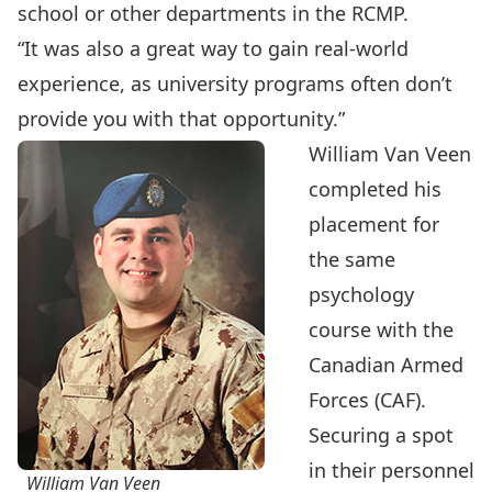
school or other departments in the RCMP.
“It was also a great way to gain real-world
experience, as university programs often don’t
provide you with that opportunity.”
William Van Veen
completed his
placement for
the same
psychology
course with the
Canadian Armed
Forces (CAF).
Securing a spot
in their personnel
William Van Veen