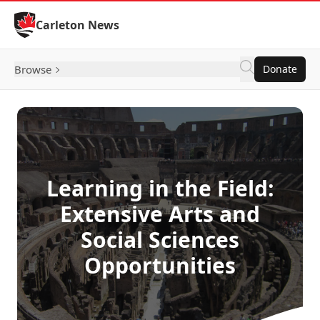
Skip to Content
Carleton News
Browse
Donate
Learning in the Field:
Extensive Arts and
Social Sciences
Opportunities