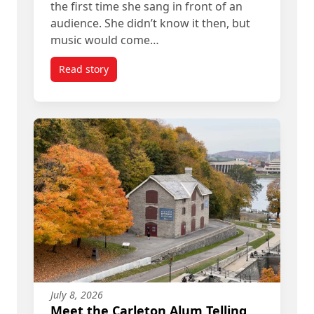
the first time she sang in front of an
audience. She didn’t know it then, but
music would come…
Read story
titled Angelique Francis’ Path from Student to A
July 8, 2026
Meet the Carleton Alum Telling