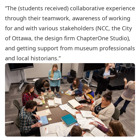
“The (students received) collaborative experience
through their teamwork, awareness of working
for and with various stakeholders (NCC, the City
of Ottawa, the design firm ChapterOne Studio),
and getting support from museum professionals
and local historians.”