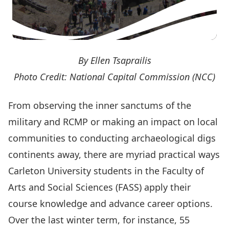
By Ellen Tsaprailis
Photo Credit: National Capital Commission (NCC)
From observing the inner sanctums of the
military and RCMP or making an impact on local
communities to conducting archaeological digs
continents away, there are myriad practical ways
Carleton University students in the Faculty of
Arts and Social Sciences (FASS) apply their
course knowledge and advance career options.
Over the last winter term, for instance, 55