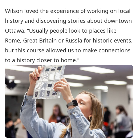
Wilson loved the experience of working on local
history and discovering stories about downtown
Ottawa. “Usually people look to places like
Rome, Great Britain or Russia for historic events,
but this course allowed us to make connections
to a history closer to home.”