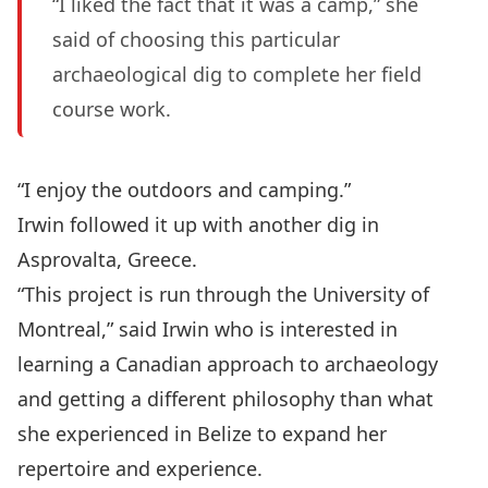
“I liked the fact that it was a camp,” she
said of choosing this particular
archaeological dig to complete her field
course work.
“I enjoy the outdoors and camping.”
Irwin followed it up with another dig in
Asprovalta, Greece.
“This project is run through the University of
Montreal,” said Irwin who is interested in
learning a Canadian approach to archaeology
and getting a different philosophy than what
she experienced in Belize to expand her
repertoire and experience.