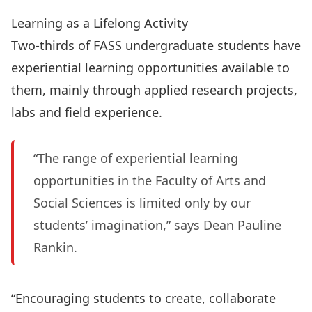
Learning as a Lifelong Activity
Two-thirds of FASS undergraduate students have
experiential learning opportunities available to
them, mainly through applied research projects,
labs and field experience.
“The range of experiential learning
opportunities in the Faculty of Arts and
Social Sciences is limited only by our
students’ imagination,” says Dean Pauline
Rankin.
“Encouraging students to create, collaborate