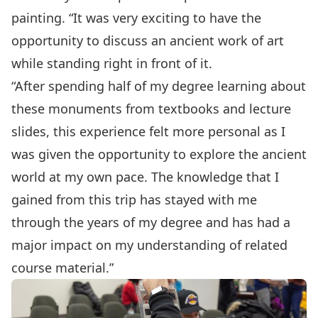
painting. “It was very exciting to have the
opportunity to discuss an ancient work of art
while standing right in front of it.
“After spending half of my degree learning about
these monuments from textbooks and lecture
slides, this experience felt more personal as I
was given the opportunity to explore the ancient
world at my own pace. The knowledge that I
gained from this trip has stayed with me
through the years of my degree and has had a
major impact on my understanding of related
course material.”