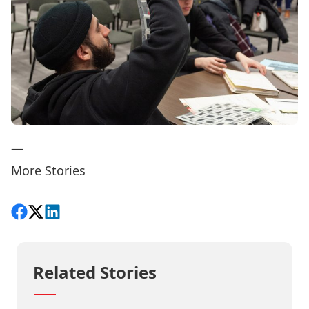
—
More Stories
Share on Facebook
Follow on X
View on LinkedIn
Related Stories