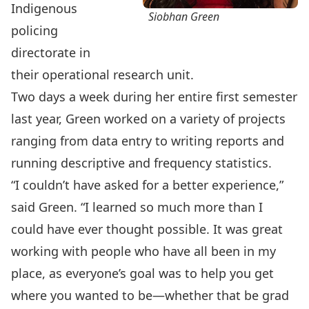
Indigenous
Siobhan Green
policing
directorate in
their operational research unit.
Two days a week during her entire first semester
last year, Green worked on a variety of projects
ranging from data entry to writing reports and
running descriptive and frequency statistics.
“I couldn’t have asked for a better experience,”
said Green. “I learned so much more than I
could have ever thought possible. It was great
working with people who have all been in my
place, as everyone’s goal was to help you get
where you wanted to be—whether that be grad