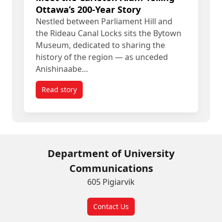
Ottawa’s 200-Year Story
Nestled between Parliament Hill and
the Rideau Canal Locks sits the Bytown
Museum, dedicated to sharing the
history of the region — as unceded
Anishinaabe…
Read story
titled Meet the Carleton Alum Telling Ottawa’s 20
Department of University
Communications
605 Pigiarvik
Contact Us