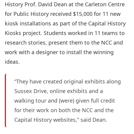
History
Prof.
David Dean
at the
Carleton Centre
for Public History
received $15,000 for 11 new
kiosk installations as part of the Capital History
Kiosks project. Students worked in 11 teams to
research stories, present them to the NCC and
work with a designer to install the winning
ideas.
“They have created original exhibits along
Sussex Drive, online exhibits and a
walking tour and (were) given full credit
for their work on both the NCC and the
Capital History websites,” said Dean.