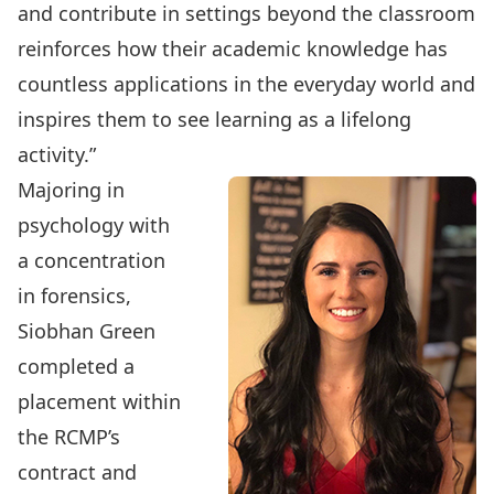
and contribute in settings beyond the classroom
reinforces how their academic knowledge has
countless applications in the everyday world and
inspires them to see learning as a lifelong
activity.”
Majoring in
psychology
with
a concentration
in
forensics
,
Siobhan Green
completed a
placement within
the RCMP’s
contract and