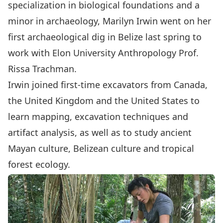
specialization in biological foundations and a
minor in
archaeology
, Marilyn Irwin went on her
first archaeological dig in Belize last spring to
work with Elon University Anthropology Prof.
Rissa Trachman.
Irwin joined first-time excavators from Canada,
the United Kingdom and the United States to
learn mapping, excavation techniques and
artifact analysis, as well as to study ancient
Mayan culture, Belizean culture and tropical
forest ecology.