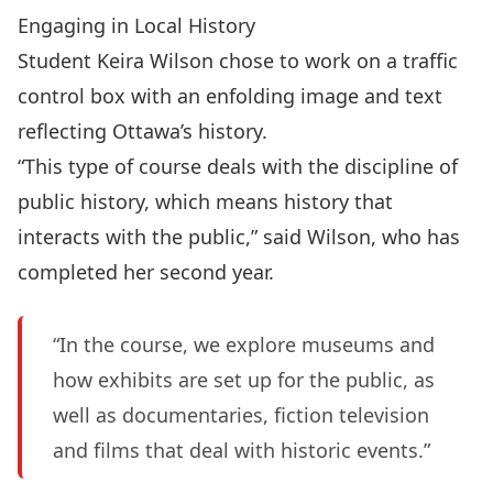
Engaging in Local History
Student Keira Wilson chose to work on a traffic
control box with an enfolding image and text
reflecting Ottawa’s history.
“This type of course deals with the discipline of
public history, which means history that
interacts with the public,” said Wilson, who has
completed her second year.
“In the course, we explore museums and
how exhibits are set up for the public, as
well as documentaries, fiction television
and films that deal with historic events.”